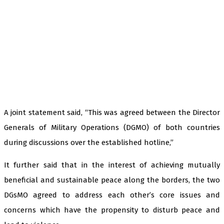
A joint statement said, “This was agreed between the Director
Generals of Military Operations (DGMO) of both countries
during discussions over the established hotline,”
It further said that in the interest of achieving mutually
beneficial and sustainable peace along the borders, the two
DGsMO agreed to address each other’s core issues and
concerns which have the propensity to disturb peace and