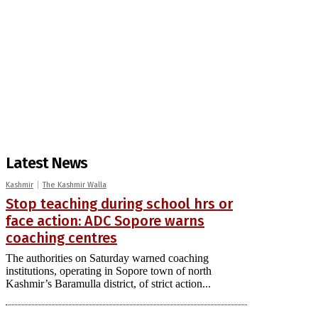
Latest News
Kashmir
The Kashmir Walla
Stop teaching during school hrs or
face action: ADC Sopore warns
coaching centres
The authorities on Saturday warned coaching
institutions, operating in Sopore town of north
Kashmir’s Baramulla district, of strict action...