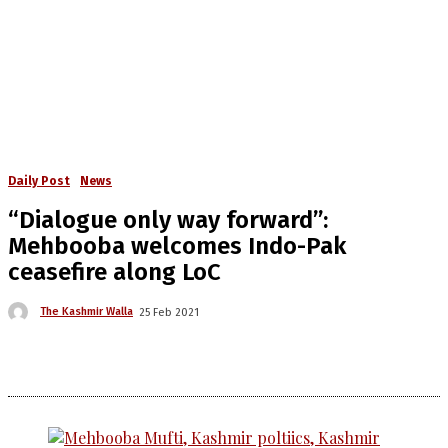
Daily Post
News
“Dialogue only way forward”:
Mehbooba welcomes Indo-Pak
ceasefire along LoC
The Kashmir Walla
25 Feb 2021