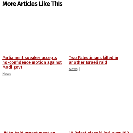
More Articles Like This
Parliament speaker accepts
Two Palestinians killed in
no-confidence motion against
another Israeli raid
Modi govt
News
News