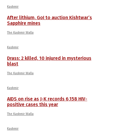
Kashmir
After lithium, GoI to auction Kishtwar’s
Sapphire mines
The Kashmir Walla
Kashmir
Drass: 2 killed, 10 injured in mysterious
blast
The Kashmir Walla
Kashmir
AIDS on rise as J-K records 6,158 HIV-
positive cases this year
The Kashmir Walla
Kashmir