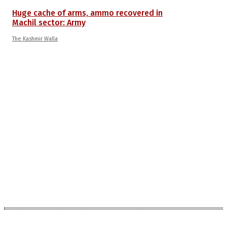
Huge cache of arms, ammo recovered in
Machil sector: Army
The Kashmir Walla