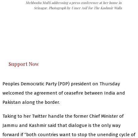
Mehbooba Mufti addressing a press conference at her home in
Srinagar. Photograph by Umer Asif for The Kashmir Walla
The Kashmir Walla needs you, urgently. Only
you can do it.
The Kashmir Walla plans to extensively and
honestly cover — break, report, and analyze —
everything that matters to you. You can help us.
Support Now
Peoples Democratic Party (PDP) president on Thursday
welcomed the agreement of ceasefire between India and
Pakistan along the border.
Taking to her Twitter handle the former Chief Minister of
Jammu and Kashmir said that dialogue is the only way
forward if “both countries want to stop the unending cycle of