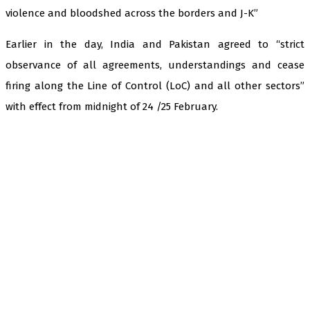
violence and bloodshed across the borders and J-K”
Earlier in the day, India and Pakistan agreed to “strict
observance of all agreements, understandings and cease
firing along the Line of Control (LoC) and all other sectors”
with effect from midnight of 24 /25 February.