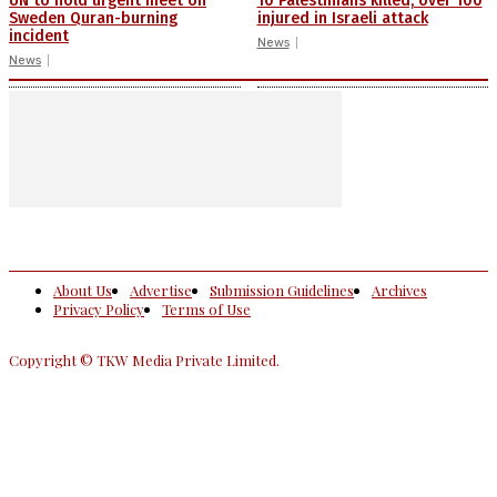
UN to hold urgent meet on
10 Palestinians killed, over 100
Sweden Quran-burning
injured in Israeli attack
incident
News
News
About Us
Advertise
Submission Guidelines
Archives
Privacy Policy
Terms of Use
Copyright © TKW Media Private Limited.