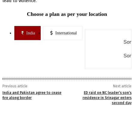
lead to violence.
Choose a plan as per your location
India
International
Some
Some
Previous article
Next article
India and Pakistan agree to cease
ED raid on NC leader’s son’s
fire along border
residence in Srinagar enters
second day