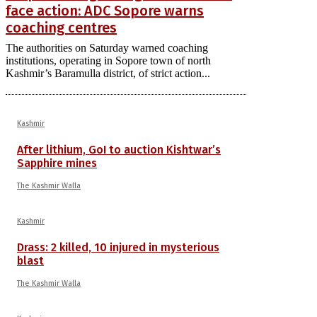
face action: ADC Sopore warns
coaching centres
The authorities on Saturday warned coaching
institutions, operating in Sopore town of north
Kashmir’s Baramulla district, of strict action...
Kashmir
After lithium, GoI to auction Kishtwar’s
Sapphire mines
The Kashmir Walla
Kashmir
Drass: 2 killed, 10 injured in mysterious
blast
The Kashmir Walla