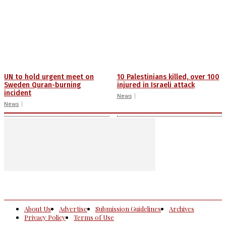
UN to hold urgent meet on
10 Palestinians killed, over 100
Sweden Quran-burning
injured in Israeli attack
incident
News
News
About Us
Advertise
Submission Guidelines
Archives
Privacy Policy
Terms of Use