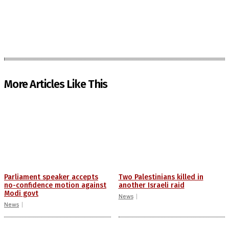
More Articles Like This
Parliament speaker accepts
Two Palestinians killed in
no-confidence motion against
another Israeli raid
Modi govt
News
News