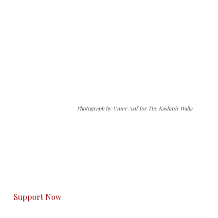
Photograph by Umer Asif for The Kashmir Walla
The Kashmir Walla needs you, urgently. Only
you can do it.
The Kashmir Walla plans to extensively and
honestly cover — break, report, and analyze —
everything that matters to you. You can help us.
Support Now