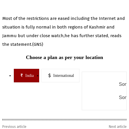
Most of the restrictions are eased including the Internet and
situation is fully normal in both regions of Kashmir and
Jammu but under close watch,he has further stated, reads
the statement.(GNS)
Choose a plan as per your location
India
International
Some
Some
Previous article
Next article