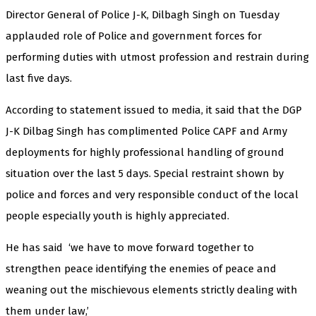
Director General of Police J-K, Dilbagh Singh on Tuesday
applauded role of Police and government forces for
performing duties with utmost profession and restrain during
last five days.
According to statement issued to media, it said that the DGP
J-K Dilbag Singh has complimented Police CAPF and Army
deployments for highly professional handling of ground
situation over the last 5 days. Special restraint shown by
police and forces and very responsible conduct of the local
people especially youth is highly appreciated.
He has said ‘we have to move forward together to
strengthen peace identifying the enemies of peace and
weaning out the mischievous elements strictly dealing with
them under law,’