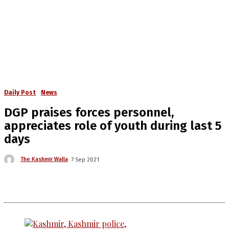
Daily Post
News
DGP praises forces personnel,
appreciates role of youth during last 5
days
The Kashmir Walla
7 Sep 2021