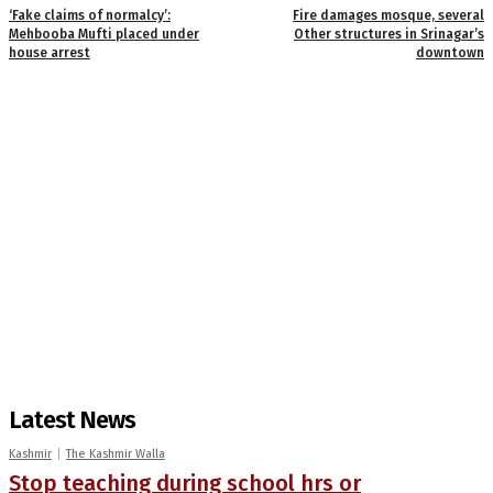
‘Fake claims of normalcy’:
Fire damages mosque, several
Mehbooba Mufti placed under
Other structures in Srinagar’s
house arrest
downtown
Latest News
Kashmir
The Kashmir Walla
Stop teaching during school hrs or