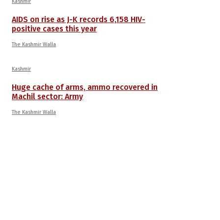
Kashmir
AIDS on rise as J-K records 6,158 HIV-
positive cases this year
The Kashmir Walla
Kashmir
Huge cache of arms, ammo recovered in
Machil sector: Army
The Kashmir Walla