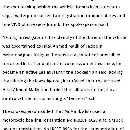
the spot leaving behind the vehicle, from which, a doctor’s
slip, a waterproof jacket, two registration number plates and
one VIVO phone were found,” the spokesperson said.
“During investigations, the identity of the driver of the vehicle
was ascertained as Hilal Ahmad Malik of Tazipora
Mehmoodpora, Kulgam. He was an associate of proscribed
terror outfit LeT and after the commission of this crime, he
became an active LeT militant,” the spokesman said, adding
that during the investigation, it surfaced that the accused
Hilal Ahmad Malik had ferried the militants in the above
Santro vehicle for committing a “terrorist” act.
The spokesperson added that Mr.Malik also used a
motorcycle bearing registration No JK02BF-6620 and a truck
bearing registration No JK03E-8904 for the transportation of