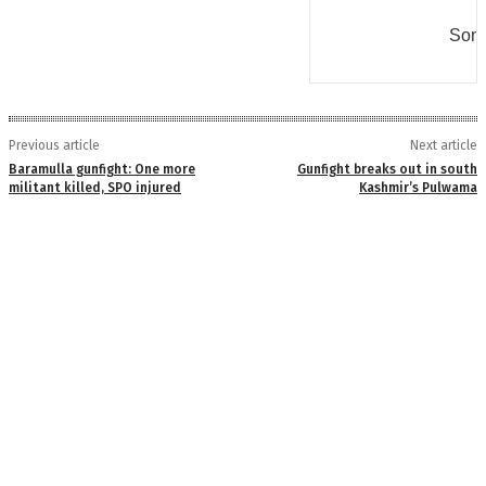
Some
Previous article
Next article
Baramulla gunfight: One more
Gunfight breaks out in south
militant killed, SPO injured
Kashmir’s Pulwama