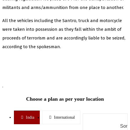
militants and arms/ammunition from one place to another.
All the vehicles including the Santro, truck and motorcycle
were taken into possession as they fall within the ambit of
proceeds of terrorism and are accordingly liable to be seized,
according to the spokesman.
.
Choose a plan as per your location
India
International
Some