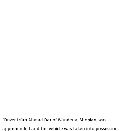
“Driver Irfan Ahmad Dar of Wandena, Shopian, was
apprehended and the vehicle was taken into possession.