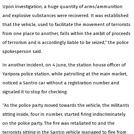
Upon investigation, a huge quantity of arms/ammunition
and explosive substances were recovered. It was established
that the vehicle, used to facilitate the movement of terrorists
from one place to another, falls within the ambit of proceeds
of terrorism and is accordingly liable to be seized,” the police
spokesperson said.
In another incident, on 4 June, the station house officer of
Yaripora police station, while patrolling at the main market,
noticed a Santro car without a registration number and
signaled it to stop for checking.
“As the police party moved towards the vehicle, the militants
sitting inside, four in number, started firing indiscriminately
on the police party. The fire was retaliated to and the
terrorists sitting in the Santro vehicle managed to flee from