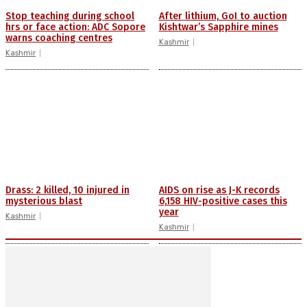
Stop teaching during school
After lithium, GoI to auction
hrs or face action: ADC Sopore
Kishtwar’s Sapphire mines
warns coaching centres
Kashmir
Kashmir
Drass: 2 killed, 10 injured in
AIDS on rise as J-K records
mysterious blast
6,158 HIV-positive cases this
year
Kashmir
Kashmir