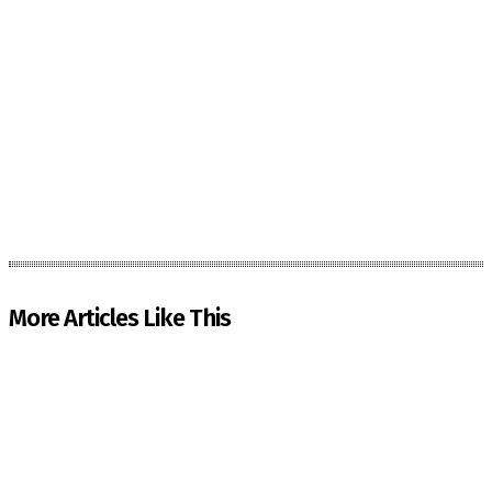
More Articles Like This