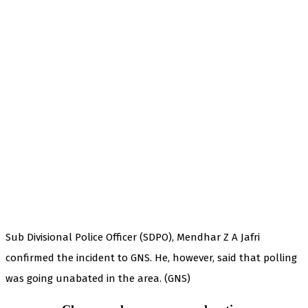
Sub Divisional Police Officer (SDPO), Mendhar Z A Jafri
confirmed the incident to GNS. He, however, said that polling
was going unabated in the area. (GNS)