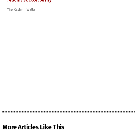
The Kashmir Walla
More Articles Like This