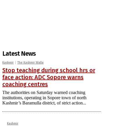
Latest News
Kashmir
The Kashmir Walla
Stop teaching during school hrs or
face action: ADC Sopore warns
coaching centres
The authorities on Saturday warned coaching
institutions, operating in Sopore town of north
Kashmir’s Baramulla district, of strict action...
Kashmir