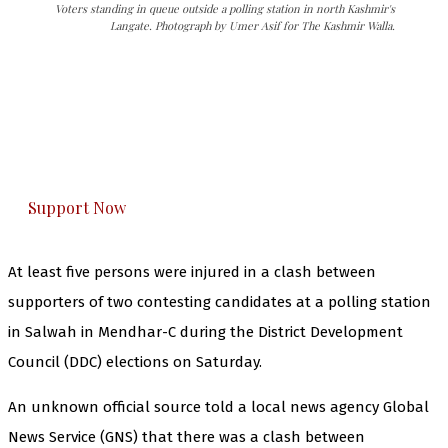
Voters standing in queue outside a polling station in north Kashmir's
Langate. Photograph by Umer Asif for The Kashmir Walla.
The Kashmir Walla needs you, urgently. Only
you can do it.
The Kashmir Walla plans to extensively and
honestly cover — break, report, and analyze —
everything that matters to you. You can help us.
Support Now
At least five persons were injured in a clash between
supporters of two contesting candidates at a polling station
in Salwah in Mendhar-C during the District Development
Council (DDC) elections on Saturday.
An unknown official source told a local news agency Global
News Service (GNS) that there was a clash between