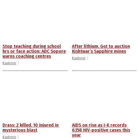
Stop teaching during school
After lithium, GoI to auction
hrs or face action: ADC Sopore
Kishtwar’s Sapphire mines
warns coaching centres
Kashmir
Kashmir
Drass: 2 killed, 10 injured in
AIDS on rise as J-K records
mysterious blast
6,158 HIV-positive cases this
year
Kashmir