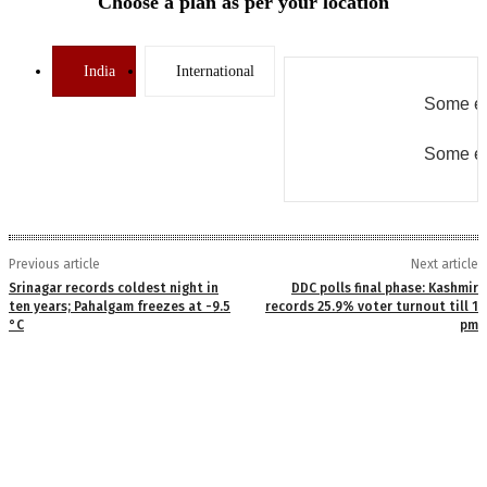
Choose a plan as per your location
India
International
Some er
Some er
Previous article
Next article
Srinagar records coldest night in
DDC polls final phase: Kashmir
ten years; Pahalgam freezes at -9.5
records 25.9% voter turnout till 1
°C
pm