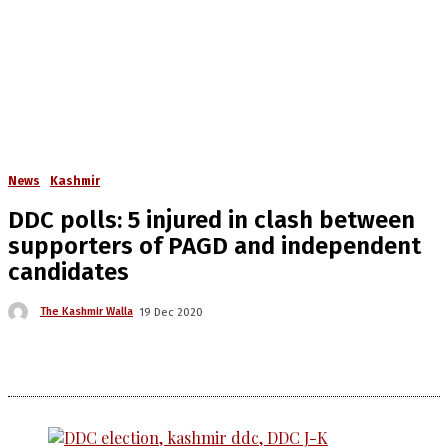
News
Kashmir
DDC polls: 5 injured in clash between
supporters of PAGD and independent
candidates
The Kashmir Walla
19 Dec 2020