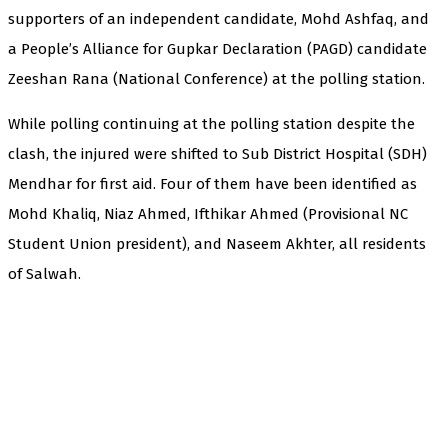
supporters of an independent candidate, Mohd Ashfaq, and
a People’s Alliance for Gupkar Declaration (PAGD) candidate
Zeeshan Rana (National Conference) at the polling station.
While polling continuing at the polling station despite the
clash, the injured were shifted to Sub District Hospital (SDH)
Mendhar for first aid. Four of them have been identified as
Mohd Khaliq, Niaz Ahmed, Ifthikar Ahmed (Provisional NC
Student Union president), and Naseem Akhter, all residents
of Salwah.