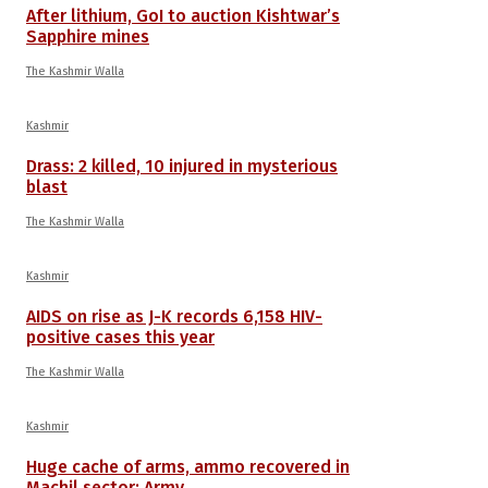
After lithium, GoI to auction Kishtwar’s
Sapphire mines
The Kashmir Walla
Kashmir
Drass: 2 killed, 10 injured in mysterious
blast
The Kashmir Walla
Kashmir
AIDS on rise as J-K records 6,158 HIV-
positive cases this year
The Kashmir Walla
Kashmir
Huge cache of arms, ammo recovered in
Machil sector: Army