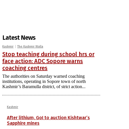
Latest News
Kashmir
The Kashmir Walla
Stop teaching during school hrs or
face action: ADC Sopore warns
coaching centres
The authorities on Saturday warned coaching
institutions, operating in Sopore town of north
Kashmir’s Baramulla district, of strict action...
Kashmir
After lithium, GoI to auction Kishtwar’s
Sapphire mines