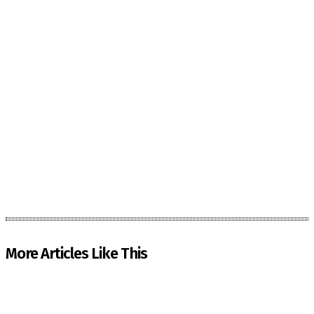
More Articles Like This