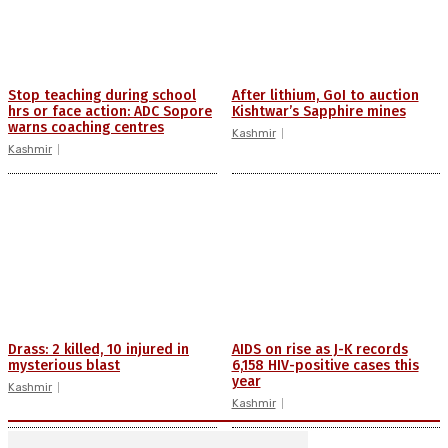
Stop teaching during school
After lithium, GoI to auction
hrs or face action: ADC Sopore
Kishtwar’s Sapphire mines
warns coaching centres
Kashmir
Kashmir
Drass: 2 killed, 10 injured in
AIDS on rise as J-K records
mysterious blast
6,158 HIV-positive cases this
year
Kashmir
Kashmir