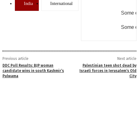
India
International
Some er
Some er
Previous article
Next article
DDC Poll Results: BJP woman
Palestinian teen shot dead by
candidate wins in south Kashmir’s
Israeli forces in Jerusalem’s Old
Pulwama
City