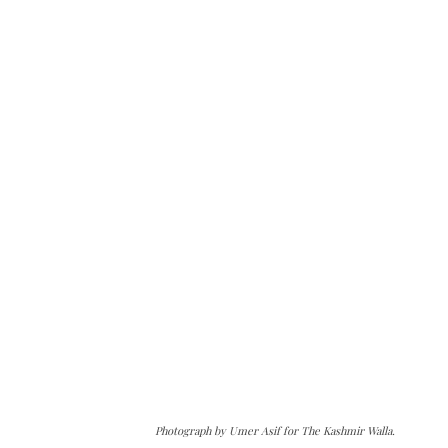
Photograph by Umer Asif for The Kashmir Walla.