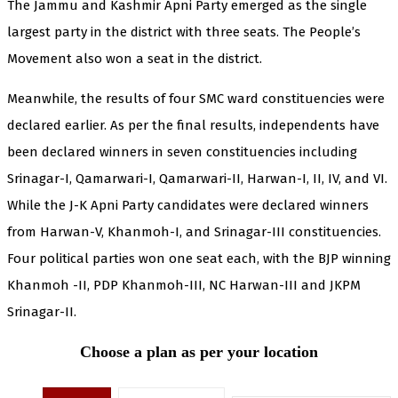
The Jammu and Kashmir Apni Party emerged as the single
largest party in the district with three seats. The People’s
Movement also won a seat in the district.
Meanwhile, the results of four SMC ward constituencies were
declared earlier. As per the final results, independents have
been declared winners in seven constituencies including
Srinagar-I, Qamarwari-I, Qamarwari-II, Harwan-I, II, IV, and VI.
While the J-K Apni Party candidates were declared winners
from Harwan-V, Khanmoh-I, and Srinagar-III constituencies.
Four political parties won one seat each, with the BJP winning
Khanmoh -II, PDP Khanmoh-III, NC Harwan-III and JKPM
Srinagar-II.
Choose a plan as per your location