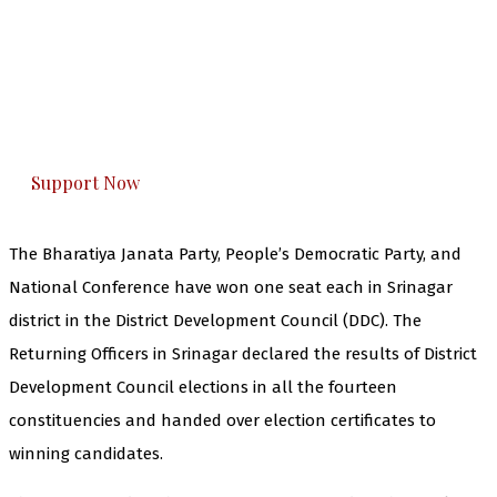
The Kashmir Walla needs you, urgently. Only
you can do it.
The Kashmir Walla plans to extensively and
honestly cover — break, report, and analyze —
everything that matters to you. You can help us.
Support Now
The Bharatiya Janata Party, People’s Democratic Party, and
National Conference have won one seat each in Srinagar
district in the District Development Council (DDC). The
Returning Officers in Srinagar declared the results of District
Development Council elections in all the fourteen
constituencies and handed over election certificates to
winning candidates.