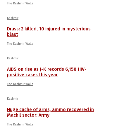
The Kashmir Walla
Kashmir
Drass: 2 killed, 10 injured in mysterious
blast
The Kashmir Walla
Kashmir
AIDS on rise as J-K records 6,158 HIV-
positive cases this year
The Kashmir Walla
Kashmir
Huge cache of arms, ammo recovered in
Machil sector: Army
The Kashmir Walla