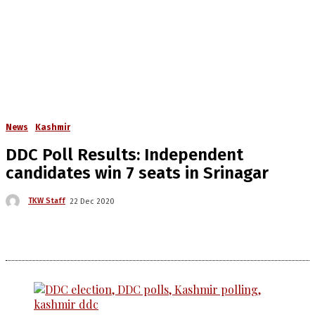
News
Kashmir
DDC Poll Results: Independent
candidates win 7 seats in Srinagar
TKW Staff
22 Dec 2020