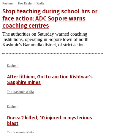
Kashmir
The Kashmir Walla
Stop teaching during school hrs or
face action: ADC Sopore warns
coaching centres
The authorities on Saturday warned coaching
institutions, operating in Sopore town of north
Kashmir’s Baramulla district, of strict action...
Kashmir
After lithium, GoI to auction Kishtwar’s
Sapphire mines
The Kashmir Walla
Kashmir
Drass: 2 killed, 10 injured in mysterious
blast
The Kashmir Walla