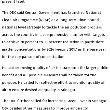
present level.
The DDC said Central Government has launched National
Clean Air Programme (NCAP) as a long-term, time-bound,
national level strategy to tackle the air pollution problem
across the country in a comprehensive manner with targets
to achieve 20 percent to 30 percent reduction in particulate
matter concentrations by 2024 keeping 2017 as the base year
for the comparison of concentration.
He said improving quality of air is paramount for larger public
benefit and all possible measures will be taken for the
purpose. He called for collective effort to monitor quality of
air to ensure desired air quality in Srinagar.
The DDC further called for increasing Green Cover in Srinagar
City, besides other measures to improve air quality.