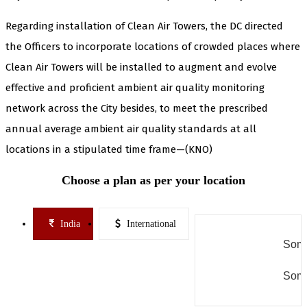
Regarding installation of Clean Air Towers, the DC directed
the Officers to incorporate locations of crowded places where
Clean Air Towers will be installed to augment and evolve
effective and proficient ambient air quality monitoring
network across the City besides, to meet the prescribed
annual average ambient air quality standards at all
locations in a stipulated time frame—(KNO)
Choose a plan as per your location
India
International
Some
Some