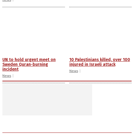
UN to hold urgent meet on
10 Palestinians killed, over 100
Sweden Quran-burning
injured in Israeli attack
incident
News
News