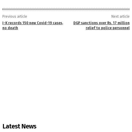
Previous article
Next article
J-K records 150 new Covid-19 cases,
DGP sanctions over Rs. 17 million
no death
relief to police personnel
Latest News