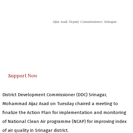
Aijaz Asad, Deputy Commissioner, Srinagar.
The Kashmir Walla needs you, urgently. Only
you can do it.
The Kashmir Walla plans to extensively and
honestly cover — break, report, and analyze —
everything that matters to you. You can help us.
Support Now
District Development Commissioner (DDC) Srinagar,
Mohammad Aijaz Asad on Tuesday chaired a meeting to
finalize the Action Plan for implementation and monitoring
of National Clean Air programme (NCAP) for improving index
of air quality in Srinagar district.