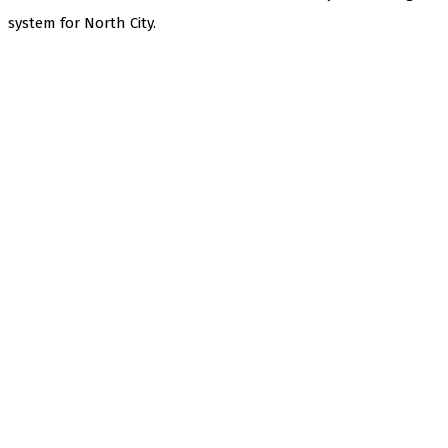
system for North City.