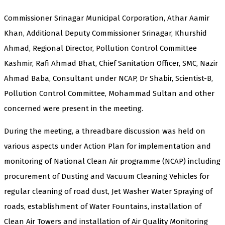
Commissioner Srinagar Municipal Corporation, Athar Aamir
Khan, Additional Deputy Commissioner Srinagar, Khurshid
Ahmad, Regional Director, Pollution Control Committee
Kashmir, Rafi Ahmad Bhat, Chief Sanitation Officer, SMC, Nazir
Ahmad Baba, Consultant under NCAP, Dr Shabir, Scientist-B,
Pollution Control Committee, Mohammad Sultan and other
concerned were present in the meeting.
During the meeting, a threadbare discussion was held on
various aspects under Action Plan for implementation and
monitoring of National Clean Air programme (NCAP) including
procurement of Dusting and Vacuum Cleaning Vehicles for
regular cleaning of road dust, Jet Washer Water Spraying of
roads, establishment of Water Fountains, installation of
Clean Air Towers and installation of Air Quality Monitoring