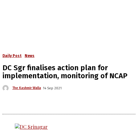
Daily Post
News
DC Sgr finalises action plan for
implementation, monitoring of NCAP
The Kashmir Walla
14 Sep 2021