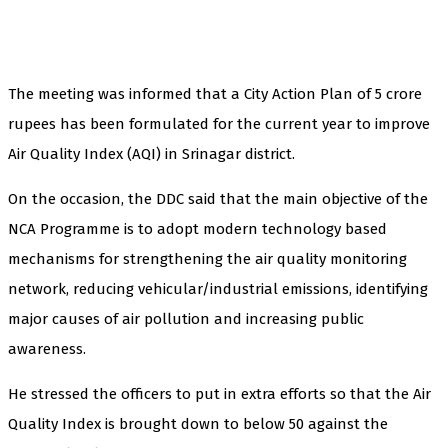
The meeting was informed that a City Action Plan of 5 crore
rupees has been formulated for the current year to improve
Air Quality Index (AQI) in Srinagar district.
On the occasion, the DDC said that the main objective of the
NCA Programme is to adopt modern technology based
mechanisms for strengthening the air quality monitoring
network, reducing vehicular/industrial emissions, identifying
major causes of air pollution and increasing public
awareness.
He stressed the officers to put in extra efforts so that the Air
Quality Index is brought down to below 50 against the