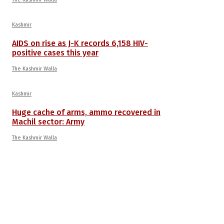
Kashmir
AIDS on rise as J-K records 6,158 HIV-
positive cases this year
The Kashmir Walla
Kashmir
Huge cache of arms, ammo recovered in
Machil sector: Army
The Kashmir Walla