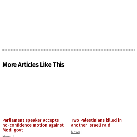
More Articles Like This
Parliament speaker accepts
Two Palestinians killed in
no-confidence motion against
another Israeli raid
Modi govt
News
News