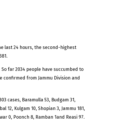
e last 24 hours, the second-highest
381.
d. So far 2034 people have succumbed to
re confirmed from Jammu Division and
 303 cases, Baramulla 53, Budgam 31,
al 12, Kulgam 10, Shopian 3, Jammu 181,
twar 0, Poonch 8, Ramban 1and Reasi 97.