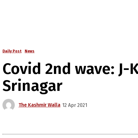
Daily Post
News
Covid 2nd wave: J-K
Srinagar
The Kashmir Walla
12 Apr 2021