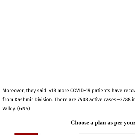
Moreover, they said, 418 more COVID-19 patients have rec
from Kashmir Division. There are 7908 active cases—2788 i
Valley. (GNS)
Choose a plan as per your