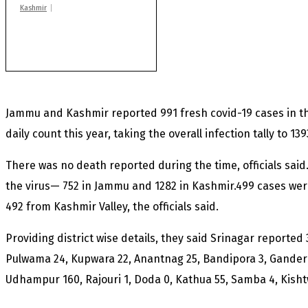
Kashmir
After lithium, GoI to
auction Kishtwar’s
Sapphire mines
Jammu and Kashmir reported 991 fresh covid-19 cases in th
daily count this year, taking the overall infection tally to 139
There was no death reported during the time, officials sai
the virus— 752 in Jammu and 1282 in Kashmir.499 cases we
492 from Kashmir Valley, the officials said.
Providing district wise details, they said Srinagar reported
Pulwama 24, Kupwara 22, Anantnag 25, Bandipora 3, Ganderb
Udhampur 160, Rajouri 1, Doda 0, Kathua 55, Samba 4, Kish