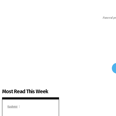
Funeral pr
The Kashmir Walla needs 
The Kashmir Walla plans to extensively and honestly c
Most Read This Week
Kashmir
In Banidpora, two