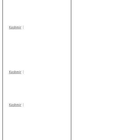
‘militant associates’
booked under PSA:
Police
Kashmir
Stop teaching during
school hrs or face
action: ADC Sopore
warns coaching
centres
Kashmir
Drass: 2 killed, 10
injured in mysterious
blast
Kashmir
AIDS on rise as J-K
records 6,158 HIV-
positive cases this
year