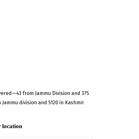
overed—43 from Jammu Division and 375
n Jammu division and 5120 in Kashmir
 location