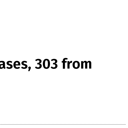
cases, 303 from