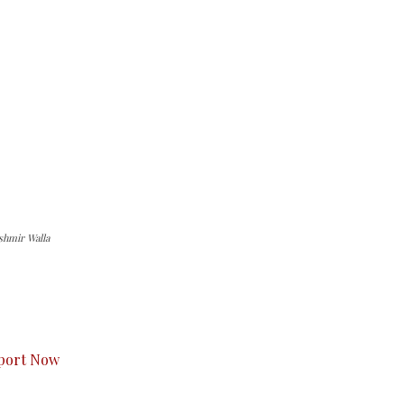
shmir Walla
s to you.
port Now