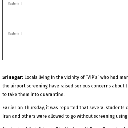
Kashmir
Huge cache of arms,
ammo recovered in
Machil sector: Army
Kashmir
Rajouri gunfight: Body
of another militant
found after fortnight
Srinagar:
Locals living in the vicinity of “VIP’s” who had 
the airport screening have raised serious concerns about 
to take them into quarantine.
Earlier on Thursday, it was reported that several students
Iran and others were allowed to go without screening using 