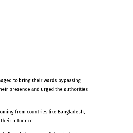
managed to bring their wards bypassing
their presence and urged the authorities
 coming from countries like Bangladesh,
their influence.