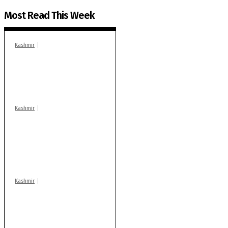
Most Read This Week
Kashmir
In Banidpora, two
‘militant associates’
booked under PSA:
Police
Kashmir
Stop teaching during
school hrs or face
action: ADC Sopore
warns coaching
centres
Kashmir
Drass: 2 killed, 10
injured in mysterious
blast