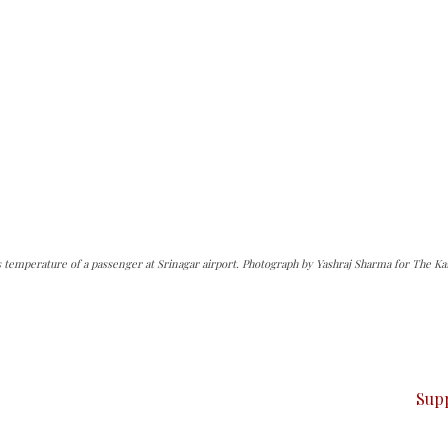
s temperature of a passenger at Srinagar airport. Photograph by Yashraj Sharma for The Ka
can do it.
ver — break, report, and analyze — everything that matter
Sup