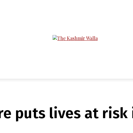
LTIMEDIA
PODCASTS
SECTIONS
re puts lives at ris