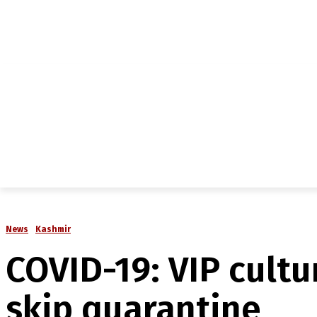
NEWS
IN-DEPTH
ANALYSIS
MAGAZINE
MU
News
Kashmir
COVID-19: VIP cultu
skip quarantine