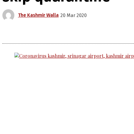
The Kashmir Walla
20 Mar 2020