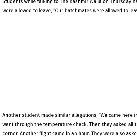
Students while talking to The Kashmir Walla on Thursday h
were allowed to leave, “Our batchmates were allowed to leave
Another student made similar allegations, “We came here in
went through the temperature check. Then they asked all t
corner. Another flight came in an hour. They were also ask