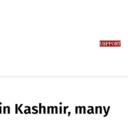
SUPPORT US
k in Kashmir, many