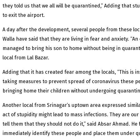
they told us that we all will be quarantined,” Adding that 
to exit the airport.
A day after the development, several people from these loca
Walla have said that they are living in fear and anxiety. “An
managed to bring his son to home without being in quarantin
local from Lal Bazar.
Adding that it has created fear among the locals, “This is 
taking measures to prevent spread of coronavirus these pe
bringing home their children without undergoing quarantin
Another local from Srinagar’s uptown area expressed simila
act of stupidity might lead to mass infections. They are our
tell them that they should not do it,” said Absar Ahmad. He 
immediately identify these people and place them under qu