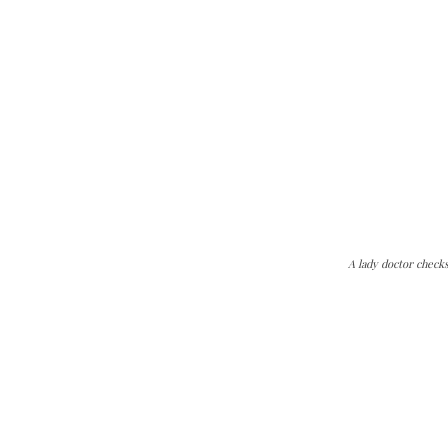
A lady doctor check
The Kashmir Walla needs you, urgently. Only you 
The Kashmir Walla plans to extensively and honestly co
You can help us.