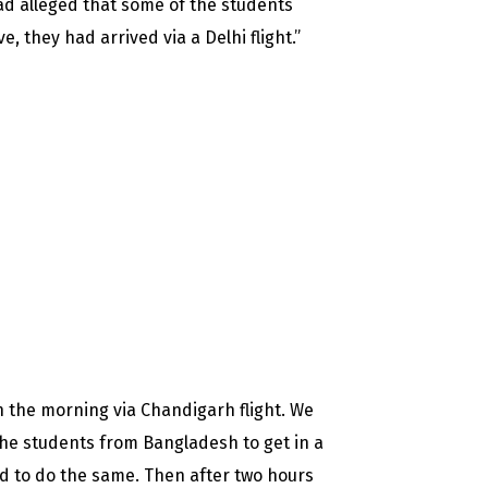
ad alleged that some of the students
, they had arrived via a Delhi flight.”
 the morning via Chandigarh flight. We
he students from Bangladesh to get in a
ed to do the same. Then after two hours