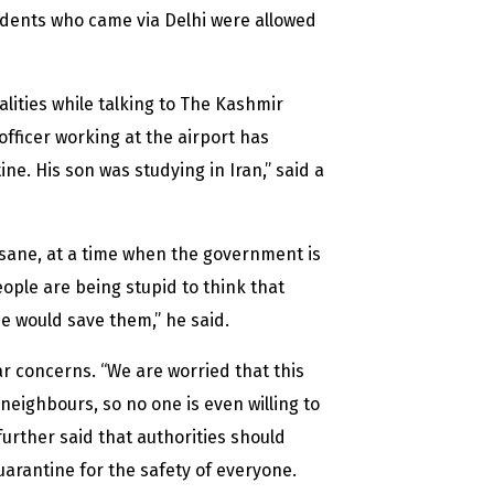
students who came via Delhi were allowed
lities while talking to The Kashmir
 officer working at the airport has
e. His son was studying in Iran,” said a
insane, at a time when the government is
ople are being stupid to think that
e would save them,” he said.
r concerns. “We are worried that this
 neighbours, so no one is even willing to
further said that authorities should
arantine for the safety of everyone.