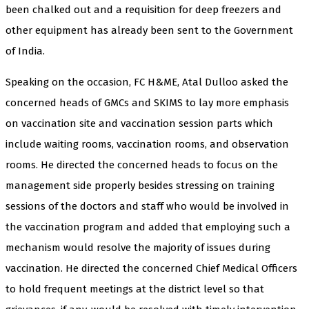
been chalked out and a requisition for deep freezers and
other equipment has already been sent to the Government
of India.
Speaking on the occasion, FC H&ME, Atal Dulloo asked the
concerned heads of GMCs and SKIMS to lay more emphasis
on vaccination site and vaccination session parts which
include waiting rooms, vaccination rooms, and observation
rooms. He directed the concerned heads to focus on the
management side properly besides stressing on training
sessions of the doctors and staff who would be involved in
the vaccination program and added that employing such a
mechanism would resolve the majority of issues during
vaccination. He directed the concerned Chief Medical Officers
to hold frequent meetings at the district level so that