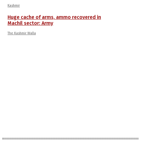
Kashmir
Huge cache of arms, ammo recovered in
Machil sector: Army
The Kashmir Walla