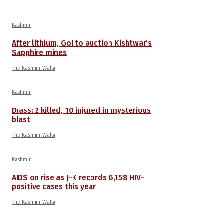
Kashmir
After lithium, GoI to auction Kishtwar’s
Sapphire mines
The Kashmir Walla
Kashmir
Drass: 2 killed, 10 injured in mysterious
blast
The Kashmir Walla
Kashmir
AIDS on rise as J-K records 6,158 HIV-
positive cases this year
The Kashmir Walla