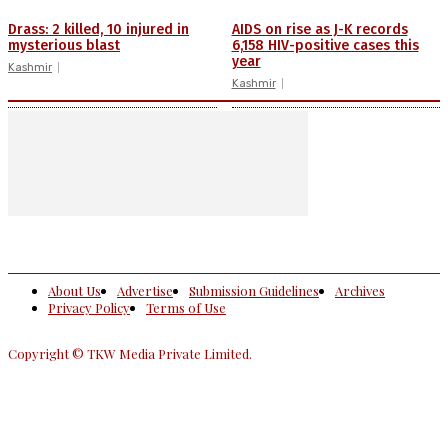
Drass: 2 killed, 10 injured in
AIDS on rise as J-K records
mysterious blast
6,158 HIV-positive cases this
year
Kashmir
Kashmir
About Us
Advertise
Submission Guidelines
Archives
Privacy Policy
Terms of Use
Copyright © TKW Media Private Limited.