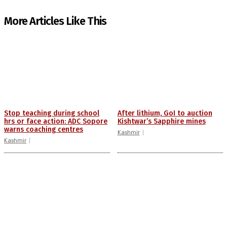
More Articles Like This
Stop teaching during school
After lithium, GoI to auction
hrs or face action: ADC Sopore
Kishtwar’s Sapphire mines
warns coaching centres
Kashmir
Kashmir