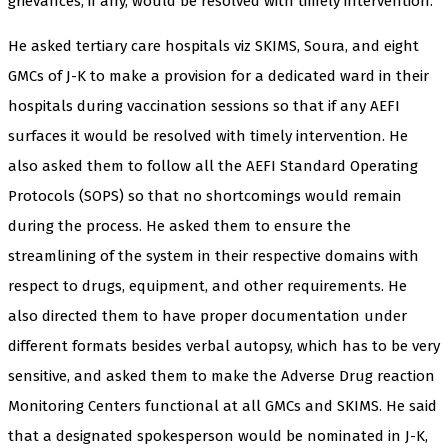
grievances, if any, would be resolved with timely intervention.
He asked tertiary care hospitals viz SKIMS, Soura, and eight
GMCs of J-K to make a provision for a dedicated ward in their
hospitals during vaccination sessions so that if any AEFI
surfaces it would be resolved with timely intervention. He
also asked them to follow all the AEFI Standard Operating
Protocols (SOPS) so that no shortcomings would remain
during the process. He asked them to ensure the
streamlining of the system in their respective domains with
respect to drugs, equipment, and other requirements. He
also directed them to have proper documentation under
different formats besides verbal autopsy, which has to be very
sensitive, and asked them to make the Adverse Drug reaction
Monitoring Centers functional at all GMCs and SKIMS. He said
that a designated spokesperson would be nominated in J-K,