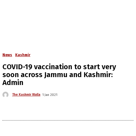
News
Kashmir
COVID-19 vaccination to start very
soon across Jammu and Kashmir:
Admin
The Kashmir Walla
1 Jan 2021