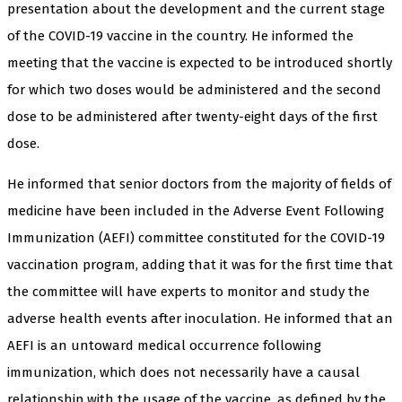
presentation about the development and the current stage
of the COVID-19 vaccine in the country. He informed the
meeting that the vaccine is expected to be introduced shortly
for which two doses would be administered and the second
dose to be administered after twenty-eight days of the first
dose.
He informed that senior doctors from the majority of fields of
medicine have been included in the Adverse Event Following
Immunization (AEFI) committee constituted for the COVID-19
vaccination program, adding that it was for the first time that
the committee will have experts to monitor and study the
adverse health events after inoculation. He informed that an
AEFI is an untoward medical occurrence following
immunization, which does not necessarily have a causal
relationship with the usage of the vaccine, as defined by the