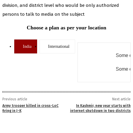
division, and district level who would be only authorized
persons to talk to media on the subject
Choose a plan as per your location
India
International
Some er
Some er
Previous article
Next article
Army trooper killed in cross-LoC
In Kashmir, new year starts with
firing in J-K
internet shutdown in two districts