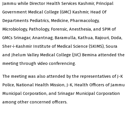
Jammu while Director Health Services Kashmir, Principal
Government Medical College (GMC) Kashmir, Head Of
Departments Pediatrics, Medicine, Pharmacology,
Microbiology, Pathology, Forensic, Anesthesia, and SPM of
GMCs Srinagar, Anantnag, Baramulla, Kathua, Rajouri, Doda,
Sher-i-Kashmir Institute of Medical Science (SKIMS), Soura
and Jhelum Valley Medical College (JVC) Bemina attended the
meeting through video conferencing.
The meeting was also attended by the representatives of J-K
Police, National Health Mission, J-K, Health Officers of Jammu
Municipal Corporation, and Srinagar Municipal Corporation
among other concerned officers.