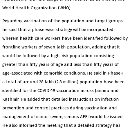
World Health Organization (WHO).
Regarding vaccination of the population and target groups,
he said that a phase-wise strategy will be incorporated
wherein health care workers have been identified followed by
frontline workers of seven lakh population, adding that it
would be followed by a high-risk population consisting
greater than fifty years of age and less than fifty years of
age-associated with comorbid conditions. He said in Phase-I,
a total of around 28 lakh (2.8 million) population have been
identified for the COVID-19 vaccination across Jammu and
Kashmir. He added that detailed instructions on infection
prevention and control practices during vaccination and
management of minor, severe, serious AEFI would be issued.
He also informed the meeting that a detailed strategy has