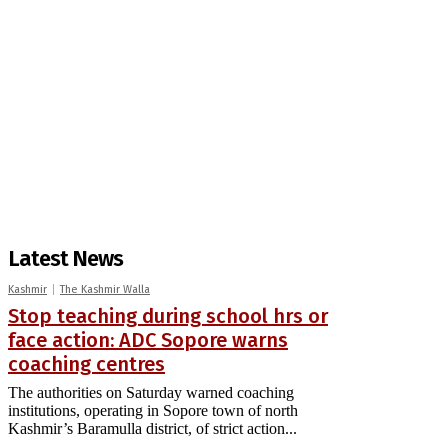
Latest News
Kashmir
The Kashmir Walla
Stop teaching during school hrs or
face action: ADC Sopore warns
coaching centres
The authorities on Saturday warned coaching
institutions, operating in Sopore town of north
Kashmir’s Baramulla district, of strict action...