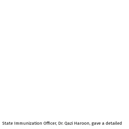
State Immunization Officer, Dr. Qazi Haroon, gave a detailed