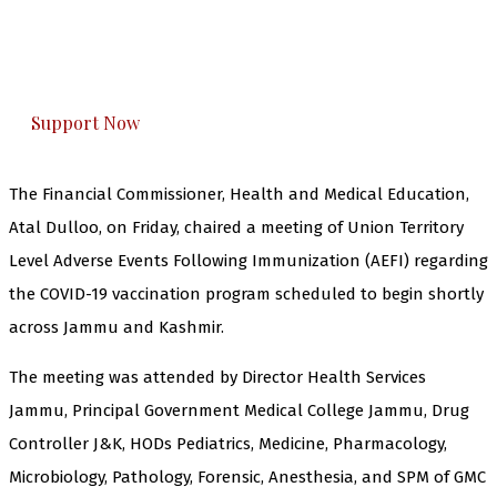
The Kashmir Walla plans to extensively and
honestly cover — break, report, and analyze —
everything that matters to you. You can help us.
Support Now
The Financial Commissioner, Health and Medical Education,
Atal Dulloo, on Friday, chaired a meeting of Union Territory
Level Adverse Events Following Immunization (AEFI) regarding
the COVID-19 vaccination program scheduled to begin shortly
across Jammu and Kashmir.
The meeting was attended by Director Health Services
Jammu, Principal Government Medical College Jammu, Drug
Controller J&K, HODs Pediatrics, Medicine, Pharmacology,
Microbiology, Pathology, Forensic, Anesthesia, and SPM of GMC