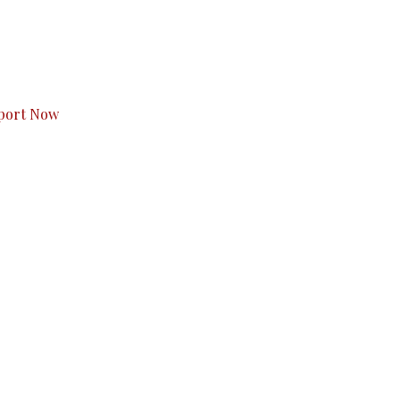
s to you.
port Now