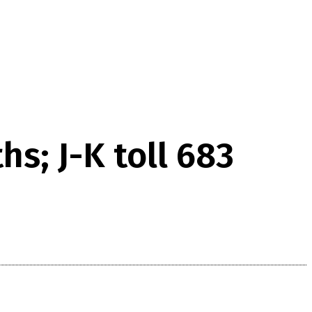
s; J-K toll 683