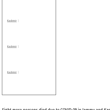
action: ADC Sopore
warns coaching
centres
Kashmir
Drass: 2 killed, 10
injured in mysterious
blast
Kashmir
Rajouri gunfight: Body
of another militant
found after fortnight
Kashmir
Huge cache of arms,
ammo recovered in
Machil sector: Army
Eight more persons died due to COVID-19 in Jammu and Kash