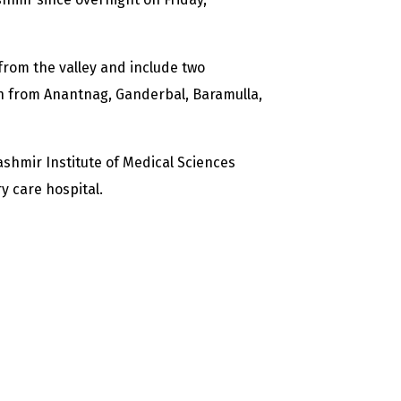
 from the valley and include two
h from Anantnag, Ganderbal, Baramulla,
shmir Institute of Medical Sciences
y care hospital.