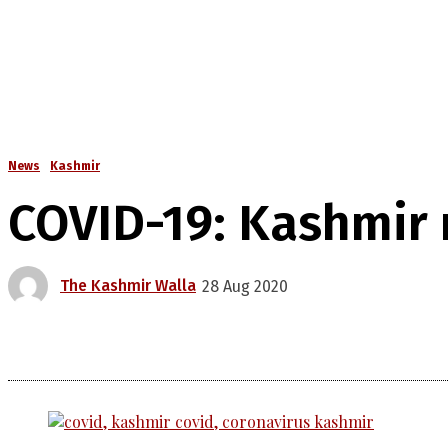
News
Kashmir
COVID-19: Kashmir r
The Kashmir Walla
28 Aug 2020