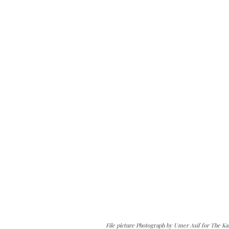
File picture Photograph by Umer Asif for The Ka