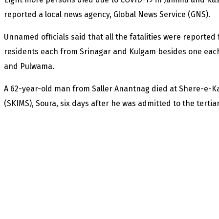
reported a local news agency, Global News Service (GNS).
Unnamed officials said that all the fatalities were reported
residents each from Srinagar and Kulgam besides one eac
and Pulwama.
A 62-year-old man from Saller Anantnag died at Shere-e-Ka
(SKIMS), Soura, six days after he was admitted to the tertiar