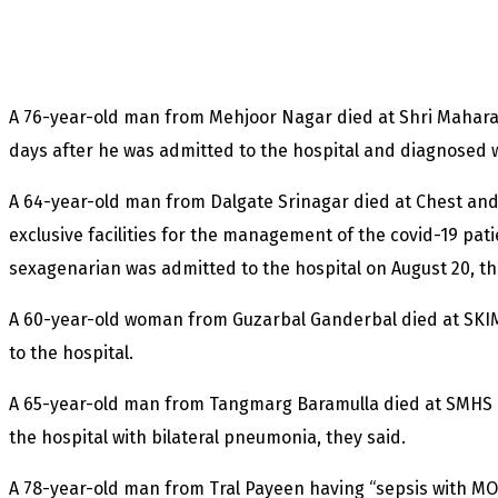
A 76-year-old man from Mehjoor Nagar died at Shri Maharaj
days after he was admitted to the hospital and diagnosed w
A 64-year-old man from Dalgate Srinagar died at Chest and
exclusive facilities for the management of the covid-19 pat
sexagenarian was admitted to the hospital on August 20, th
A 60-year-old woman from Guzarbal Ganderbal died at SKIM
to the hospital.
A 65-year-old man from Tangmarg Baramulla died at SMHS h
the hospital with bilateral pneumonia, they said.
A 78-year-old man from Tral Payeen having “sepsis with MOD