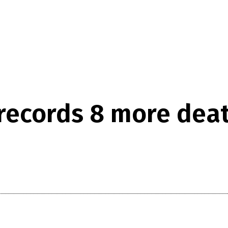
ecords 8 more death