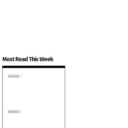
The Kashmir Walla needs you, urgently. Only you 
The Kashmir Walla plans to extensively and honestly co
You can help us.
Most Read This Week
Kashmir
In Banidpora, two
‘militant associates’
booked under PSA:
Police
Kashmir
Stop teaching during
school hrs or face