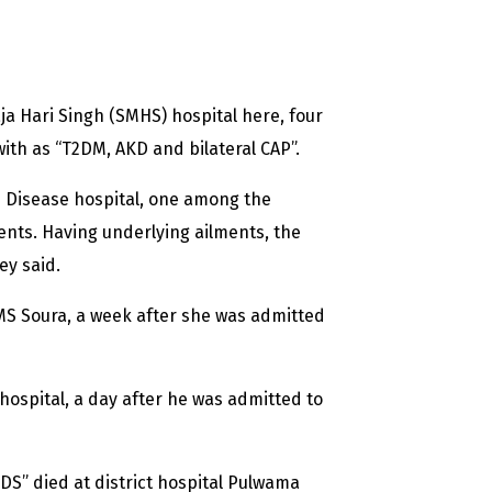
a Hari Singh (SMHS) hospital here, four
ith as “T2DM, AKD and bilateral CAP”.
 Disease hospital, one among the
ients. Having underlying ailments, the
ey said.
S Soura, a week after she was admitted
ospital, a day after he was admitted to
S” died at district hospital Pulwama