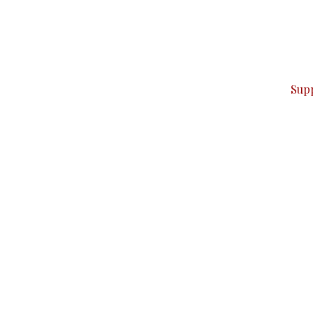
can do it.
ver — break, report, and analyze — everything that matter
Sup