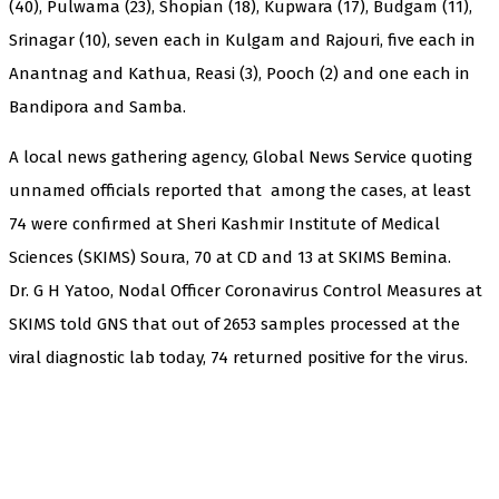
(40), Pulwama (23), Shopian (18), Kupwara (17), Budgam (11),
Srinagar (10), seven each in Kulgam and Rajouri, five each in
Anantnag and Kathua, Reasi (3), Pooch (2) and one each in
Bandipora and Samba.
A local news gathering agency, Global News Service quoting
unnamed officials reported that among the cases, at least
74 were confirmed at Sheri Kashmir Institute of Medical
Sciences (SKIMS) Soura, 70 at CD and 13 at SKIMS Bemina.
Dr. G H Yatoo, Nodal Officer Coronavirus Control Measures at
SKIMS told GNS that out of 2653 samples processed at the
viral diagnostic lab today, 74 returned positive for the virus.