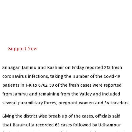
The Kashmir Walla needs you, urgently. Only
you can do it.
The Kashmir Walla plans to extensively and
honestly cover — break, report, and analyze —
everything that matters to you. You can help us.
Support Now
Srinagar: Jammu and Kashmir on Friday reported 213 fresh
coronavirus infections, taking the number of the Covid-19
patients in J-K to 6762. 58 of the fresh cases were reported
from Jammu and remaining from the Valley and included
several paramilitary forces, pregnant women and 34 travelers.
Giving the district wise break-up of the cases, officials said
that Baramulla recorded 63 cases followed by Udhampur