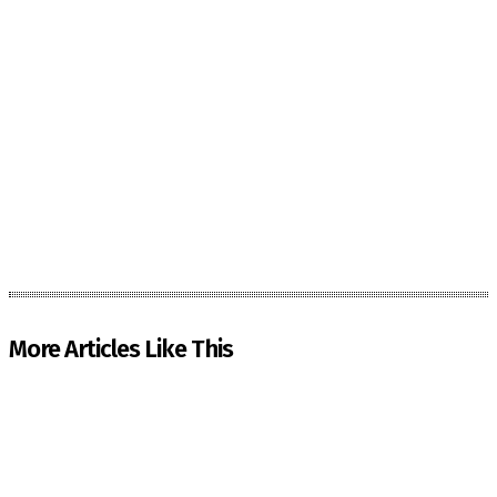
More Articles Like This