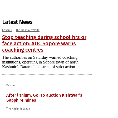
Latest News
Kashmir
The Kashmir Walla
Stop teaching during school hrs or
face action: ADC Sopore warns
coaching centres
The authorities on Saturday warned coaching
institutions, operating in Sopore town of north
Kashmir’s Baramulla district, of strict action...
Kashmir
After lithium, GoI to auction Kishtwar’s
Sapphire mines
The Kashmir Walla