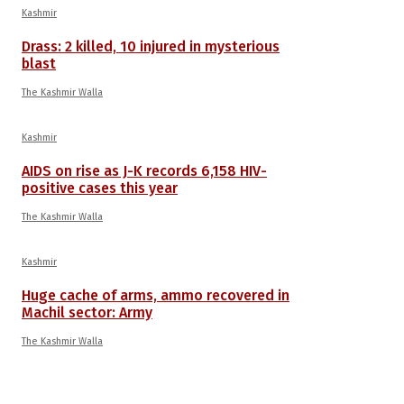
Kashmir
Drass: 2 killed, 10 injured in mysterious
blast
The Kashmir Walla
Kashmir
AIDS on rise as J-K records 6,158 HIV-
positive cases this year
The Kashmir Walla
Kashmir
Huge cache of arms, ammo recovered in
Machil sector: Army
The Kashmir Walla