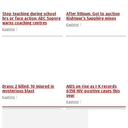
Stop teaching during school
After lithium, GoI to auction
hrs or face action: ADC Sopore
Kishtwar’s Sapphire mines
warns coaching centres
Kashmir
Kashmir
Drass: 2 killed, 10 injured in
AIDS on rise as J-K records
mysterious blast
6,158 HIV-positive cases this
year
Kashmir
Kashmir