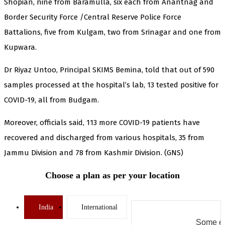
Shopian, nine from Baramulla, six each from Anantnag and
Border Security Force /Central Reserve Police Force
Battalions, five from Kulgam, two from Srinagar and one from
Kupwara.
Dr Riyaz Untoo, Principal SKIMS Bemina, told that out of 590
samples processed at the hospital’s lab, 13 tested positive for
COVID-19, all from Budgam.
Moreover, officials said, 113 more COVID-19 patients have
recovered and discharged from various hospitals, 35 from
Jammu Division and 78 from Kashmir Division. (GNS)
Choose a plan as per your location
India
International
Some er