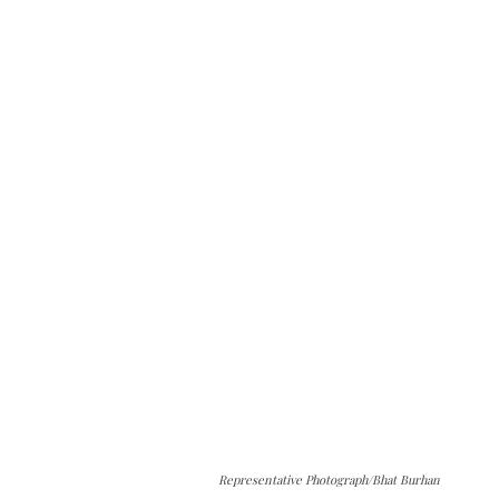
Representative Photograph/Bhat Burhan