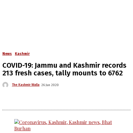
News
Kashmir
COVID-19: Jammu and Kashmir records
213 fresh cases, tally mounts to 6762
The Kashmir Walla
26 Jun 2020