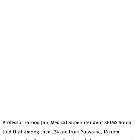
Professor Farooq Jan, Medical Superintendent SKIMS Soura,
told that among them, 24 are from Pulwama, 18 from