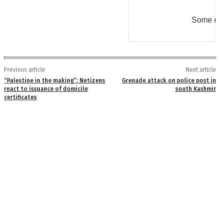
Some er
Previous article
Next article
“Palestine in the making”: Netizens
Grenade attack on police post in
react to issuance of domicile
south Kashmir
certificates