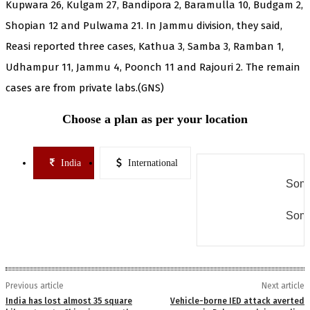
Kupwara 26, Kulgam 27, Bandipora 2, Baramulla 10, Budgam 2,
Shopian 12 and Pulwama 21. In Jammu division, they said,
Reasi reported three cases, Kathua 3, Samba 3, Ramban 1,
Udhampur 11, Jammu 4, Poonch 11 and Rajouri 2. The remain
cases are from private labs.(GNS)
Choose a plan as per your location
India
International
Some
Some
Previous article
Next article
India has lost almost 35 square
Vehicle-borne IED attack averted