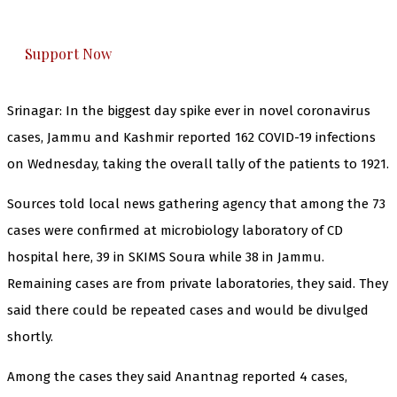
honestly cover — break, report, and analyze —
everything that matters to you. You can help us.
Support Now
Srinagar: In the biggest day spike ever in novel coronavirus
cases, Jammu and Kashmir reported 162 COVID-19 infections
on Wednesday, taking the overall tally of the patients to 1921.
Sources told local news gathering agency that among the 73
cases were confirmed at microbiology laboratory of CD
hospital here, 39 in SKIMS Soura while 38 in Jammu.
Remaining cases are from private laboratories, they said. They
said there could be repeated cases and would be divulged
shortly.
Among the cases they said Anantnag reported 4 cases,