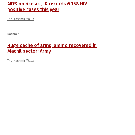
AIDS on rise as J-K records 6,158 HIV-
positive cases this year
The Kashmir Walla
Kashmir
Huge cache of arms, ammo recovered in
Machil sector: Army
The Kashmir Walla