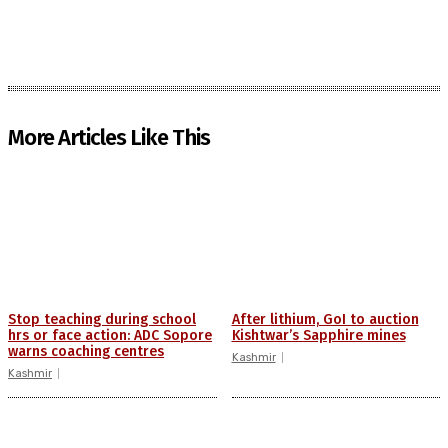
More Articles Like This
Stop teaching during school
After lithium, GoI to auction
hrs or face action: ADC Sopore
Kishtwar’s Sapphire mines
warns coaching centres
Kashmir
Kashmir