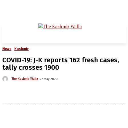
News
Kashmir
COVID-19: J-K reports 162 fresh cases,
tally crosses 1900
The Kashmir Walla
27 May 2020