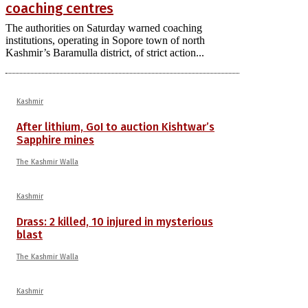
coaching centres
The authorities on Saturday warned coaching
institutions, operating in Sopore town of north
Kashmir’s Baramulla district, of strict action...
Kashmir
After lithium, GoI to auction Kishtwar’s
Sapphire mines
The Kashmir Walla
Kashmir
Drass: 2 killed, 10 injured in mysterious
blast
The Kashmir Walla
Kashmir