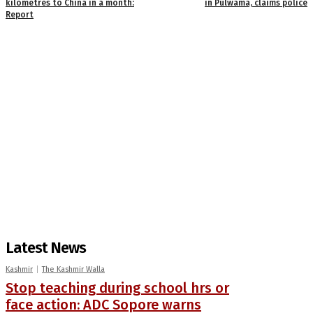
kilometres to China in a month:
in Pulwama, claims police
Report
Latest News
Kashmir
The Kashmir Walla
Stop teaching during school hrs or
face action: ADC Sopore warns