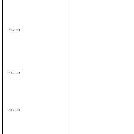
‘militant associates’
booked under PSA:
Police
Kashmir
Stop teaching during
school hrs or face
action: ADC Sopore
warns coaching
centres
Kashmir
AIDS on rise as J-K
records 6,158 HIV-
positive cases this
year
Kashmir
Drass: 2 killed, 10
injured in mysterious
blast