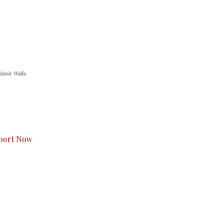
hmir Walla.
s to you.
port Now