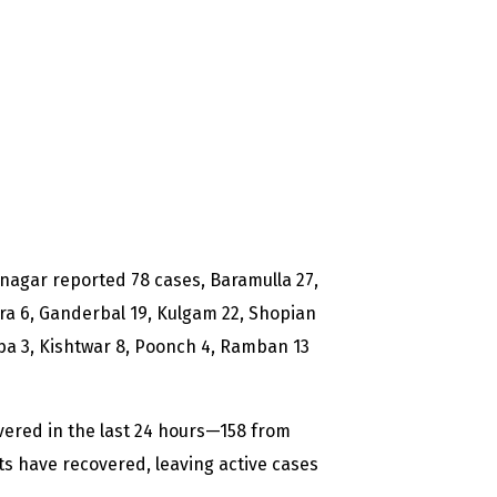
Srinagar reported 78 cases, Baramulla 27,
a 6, Ganderbal 19, Kulgam 22, Shopian
ba 3, Kishtwar 8, Poonch 4, Ramban 13
vered in the last 24 hours—158 from
s have recovered, leaving active cases