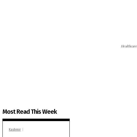
Healthcare
The Kashmir Walla needs you, urgently. Only you 
The Kashmir Walla plans to extensively and honestly co
You can help us.
Most Read This Week
Kashmir
In Banidpora, two