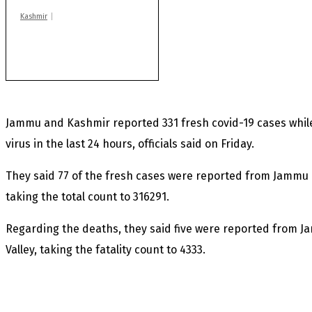
Kashmir
Rajouri gunfight: Body
of another militant
found after fortnight
Jammu and Kashmir reported 331 fresh covid-19 cases whil
virus in the last 24 hours, officials said on Friday.
They said 77 of the fresh cases were reported from Jammu 
taking the total count to 316291.
Regarding the deaths, they said five were reported from 
Valley, taking the fatality count to 4333.