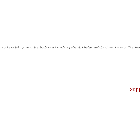
 workers taking away the body of a Covid-19 patient. Photograph by Umar Para for The Kas
can do it.
ver — break, report, and analyze — everything that matter
Sup