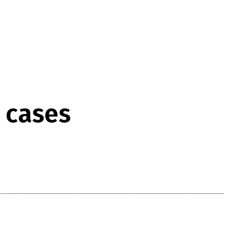
w cases