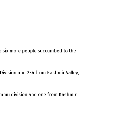
e six more people succumbed to the
Division and 254 from Kashmir Valley,
Jammu division and one from Kashmir