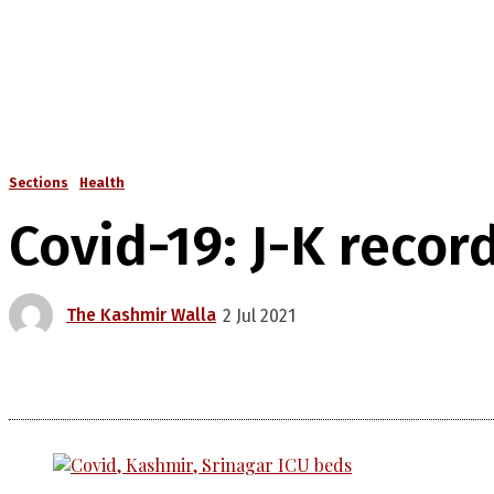
Sections
Health
Covid-19: J-K recor
The Kashmir Walla
2 Jul 2021