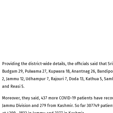
Providing the district-wide details, the officials said that 
Budgam 29, Pulwama 27, Kupwara 18, Anantnag 26, Bandipor
2, Jammu 12, Udhampur 7, Rajouri 7, Doda 13, Kathua 5, Sam
and Reasi 5.
Moreover, they said, 437 more COVID-19 patients have reco
Jammu Division and 279 from Kashmir. So far 307749 patient