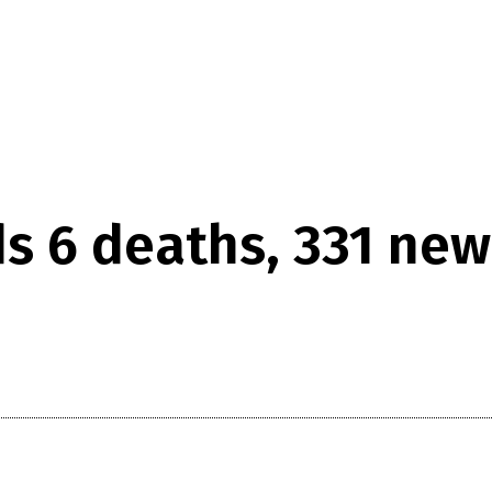
ds 6 deaths, 331 ne