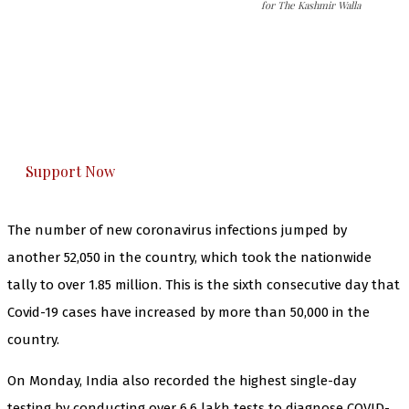
for The Kashmir Walla
The Kashmir Walla needs you, urgently. Only
you can do it.
The Kashmir Walla plans to extensively and
honestly cover — break, report, and analyze —
everything that matters to you. You can help us.
Support Now
The number of new coronavirus infections jumped by
another 52,050 in the country, which took the nationwide
tally to over 1.85 million. This is the sixth consecutive day that
Covid-19 cases have increased by more than 50,000 in the
country.
On Monday, India also recorded the highest single-day
testing by conducting over 6.6 lakh tests to diagnose COVID-