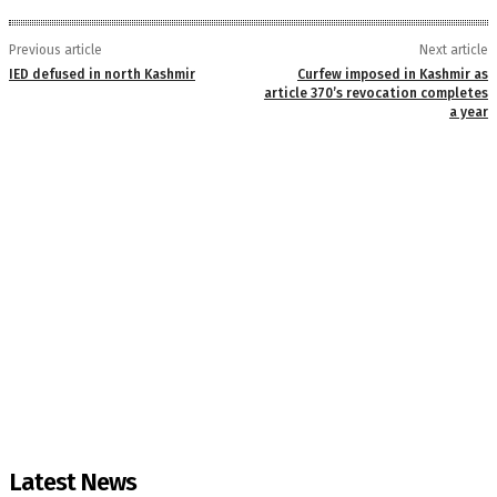
Previous article
Next article
IED defused in north Kashmir
Curfew imposed in Kashmir as
article 370’s revocation completes
a year
Latest News