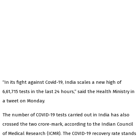
“In its fight against Covid-19, India scales a new high of
6,61,715 tests in the last 24 hours,” said the Health Ministry in
a tweet on Monday.
The number of COVID-19 tests carried out in India has also
crossed the two crore-mark, according to the Indian Council
of Medical Research (ICMR). The COVID-19 recovery rate stands