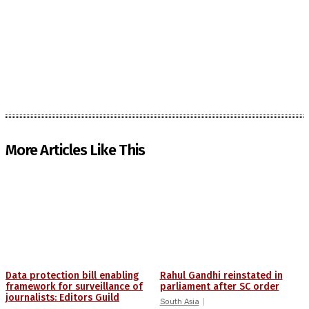
More Articles Like This
Data protection bill enabling
Rahul Gandhi reinstated in
framework for surveillance of
parliament after SC order
journalists: Editors Guild
South Asia