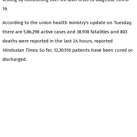
19.
According to the union health ministry’s update on Tuesday,
there are 5,86,298 active cases and 38,938 fatalities and 803
deaths were reported in the last 24 hours, reported
Hindustan Times
. So far, 12,30,510 patients have been cured or
discharged.