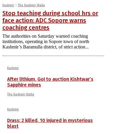
Kashmir
The Kashmir Walla
Stop teaching during school hrs or
face action: ADC Sopore warns
coaching centres
The authorities on Saturday warned coaching
institutions, operating in Sopore town of north
Kashmir’s Baramulla district, of strict action...
Kashmir
After lithium, GoI to auction Kishtwar’s
Sapphire mines
The Kashmir Walla
Kashmir
Drass: 2 killed, 10 injured in mysterious
blast