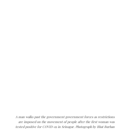
A man walks past the government government forces as restrictions
are imposed on the movement of people after the first woman was
tested positive for COVID-19 in Srinagar. Photograph by Bhat Burhan