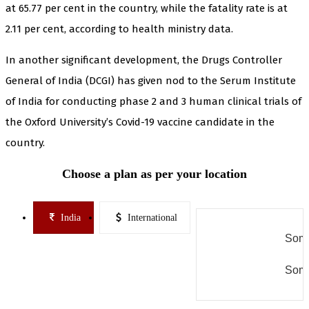
at 65.77 per cent in the country, while the fatality rate is at
2.11 per cent, according to health ministry data.
In another significant development, the Drugs Controller
General of India (DCGI) has given nod to the Serum Institute
of India for conducting phase 2 and 3 human clinical trials of
the Oxford University’s Covid-19 vaccine candidate in the
country.
Choose a plan as per your location
India
International
Some
Some