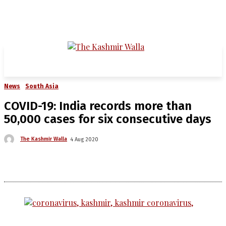
News
South Asia
COVID-19: India records more than
50,000 cases for six consecutive days
The Kashmir Walla
4 Aug 2020