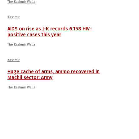
The Kashmir Walla
Kashmir
AIDS on rise as J-K records 6,158 HIV-
positive cases this year
The Kashmir Walla
Kashmir
Huge cache of arms, ammo recovered in
Machil sector: Army
The Kashmir Walla