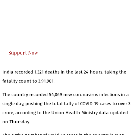
The Kashmir Walla needs you, urgently. Only
you can do it.
The Kashmir Walla plans to extensively and
honestly cover — break, report, and analyze —
everything that matters to you. You can help us.
Support Now
India recorded 1,321 deaths in the last 24 hours, taking the
fatality count to 3,91,981.
The country recorded 54,069 new coronavirus infections in a
single day, pushing the total tally of COVID-19 cases to over 3
crore, according to the Union Health Ministry data updated
on Thursday.