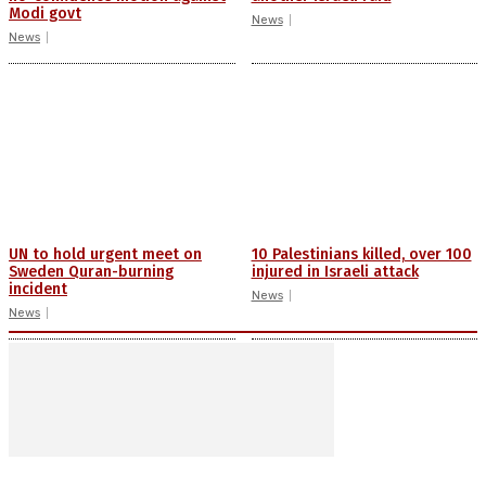
Modi govt
News
News
UN to hold urgent meet on
10 Palestinians killed, over 100
Sweden Quran-burning
injured in Israeli attack
incident
News
News