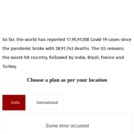
So far, the world has reported 17,95,91,558 Covid-19 cases since
the pandemic broke with 38,91,743 deaths. The US remains
the worst-hit country, followed by India, Brazil, France and
Turkey.
Choose a plan as per your location
India
International
Some error occurred