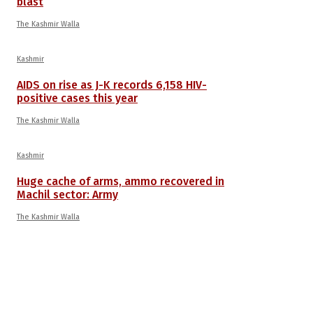
blast
The Kashmir Walla
Kashmir
AIDS on rise as J-K records 6,158 HIV-
positive cases this year
The Kashmir Walla
Kashmir
Huge cache of arms, ammo recovered in
Machil sector: Army
The Kashmir Walla