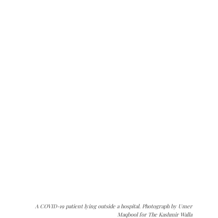
A COVID-19 patient lying outside a hospital. Photograph by Umer
Maqbool for The Kashmir Walla