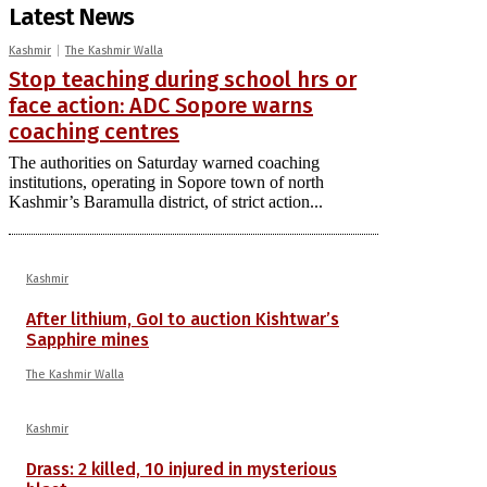
Latest News
Kashmir
The Kashmir Walla
Stop teaching during school hrs or
face action: ADC Sopore warns
coaching centres
The authorities on Saturday warned coaching
institutions, operating in Sopore town of north
Kashmir’s Baramulla district, of strict action...
Kashmir
After lithium, GoI to auction Kishtwar’s
Sapphire mines
The Kashmir Walla
Kashmir
Drass: 2 killed, 10 injured in mysterious