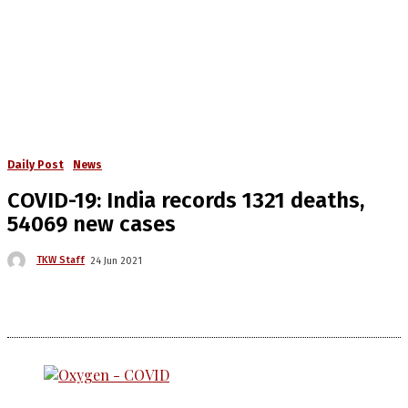
Daily Post
News
COVID-19: India records 1321 deaths,
54069 new cases
TKW Staff
24 Jun 2021