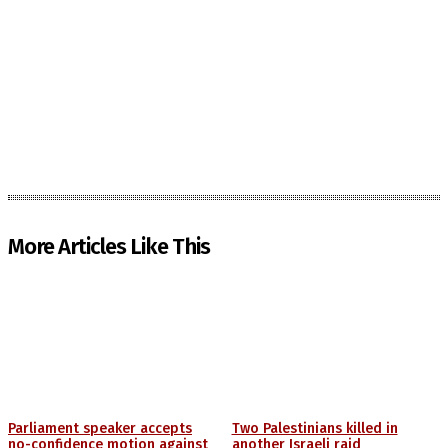
More Articles Like This
Parliament speaker accepts
Two Palestinians killed in
no-confidence motion against
another Israeli raid