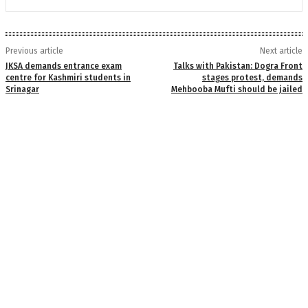
Previous article
Next article
JKSA demands entrance exam
Talks with Pakistan: Dogra Front
centre for Kashmiri students in
stages protest, demands
Srinagar
Mehbooba Mufti should be jailed