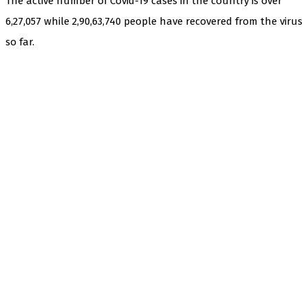
The active number of Covid-19 cases in the country is over
6,27,057 while 2,90,63,740 people have recovered from the virus
so far.