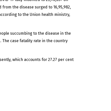
 from the disease surged to 16,95,982,
according to the Union health ministry,
people succumbing to the disease in the
 The case fatality rate in the country
sently, which accounts for 27.27 per cent