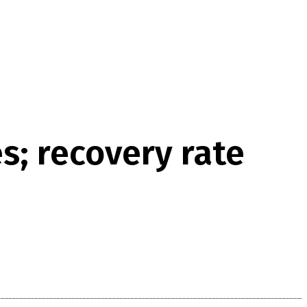
s; recovery rate