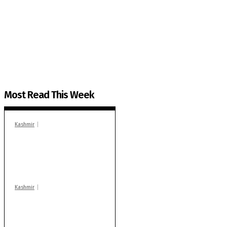
The Kashmir Walla needs you, urgently. Only you 
The Kashmir Walla plans to extensively and honestly co
You can help us.
Most Read This Week
Kashmir
In Banidpora, two
‘militant associates’
booked under PSA:
Police
Kashmir
Stop teaching during
school hrs or face
action: ADC Sopore