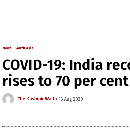
News
South Asia
COVID-19: India rec
rises to 70 per cent
The Kashmir Walla
13 Aug 2020