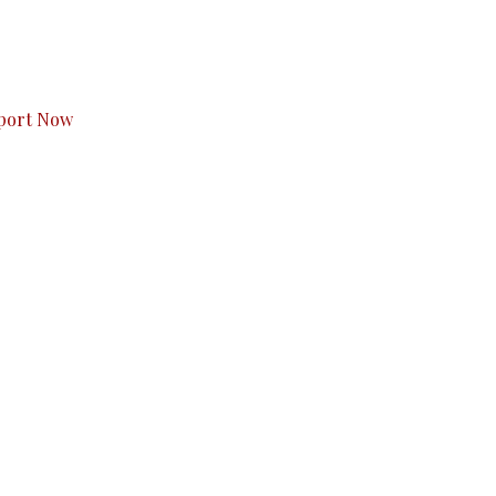
s to you.
port Now