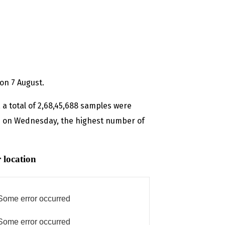
on 7 August.
 a total of 2,68,45,688 samples were
sted on Wednesday, the highest number of
 location
Some error occurred
Some error occurred