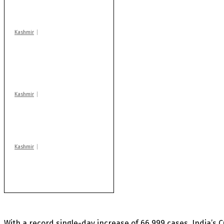
warns coaching
centres
Kashmir
AIDS on rise as J-K
records 6,158 HIV-
positive cases this
year
Kashmir
Drass: 2 killed, 10
injured in mysterious
blast
Kashmir
Rajouri gunfight: Body
of another militant
found after fortnight
With a record single-day increase of 66,999 cases, India’s 