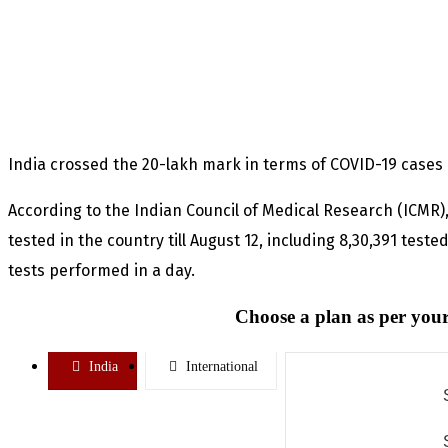
India crossed the 20-lakh mark in terms of COVID-19 cases 
According to the Indian Council of Medical Research (ICMR),
tested in the country till August 12, including 8,30,391 te
tests performed in a day.
Choose a plan as per your
India
International