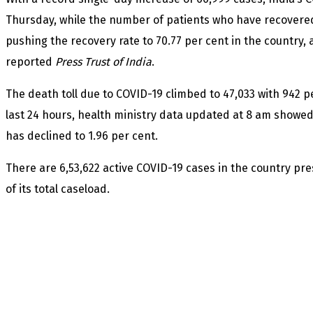
Thursday, while the number of patients who have recovered
pushing the recovery rate to 70.77 per cent in the country, 
reported
Press Trust of India
.
The death toll due to COVID-19 climbed to 47,033 with 942 
last 24 hours, health ministry data updated at 8 am showed.
has declined to 1.96 per cent.
There are 6,53,622 active COVID-19 cases in the country pre
of its total caseload.