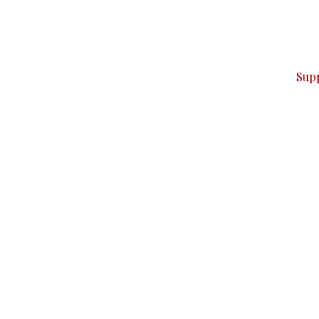
can do it.
ver — break, report, and analyze — everything that matter
Sup