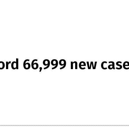
ord 66,999 new case