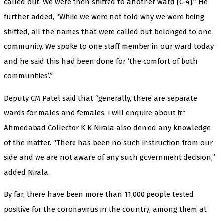
called out. We were then shifted to another ward [C-4].” He
further added, “While we were not told why we were being
shifted, all the names that were called out belonged to one
community. We spoke to one staff member in our ward today
and he said this had been done for ‘the comfort of both
communities’.”
Deputy CM Patel said that “generally, there are separate
wards for males and females. I will enquire about it.”
Ahmedabad Collector K K Nirala also denied any knowledge
of the matter. “There has been no such instruction from our
side and we are not aware of any such government decision,”
added Nirala.
By far, there have been more than 11,000 people tested
positive for the coronavirus in the country; among them at