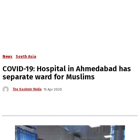
News
South Asia
COVID-19: Hospital in Ahmedabad has
separate ward for Muslims
The Kashmir Walla
15 Apr 2020