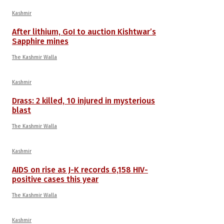
Kashmir
After lithium, GoI to auction Kishtwar’s
Sapphire mines
The Kashmir Walla
Kashmir
Drass: 2 killed, 10 injured in mysterious
blast
The Kashmir Walla
Kashmir
AIDS on rise as J-K records 6,158 HIV-
positive cases this year
The Kashmir Walla
Kashmir