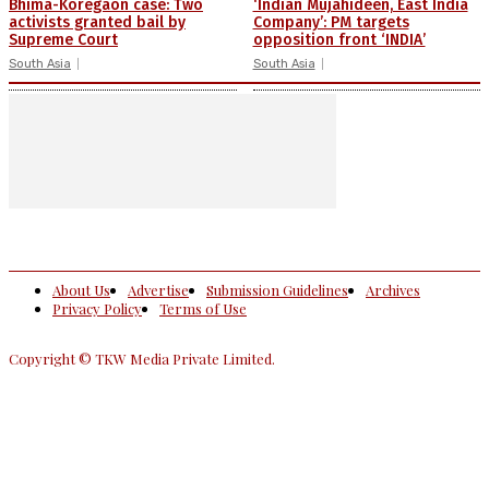
Bhima-Koregaon case: Two
‘Indian Mujahideen, East India
activists granted bail by
Company’: PM targets
Supreme Court
opposition front ‘INDIA’
South Asia
South Asia
About Us
Advertise
Submission Guidelines
Archives
Privacy Policy
Terms of Use
Copyright © TKW Media Private Limited.