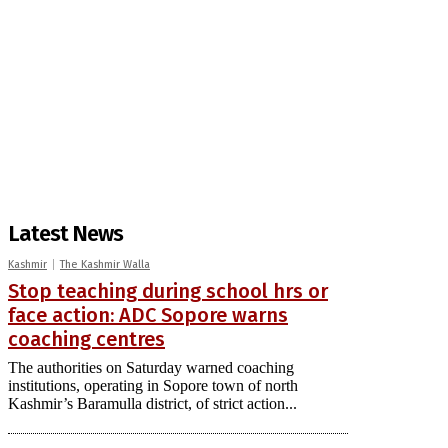
Latest News
Kashmir
The Kashmir Walla
Stop teaching during school hrs or
face action: ADC Sopore warns
coaching centres
The authorities on Saturday warned coaching
institutions, operating in Sopore town of north
Kashmir’s Baramulla district, of strict action...