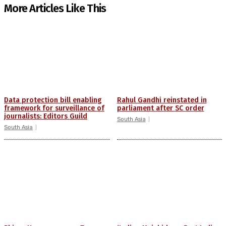
More Articles Like This
Data protection bill enabling
Rahul Gandhi reinstated in
framework for surveillance of
parliament after SC order
journalists: Editors Guild
South Asia
South Asia