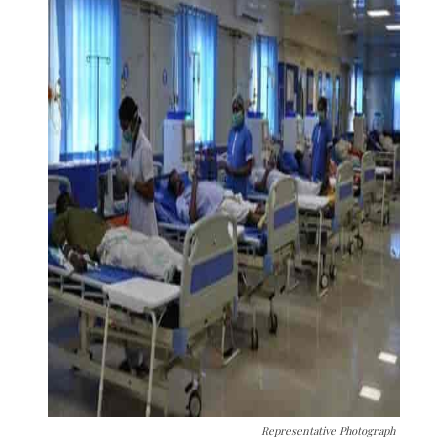
Representative Photograph