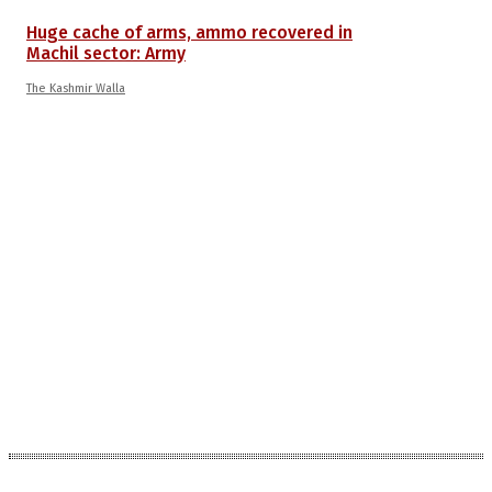
Huge cache of arms, ammo recovered in
Machil sector: Army
The Kashmir Walla