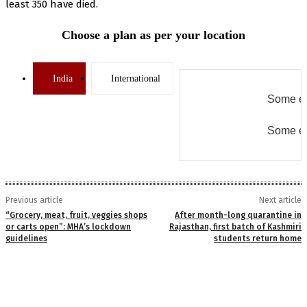
least 350 have died.
Choose a plan as per your location
India
International
Some er
Some er
Previous article
Next article
“Grocery, meat, fruit, veggies shops
After month-long quarantine in
or carts open”: MHA’s lockdown
Rajasthan, first batch of Kashmiri
guidelines
students return home