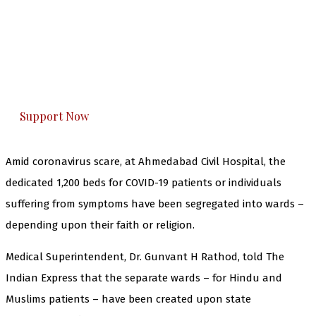
The Kashmir Walla needs you, urgently. Only
you can do it.
The Kashmir Walla plans to extensively and
honestly cover — break, report, and analyze —
everything that matters to you. You can help us.
Support Now
Amid coronavirus scare, at Ahmedabad Civil Hospital, the
dedicated 1,200 beds for COVID-19 patients or individuals
suffering from symptoms have been segregated into wards –
depending upon their faith or religion.
Medical Superintendent, Dr. Gunvant H Rathod, told The
Indian Express that the separate wards – for Hindu and
Muslims patients – have been created upon state