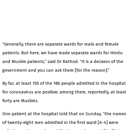
“Generally, there are separate wards for male and female
patients. But here, we have made separate wards for Hindu
and Muslim patients,” said Dr Rathod. “It is a decision of the
government and you can ask them [for the reason].”
By far, at least 150 of the 186 people admitted in the hospital
for coronavirus are positive; among them, reportedly, at least
forty are Muslims.
One patient at the hospital told that on Sunday, “the names
of twenty-eight men admitted in the first ward [A-4] were