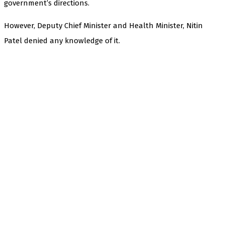
government’s directions.
However, Deputy Chief Minister and Health Minister, Nitin
Patel denied any knowledge of it.