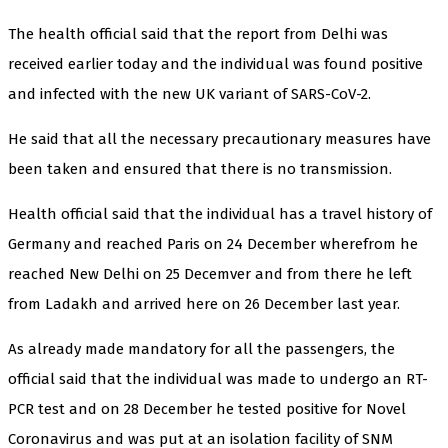
The health official said that the report from Delhi was
received earlier today and the individual was found positive
and infected with the new UK variant of SARS-CoV-2.
He said that all the necessary precautionary measures have
been taken and ensured that there is no transmission.
Health official said that the individual has a travel history of
Germany and reached Paris on 24 December wherefrom he
reached New Delhi on 25 Decemver and from there he left
from Ladakh and arrived here on 26 December last year.
As already made mandatory for all the passengers, the
official said that the individual was made to undergo an RT-
PCR test and on 28 December he tested positive for Novel
Coronavirus and was put at an isolation facility of SNM