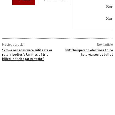
Some
Some
Previous article
Next article
“Prove our sons were militants or
DDC Chairperson elections to be
return bodies”: Families of trio
held via secret ballot
killed in “Srinagar gunfight”