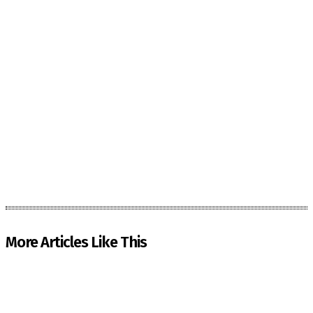
More Articles Like This