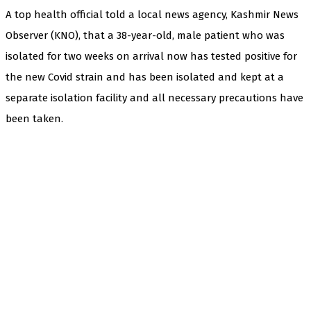
A top health official told a local news agency, Kashmir News
Observer (KNO), that a 38-year-old, male patient who was
isolated for two weeks on arrival now has tested positive for
the new Covid strain and has been isolated and kept at a
separate isolation facility and all necessary precautions have
been taken.