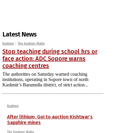
Latest News
Kashmir
The Kashmir Walla
Stop teaching during school hrs or
face action: ADC Sopore warns
coaching centres
The authorities on Saturday warned coaching
institutions, operating in Sopore town of north
Kashmir’s Baramulla district, of strict action...
Kashmir
After lithium, GoI to auction Kishtwar’s
Sapphire mines
The Kashmir Walla