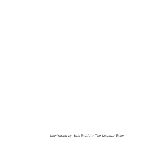
Illustration by Anis Wani for The Kashmir Walla.