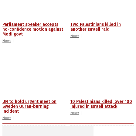
Parliament speaker accepts
Two Palestinians killed in
no-confidence motion against
another Israeli raid
Modi govt
News
News
UN to hold urgent meet on
10 Palestinians killed, over 100
Sweden Quran-burning
injured in Israeli attack
incident
News
News