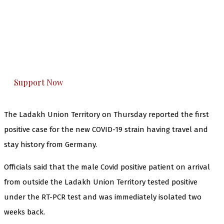
The Kashmir Walla needs you, urgently. Only
you can do it.
The Kashmir Walla plans to extensively and
honestly cover — break, report, and analyze —
everything that matters to you. You can help us.
Support Now
The Ladakh Union Territory on Thursday reported the first
positive case for the new COVID-19 strain having travel and
stay history from Germany.
Officials said that the male Covid positive patient on arrival
from outside the Ladakh Union Territory tested positive
under the RT-PCR test and was immediately isolated two
weeks back.