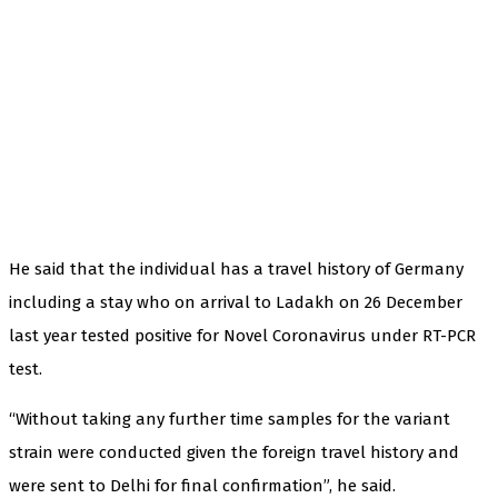
He said that the individual has a travel history of Germany
including a stay who on arrival to Ladakh on 26 December
last year tested positive for Novel Coronavirus under RT-PCR
test.
“Without taking any further time samples for the variant
strain were conducted given the foreign travel history and
were sent to Delhi for final confirmation”, he said.