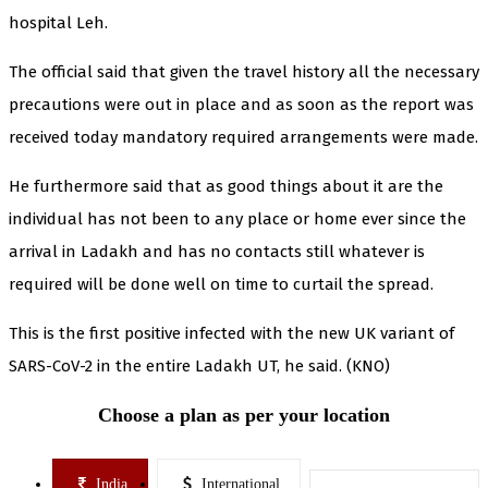
hospital Leh.
The official said that given the travel history all the necessary
precautions were out in place and as soon as the report was
received today mandatory required arrangements were made.
He furthermore said that as good things about it are the
individual has not been to any place or home ever since the
arrival in Ladakh and has no contacts still whatever is
required will be done well on time to curtail the spread.
This is the first positive infected with the new UK variant of
SARS-CoV-2 in the entire Ladakh UT, he said. (KNO)
Choose a plan as per your location
India
International