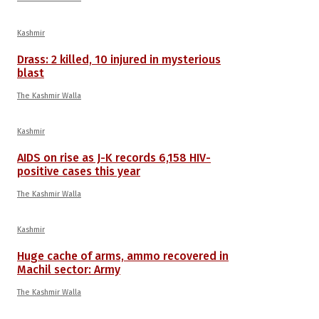
Kashmir
Drass: 2 killed, 10 injured in mysterious
blast
The Kashmir Walla
Kashmir
AIDS on rise as J-K records 6,158 HIV-
positive cases this year
The Kashmir Walla
Kashmir
Huge cache of arms, ammo recovered in
Machil sector: Army
The Kashmir Walla