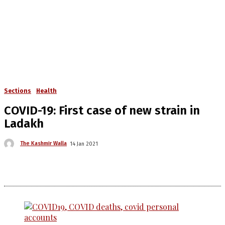
Sections
Health
COVID-19: First case of new strain in
Ladakh
The Kashmir Walla
14 Jan 2021