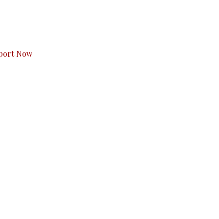
s to you.
port Now