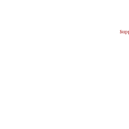
can do it.
ver — break, report, and analyze — everything that matter
Sup