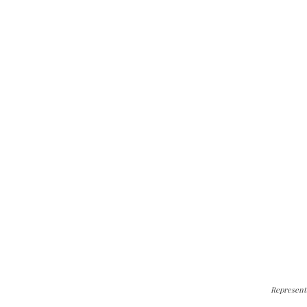
Represent