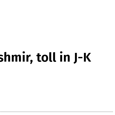
mir, toll in J-K