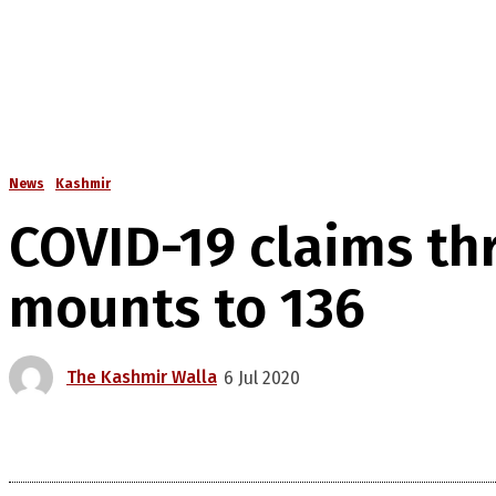
News
Kashmir
COVID-19 claims thr
mounts to 136
The Kashmir Walla
6 Jul 2020