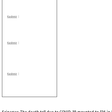
warns coaching
centres
Kashmir
Drass: 2 killed, 10
injured in mysterious
blast
Kashmir
AIDS on rise as J-K
records 6,158 HIV-
positive cases this
year
Kashmir
Rajouri gunfight: Body
of another militant
found after fortnight