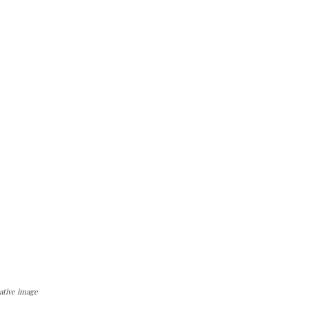
ative image