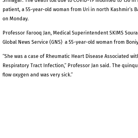
Srinagar: The death toll due to COVID-19 mounted to 136 in
patient, a 55-year-old woman from Uri in north Kashmir’s Ba
on Monday.
Professor Farooq Jan, Medical Superintendent SKIMS Soura,
Global News Service (GNS) a 55-year-old woman from Boniya
“She was a case of Rheumatic Heart Disease Associated wit
Respiratory Tract Infection,” Professor Jan said. The quinq
flow oxygen and was very sick.”