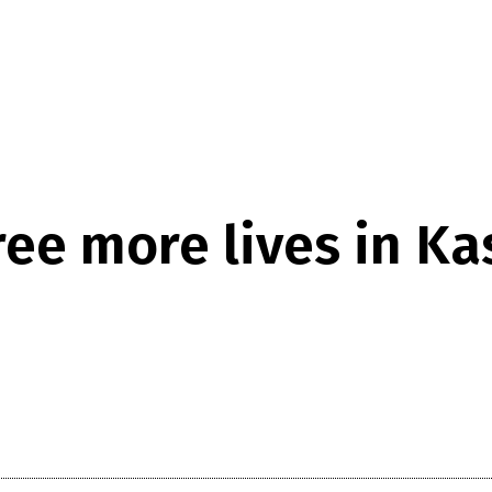
ee more lives in Kash