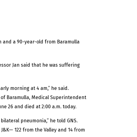
m and a 90-year-old from Baramulla
ssor Jan said that he was suffering
early morning at 4 am,” he said.
 of Baramulla, Medical Superintendent
une 26 and died at 2:00 a.m. today.
bilateral pneumonia,” he told GNS.
 J&K— 122 from the Valley and 14 from