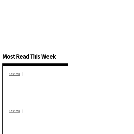
The Kashmir Walla needs you, urgently. Only you 
The Kashmir Walla plans to extensively and honestly co
You can help us.
Most Read This Week
Kashmir
In Banidpora, two
‘militant associates’
booked under PSA:
Police
Kashmir
Stop teaching during
school hrs or face
action: ADC Sopore