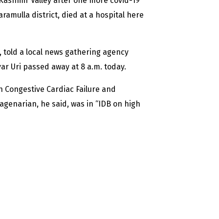
 Kashmir Valley after one more covid-19
ramulla district, died at a hospital here
 told a local news gathering agency
r Uri passed away at 8 a.m. today.
h Congestive Cardiac Failure and
uagenarian, he said, was in “IDB on high