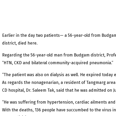
Earlier in the day two patients— a 56-year-old from Budga
district, died here.
Regarding the 56-year-old man from Budgam district, Profe
“HTN, CKD and bilateral community-acquired pneumonia.”
“The patient was also on dialysis as well. He expired today 
As regards the nonagenarian, a resident of Tangmarg area
CD hospital, Dr. Saleem Tak, said that he was admitted on J
“He was suffering from hypertension, cardiac ailments and 
With the deaths, 136 people have succumbed to the virus in