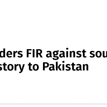
ders FIR against s
story to Pakistan