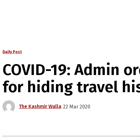
Daily Post
COVID-19: Admin or
for hiding travel hi
The Kashmir Walla
22 Mar 2020