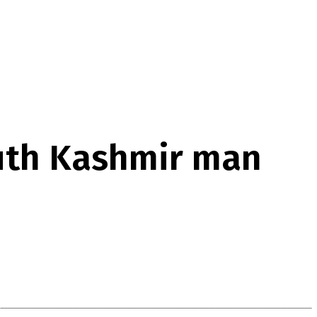
outh Kashmir man