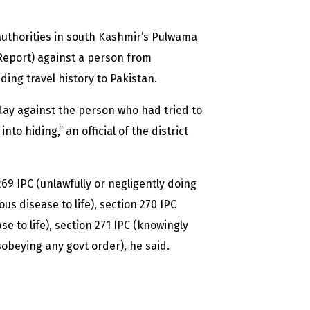
authorities in south Kashmir’s Pulwama
n Report) against a person from
ding travel history to Pakistan.
ay against the person who had tried to
o hiding,” an official of the district
9 IPC (unlawfully or negligently doing
us disease to life), section 270 IPC
e to life), section 271 IPC (knowingly
sobeying any govt order), he said.