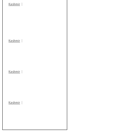
Kashmir
In Banidpora, two
‘militant associates’
booked under PSA:
Police
Kashmir
Drass: 2 killed, 10
injured in mysterious
blast
Kashmir
Huge cache of arms,
ammo recovered in
Machil sector: Army
Kashmir
After lithium, GoI to
auction Kishtwar’s
Sapphire mines