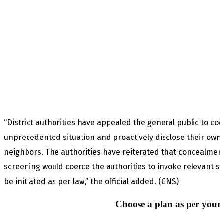
“District authorities have appealed the general public to co
unprecedented situation and proactively disclose their own t
neighbors. The authorities have reiterated that concealment
screening would coerce the authorities to invoke relevant s
be initiated as per law,” the official added. (GNS)
Choose a plan as per your