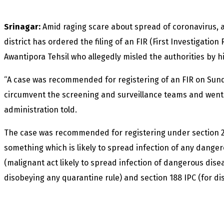
Srinagar:
Amid raging scare about spread of coronavirus, 
district has ordered the filing of an FIR (First Investigatio
Awantipora Tehsil who allegedly misled the authorities by hi
“A case was recommended for registering of an FIR on Sund
circumvent the screening and surveillance teams and went int
administration told.
The case was recommended for registering under section 26
something which is likely to spread infection of any dangero
(malignant act likely to spread infection of dangerous diseas
disobeying any quarantine rule) and section 188 IPC (for di