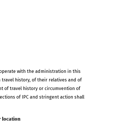
operate with the administration in this
ravel history, of their relatives and of
 of travel history or circumvention of
ections of IPC and stringent action shall
 location