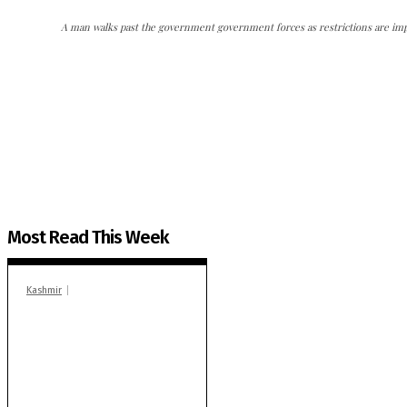
A man walks past the government government forces as restrictions are imp
The Kashmir Walla needs you, urgently. Only you 
The Kashmir Walla plans to extensively and honestly co
You can help us.
Most Read This Week
Kashmir
Stop teaching during
school hrs or face
action: ADC Sopore
warns coaching
centres