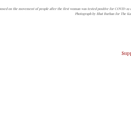
osed on the movement of people after the first woman was tested positive for COVID-19 i
Photograph by Bhat Burhan for The Ka
can do it.
ver — break, report, and analyze — everything that matter
Sup