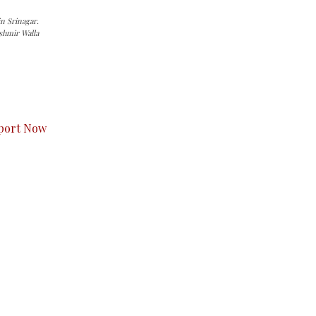
n Srinagar.
shmir Walla
s to you.
port Now