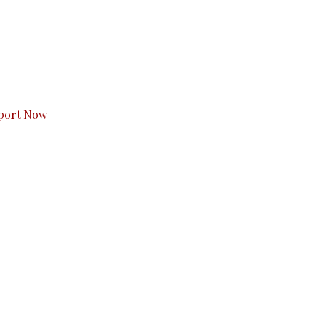
s to you.
port Now