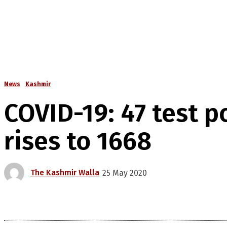
News
Kashmir
COVID-19: 47 test p
rises to 1668
The Kashmir Walla
25 May 2020