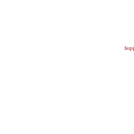
can do it.
ver — break, report, and analyze — everything that matter
Sup