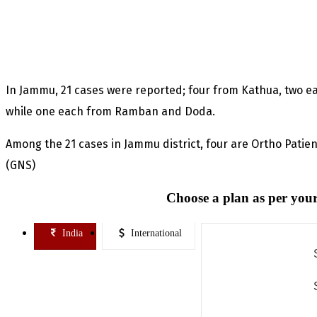
In Jammu, 21 cases were reported; four from Kathua, two
while one each from Ramban and Doda.
Among the 21 cases in Jammu district, four are Ortho Patie
(GNS)
Choose a plan as per your
India
International