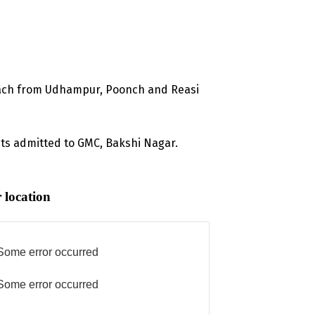
 each from Udhampur, Poonch and Reasi
nts admitted to GMC, Bakshi Nagar.
 location
Some error occurred
Some error occurred