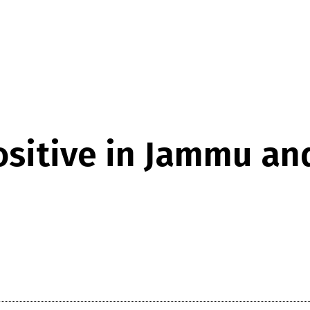
ositive in Jammu an