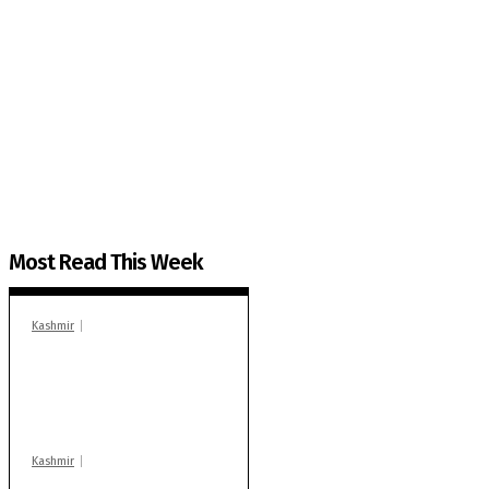
The Kashmir Walla needs you, urgently. Only you 
The Kashmir Walla plans to extensively and honestly co
You can help us.
Most Read This Week
Kashmir
In Banidpora, two
‘militant associates’
booked under PSA:
Police
Kashmir
Stop teaching during