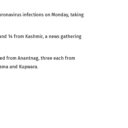
ronavirus infections on Monday, taking
and 14 from Kashmir, a news gathering
rted from Anantnag, three each from
wama and Kupwara.