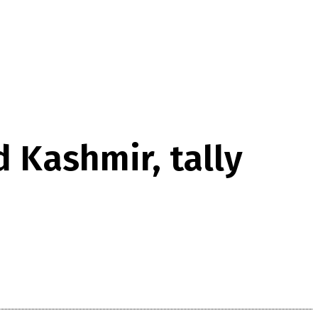
d Kashmir, tally