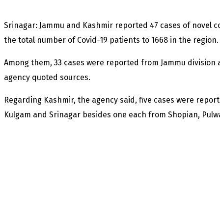
Srinagar: Jammu and Kashmir reported 47 cases of novel co
the total number of Covid-19 patients to 1668 in the region.
Among them, 33 cases were reported from Jammu division 
agency quoted sources.
Regarding Kashmir, the agency said, five cases were repo
Kulgam and Srinagar besides one each from Shopian, Pul