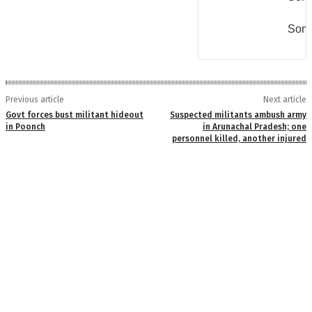
Some
Previous article
Next article
Govt forces bust militant hideout
Suspected militants ambush army
in Poonch
in Arunachal Pradesh; one
personnel killed, another injured