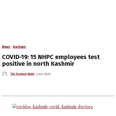
News
Kashmir
COVID-19: 15 NHPC employees test
positive in north Kashmir
The Kashmir Walla
4 Oct 2020