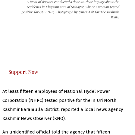
A team of doctors conducted a door-to-door inquiry about the
residents in Khayaam area of Srinagar, where a woman tested
positive for COVID-19. Photograph by Umer Asif for The Kashmir
Walla.
The Kashmir Walla needs you, urgently. Only
you can do it.
The Kashmir Walla plans to extensively and
honestly cover — break, report, and analyze —
everything that matters to you. You can help us.
Support Now
At least fifteen employees of National Hydel Power
Corporation (NHPC) tested positive for the in Uri North
Kashmir Baramulla District, reported a local news agency,
Kashmir News Observer (KNO).
An unidentified official told the agency that fifteen