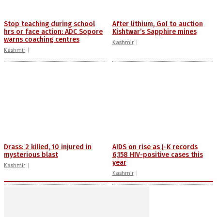
Stop teaching during school
After lithium, GoI to auction
hrs or face action: ADC Sopore
Kishtwar’s Sapphire mines
warns coaching centres
Kashmir
Kashmir
Drass: 2 killed, 10 injured in
AIDS on rise as J-K records
mysterious blast
6,158 HIV-positive cases this
year
Kashmir
Kashmir