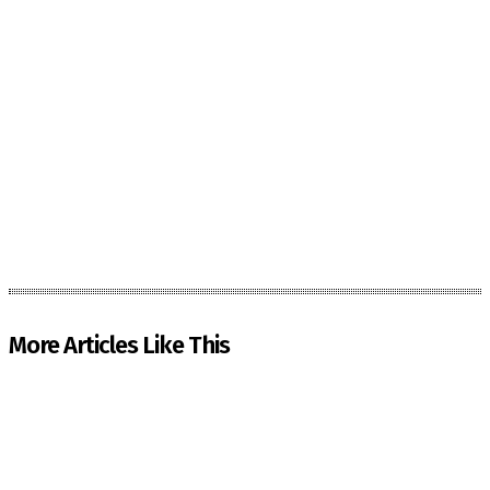
More Articles Like This