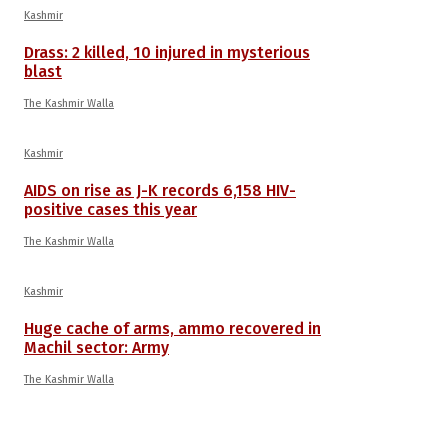
Kashmir
Drass: 2 killed, 10 injured in mysterious
blast
The Kashmir Walla
Kashmir
AIDS on rise as J-K records 6,158 HIV-
positive cases this year
The Kashmir Walla
Kashmir
Huge cache of arms, ammo recovered in
Machil sector: Army
The Kashmir Walla