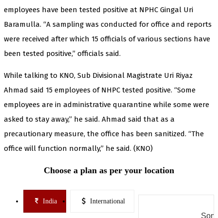
employees have been tested positive at NPHC Gingal Uri
Baramulla. “A sampling was conducted for office and reports
were received after which 15 officials of various sections have
been tested positive,” officials said.
While talking to KNO, Sub Divisional Magistrate Uri Riyaz
Ahmad said 15 employees of NHPC tested positive. “Some
employees are in administrative quarantine while some were
asked to stay away,” he said. Ahmad said that as a
precautionary measure, the office has been sanitized. “The
office will function normally,” he said. (KNO)
Choose a plan as per your location
India
International
Some