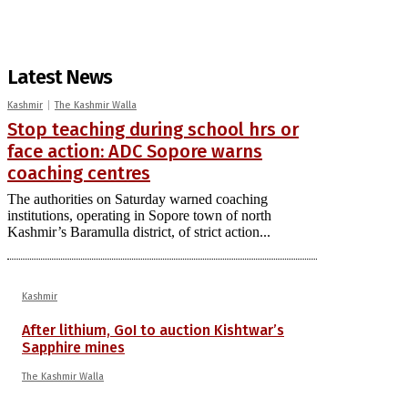
Latest News
Kashmir
The Kashmir Walla
Stop teaching during school hrs or
face action: ADC Sopore warns
coaching centres
The authorities on Saturday warned coaching
institutions, operating in Sopore town of north
Kashmir’s Baramulla district, of strict action...
Kashmir
After lithium, GoI to auction Kishtwar’s
Sapphire mines
The Kashmir Walla