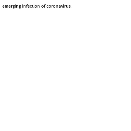
emerging infection of coronavirus.