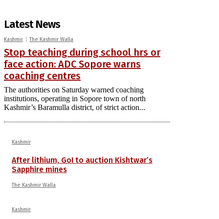
Latest News
Kashmir
The Kashmir Walla
Stop teaching during school hrs or
face action: ADC Sopore warns
coaching centres
The authorities on Saturday warned coaching
institutions, operating in Sopore town of north
Kashmir’s Baramulla district, of strict action...
Kashmir
After lithium, GoI to auction Kishtwar’s
Sapphire mines
The Kashmir Walla
Kashmir