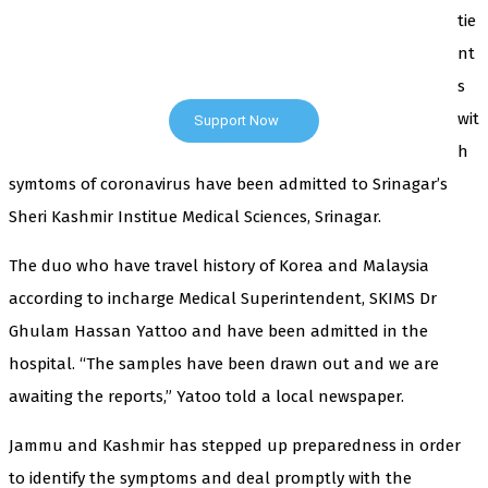
tie
cover — break, report, and analyze — everything that
matters to you. You can help us.
nt
s
wit
Support Now
h
symtoms of coronavirus have been admitted to Srinagar’s
Sheri Kashmir Institue Medical Sciences, Srinagar.
The duo who have travel history of Korea and Malaysia
according to incharge Medical Superintendent, SKIMS Dr
Ghulam Hassan Yattoo and have been admitted in the
hospital. “The samples have been drawn out and we are
awaiting the reports,” Yatoo told a local newspaper.
Jammu and Kashmir has stepped up preparedness in order
to identify the symptoms and deal promptly with the