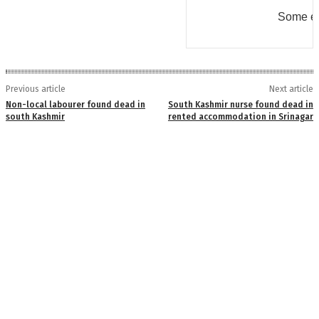
Some er
Previous article
Next article
Non-local labourer found dead in
South Kashmir nurse found dead in
south Kashmir
rented accommodation in Srinagar