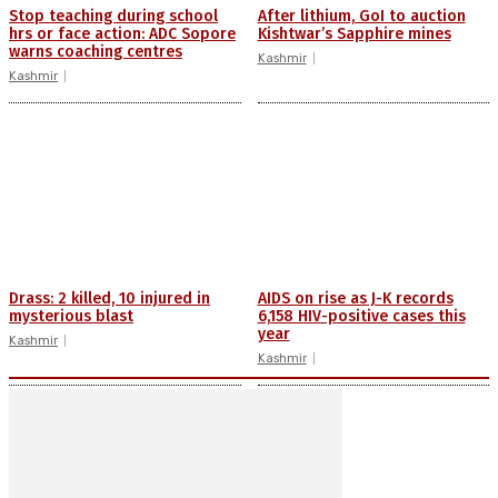
Stop teaching during school
After lithium, GoI to auction
hrs or face action: ADC Sopore
Kishtwar’s Sapphire mines
warns coaching centres
Kashmir
Kashmir
Drass: 2 killed, 10 injured in
AIDS on rise as J-K records
mysterious blast
6,158 HIV-positive cases this
year
Kashmir
Kashmir