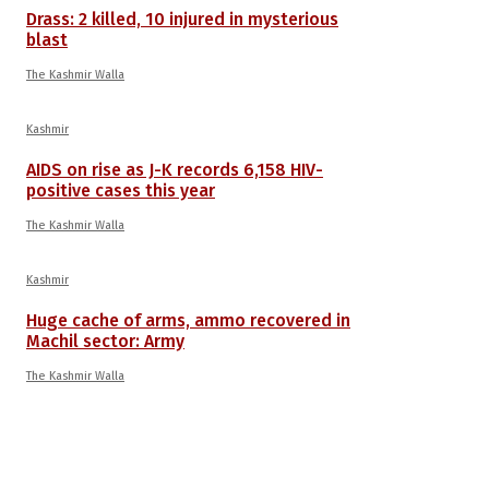
Drass: 2 killed, 10 injured in mysterious
blast
The Kashmir Walla
Kashmir
AIDS on rise as J-K records 6,158 HIV-
positive cases this year
The Kashmir Walla
Kashmir
Huge cache of arms, ammo recovered in
Machil sector: Army
The Kashmir Walla