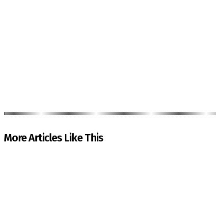
More Articles Like This