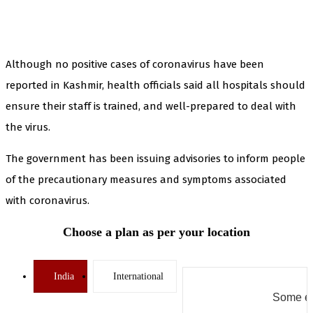
Although no positive cases of coronavirus have been
reported in Kashmir, health officials said all hospitals should
ensure their staff is trained, and well-prepared to deal with
the virus.
The government has been issuing advisories to inform people
of the precautionary measures and symptoms associated
with coronavirus.
Choose a plan as per your location
India
International
Some er