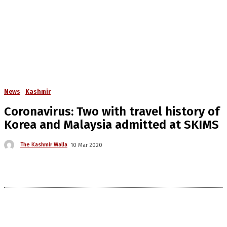
News
Kashmir
Coronavirus: Two with travel history of
Korea and Malaysia admitted at SKIMS
The Kashmir Walla
10 Mar 2020