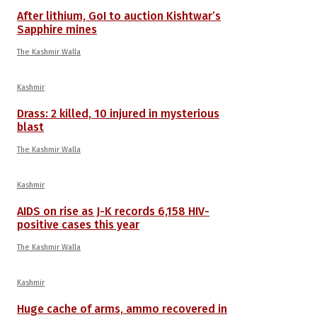
After lithium, GoI to auction Kishtwar’s
Sapphire mines
The Kashmir Walla
Kashmir
Drass: 2 killed, 10 injured in mysterious
blast
The Kashmir Walla
Kashmir
AIDS on rise as J-K records 6,158 HIV-
positive cases this year
The Kashmir Walla
Kashmir
Huge cache of arms, ammo recovered in