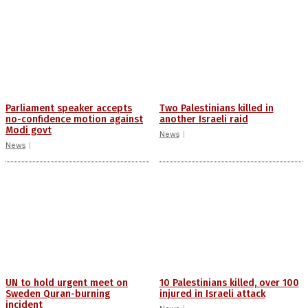
Parliament speaker accepts
Two Palestinians killed in
no-confidence motion against
another Israeli raid
Modi govt
News
News
UN to hold urgent meet on
10 Palestinians killed, over 100
Sweden Quran-burning
injured in Israeli attack
incident