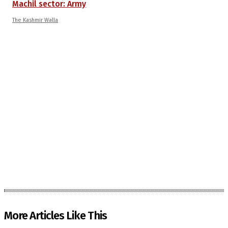
Machil sector: Army
The Kashmir Walla
More Articles Like This