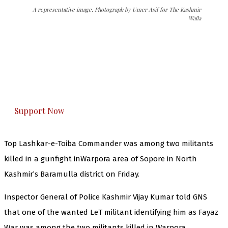
A representative image. Photograph by Umer Asif for The Kashmir
Walla
The Kashmir Walla needs you, urgently. Only
you can do it.
The Kashmir Walla plans to extensively and
honestly cover — break, report, and analyze —
everything that matters to you. You can help us.
Support Now
Top Lashkar-e-Toiba Commander was among two militants
killed in a gunfight inWarpora area of Sopore in North
Kashmir’s Baramulla district on Friday.
Inspector General of Police Kashmir Vijay Kumar told GNS
that one of the wanted LeT militant identifying him as Fayaz
War was among the two militants killed in Warpora.