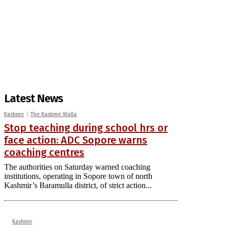
Latest News
Kashmir
The Kashmir Walla
Stop teaching during school hrs or
face action: ADC Sopore warns
coaching centres
The authorities on Saturday warned coaching
institutions, operating in Sopore town of north
Kashmir’s Baramulla district, of strict action...
Kashmir