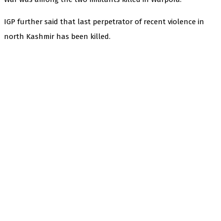
IGP further said that last perpetrator of recent violence in
north Kashmir has been killed.