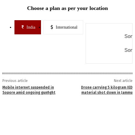
Choose a plan as per your location
India
International
Some
Some
Previous article
Next article
Mobile internet suspended in
Drone carrying 5 kilogram IED
Sopore amid ongoing gunfight
material shot down in Jammu