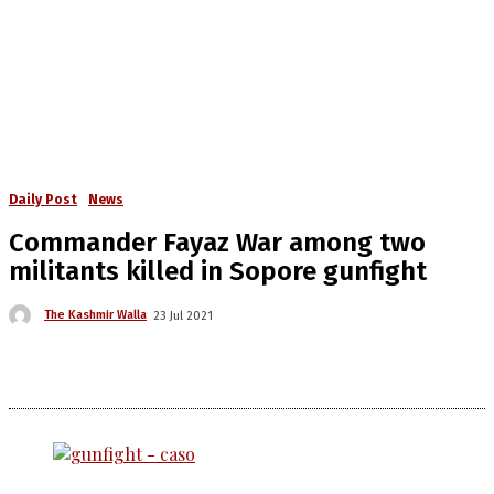
Daily Post
News
Commander Fayaz War among two
militants killed in Sopore gunfight
The Kashmir Walla
23 Jul 2021