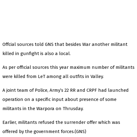
Offcial sources told GNS that besides War another militant
killed in gunfight is also a local.
As per official sources this year maximum number of militants
were killed from LeT among all outfits in Valley.
A joint team of Police, Army’s 22 RR and CRPF had launched
operation on a specific input about presence of some
militants in the Warpora on Thrusday.
Earlier, militants refused the surrender offer which was
offered by the government forces.(GNS)