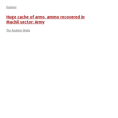
Kashmir
Huge cache of arms, ammo recovered in
Machil sector: Army
The Kashmir Walla