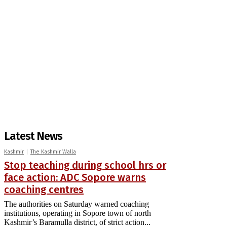
Latest News
Kashmir
The Kashmir Walla
Stop teaching during school hrs or
face action: ADC Sopore warns
coaching centres
The authorities on Saturday warned coaching
institutions, operating in Sopore town of north
Kashmir’s Baramulla district, of strict action...