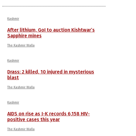
Kashmir
After lithium, GoI to auction Kishtwar’s
Sapphire mines
The Kashmir Walla
Kashmir
Drass: 2 killed, 10 injured in mysterious
blast
The Kashmir Walla
Kashmir
AIDS on rise as J-K records 6,158 HIV-
positive cases this year
The Kashmir Walla