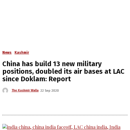
News
Kashmir
China has build 13 new military
positions, doubled its air bases at LAC
since Doklam: Report
The Kashmir Walla
22 Sep 2020