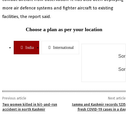
more air defence systems and fighter aircraft to existing
facilities, the report said.
Choose a plan as per your location
India
International
Some
Some
Previous article
Next article
Two women killed in hit-and-run
Jammu and Kashmir records 1235
accident in north Kashmir
fresh COVID-19 cases in a day