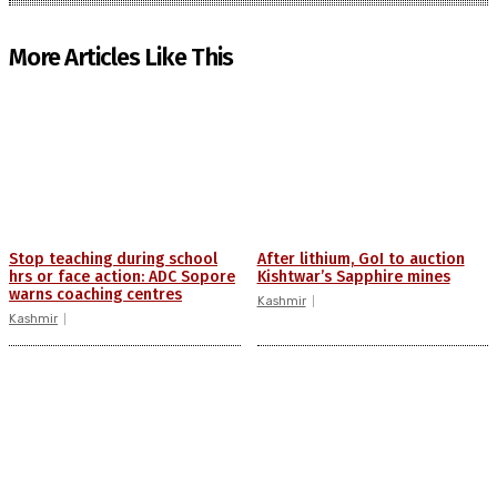
More Articles Like This
Stop teaching during school
After lithium, GoI to auction
hrs or face action: ADC Sopore
Kishtwar’s Sapphire mines
warns coaching centres
Kashmir
Kashmir