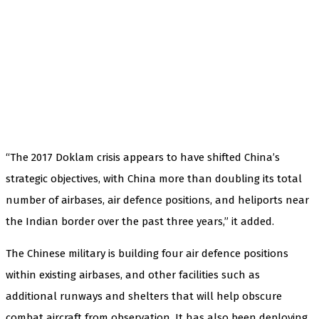
“The 2017 Doklam crisis appears to have shifted China’s
strategic objectives, with China more than doubling its total
number of airbases, air defence positions, and heliports near
the Indian border over the past three years,” it added.
The Chinese military is building four air defence positions
within existing airbases, and other facilities such as
additional runways and shelters that will help obscure
combat aircraft from observation. It has also been deploying