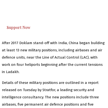
The Kashmir Walla plans to extensively and
honestly cover — break, report, and analyze —
everything that matters to you. You can help us.
Support Now
After 2017 Doklam stand-off with India, China began building
at least 13 new military positions, including airbases and air
defence units, near the Line of Actual Control (LAC), with
work on four heliports beginning after the current tensions
in Ladakh.
Details of these military positions are outlined in a report
released on Tuesday by Stratfor, a leading security and
intelligence consultancy. The new positions include three
airbases, five permanent air defence positions and five