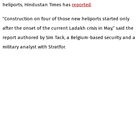
heliports, Hindustan Times has
reported
.
“Construction on four of those new heliports started only
after the onset of the current Ladakh crisis in May,” said the
report authored by Sim Tack, a Belgium-based security and a
military analyst with Stratfor.