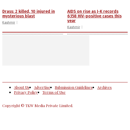
Drass: 2 killed, 10 injured in
AIDS on rise as J-K records
mysterious blast
6,158 HIV-positive cases this
year
Kashmir
Kashmir
About Us
Advertise
Submission Guidelines
Archives
Privacy Policy
Terms of Use
Copyright © TKW Media Private Limited.