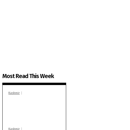
The Kashmir Walla needs you, urgently. Only you 
The Kashmir Walla plans to extensively and honestly co
You can help us.
Most Read This Week
Kashmir
In Banidpora, two
‘militant associates’
booked under PSA:
Police
Kashmir