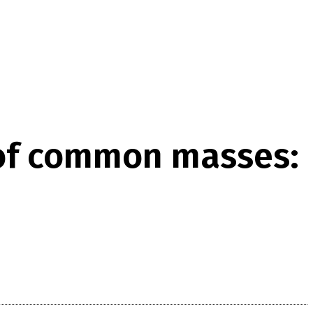
 of common masses: