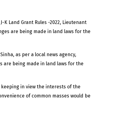
J-K Land Grant Rules -2022, Lieutenant
es are being made in land laws for the
 Sinha, as per a local news agency,
 are being made in land laws for the
keeping in view the interests of the
convenience of common masses would be