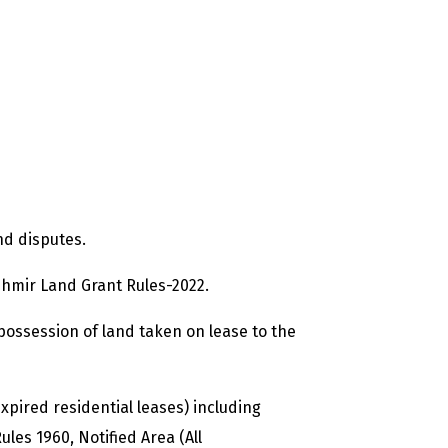
nd disputes.
hmir Land Grant Rules-2022.
 possession of land taken on lease to the
expired residential leases) including
es 1960, Notified Area (All