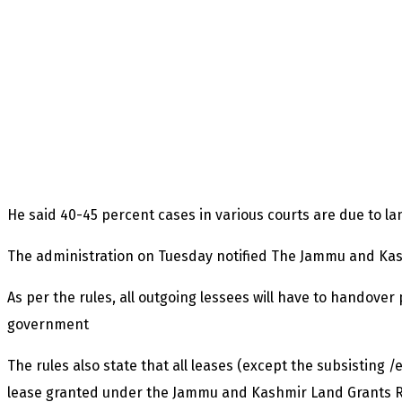
He said 40-45 percent cases in various courts are due to la
The administration on Tuesday notified The Jammu and Kas
As per the rules, all outgoing lessees will have to handover
government
The rules also state that all leases (except the subsisting /
lease granted under the Jammu and Kashmir Land Grants Rul