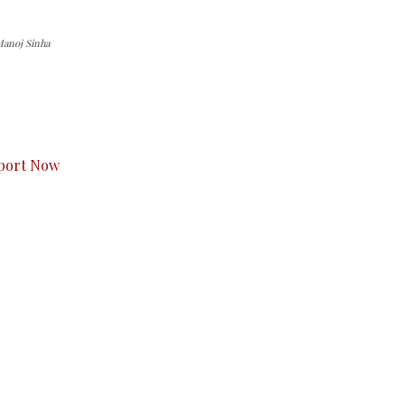
anoj Sinha
s to you.
port Now