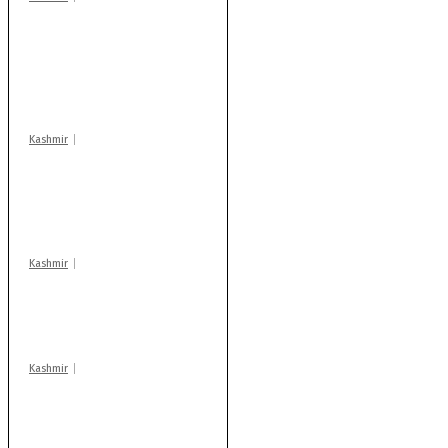
Stop teaching during
school hrs or face
action: ADC Sopore
warns coaching
centres
Kashmir
AIDS on rise as J-K
records 6,158 HIV-
positive cases this
year
Kashmir
Drass: 2 killed, 10
injured in mysterious
blast
Kashmir
Rajouri gunfight: Body
of another militant
found after fortnight