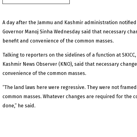
A day after the Jammu and Kashmir administration notified 
Governor Manoj Sinha Wednesday said that necessary chang
benefit and convenience of the common masses.
Talking to reporters on the sidelines of a function at SKICC,
Kashmir News Observer (KNO), said that necessary changes
convenience of the common masses.
“The land laws here were regressive. They were not framed 
common masses. Whatever changes are required for the 
done,” he said.