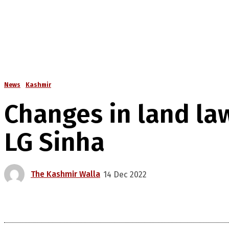
News
Kashmir
Changes in land la
LG Sinha
The Kashmir Walla
14 Dec 2022