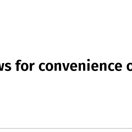
ws for convenience