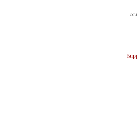
LG M
can do it.
ver — break, report, and analyze — everything that matter
Sup