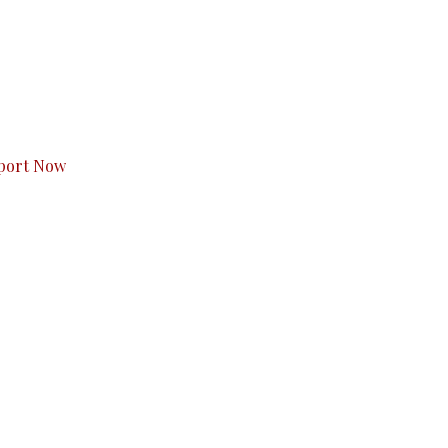
s to you.
port Now