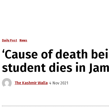
Daily Post
News
‘Cause of death be
student dies in J
The Kashmir Walla
4 Nov 2021