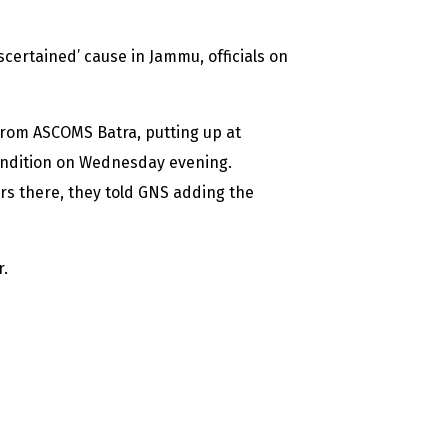
certained’ cause in Jammu, officials on
from ASCOMS Batra, putting up at
ondition on Wednesday evening.
rs there, they told GNS adding the
r.