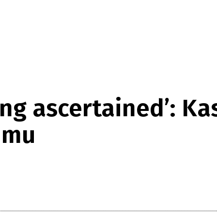
ing ascertained’: K
ammu