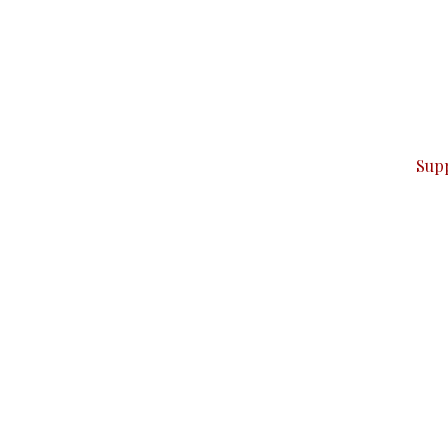
can do it.
ver — break, report, and analyze — everything that matter
Sup