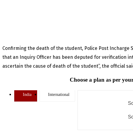
Confirming the death of the student, Police Post Incharge
that an Inquiry Officer has been deputed for verification int
ascertain the cause of death of the student”, the official sa
Choose a plan as per your
India
International
So
So