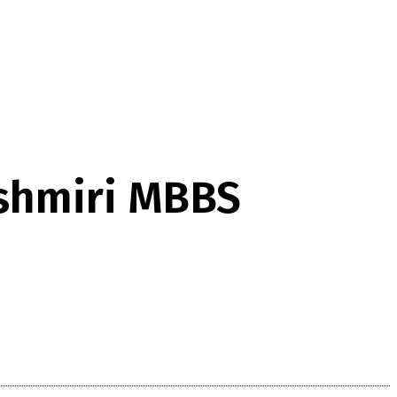
ashmiri MBBS