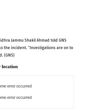
 Sidhra Jammu Shakil Ahmad told GNS
o the incident. “Investigations are on to
id. (GNS)
 location
me error occurred
me error occurred