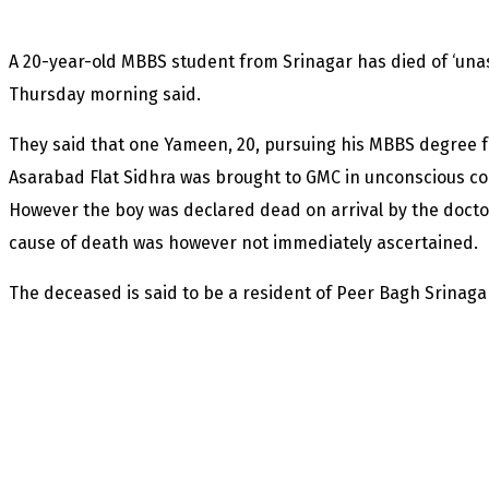
A 20-year-old MBBS student from Srinagar has died of ‘unas
Thursday morning said.
They said that one Yameen, 20, pursuing his MBBS degree 
Asarabad Flat Sidhra was brought to GMC in unconscious c
However the boy was declared dead on arrival by the docto
cause of death was however not immediately ascertained.
The deceased is said to be a resident of Peer Bagh Srinaga