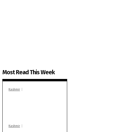
The Kashmir Walla needs you, urgently. Only you 
The Kashmir Walla plans to extensively and honestly co
You can help us.
Most Read This Week
Kashmir
In Banidpora, two
‘militant associates’
booked under PSA:
Police
Kashmir