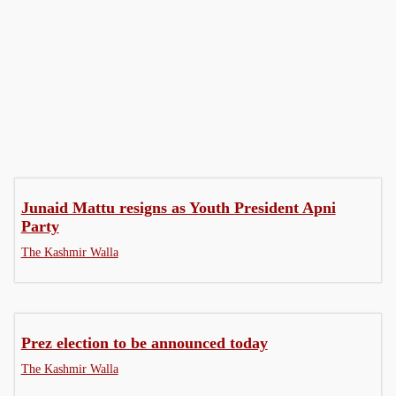
Gender
Governance
Health
Junaid Mattu resigns as Youth President Apni
Party
The Kashmir Walla
Prez election to be announced today
The Kashmir Walla