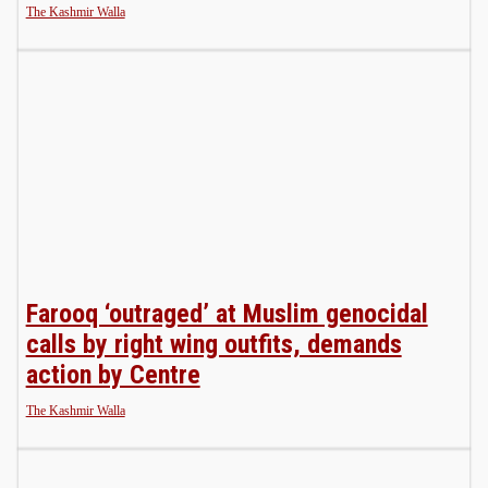
The Kashmir Walla
Farooq ‘outraged’ at Muslim genocidal
calls by right wing outfits, demands
action by Centre
The Kashmir Walla