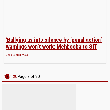
‘Bullying us into silence by ‘penal action’
warnings won’t work: Mehbooba to SIT
The Kashmir Walla
1
2
3
...
30
Page 2 of 30