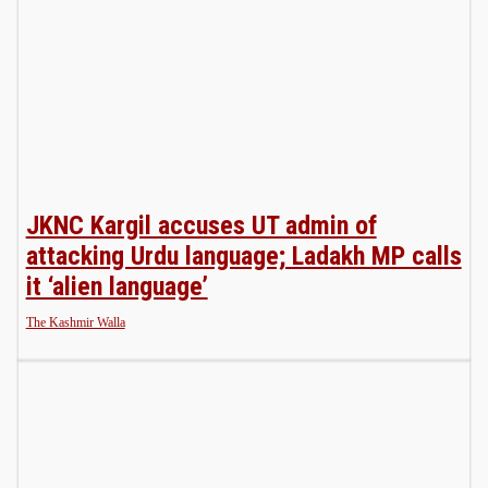
JKNC Kargil accuses UT admin of
attacking Urdu language; Ladakh MP calls
it ‘alien language’
The Kashmir Walla