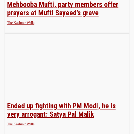
Mehbooba Mufti, party members offer
prayers at Mufti Sayeed’s grave
The Kashmir Walla
Ended up fighting with PM Modi, he is
very arrogant: Satya Pal Malik
The Kashmir Walla