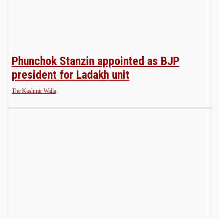
Phunchok Stanzin appointed as BJP
president for Ladakh unit
The Kashmir Walla