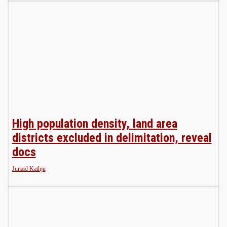
High population density, land area
districts excluded in delimitation, reveal
docs
Junaid Kathju