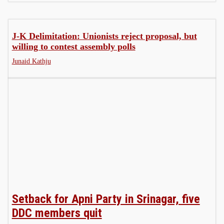
J-K Delimitation: Unionists reject proposal, but
willing to contest assembly polls
Junaid Kathju
Setback for Apni Party in Srinagar, five
DDC members quit