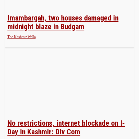
Imambargah, two houses damaged in
midnight blaze in Budgam
The Kashmir Walla
No restrictions, internet blockade on I-
Day in Kashmir: Div Com