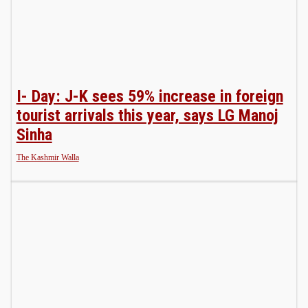
I- Day: J-K sees 59% increase in foreign
tourist arrivals this year, says LG Manoj
Sinha
The Kashmir Walla