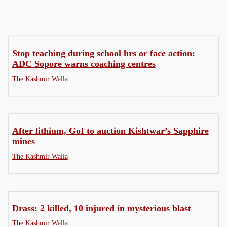
Stop teaching during school hrs or face action:
ADC Sopore warns coaching centres
The Kashmir Walla
After lithium, GoI to auction Kishtwar’s Sapphire
mines
The Kashmir Walla
Drass: 2 killed, 10 injured in mysterious blast
The Kashmir Walla