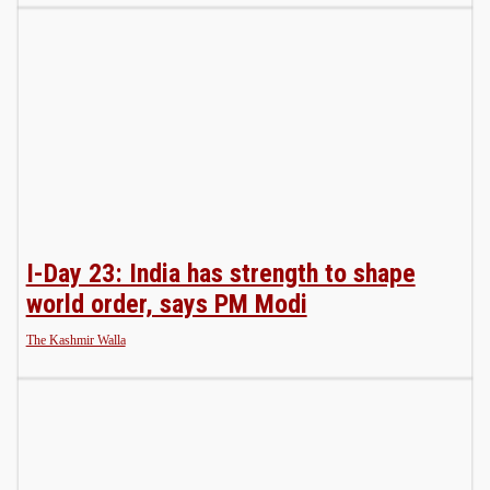
I-Day 23: India has strength to shape
world order, says PM Modi
The Kashmir Walla