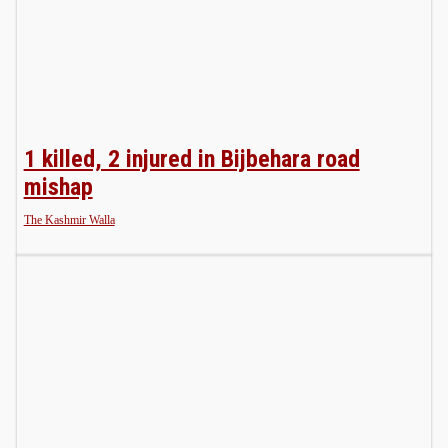
1 killed, 2 injured in Bijbehara road
mishap
The Kashmir Walla