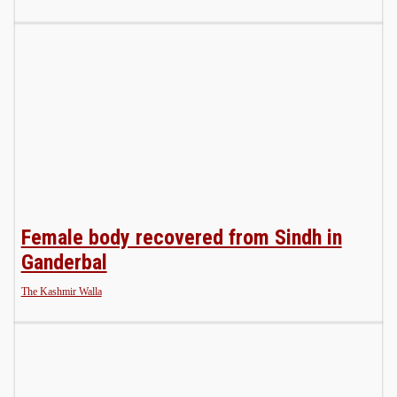
Female body recovered from Sindh in
Ganderbal
The Kashmir Walla