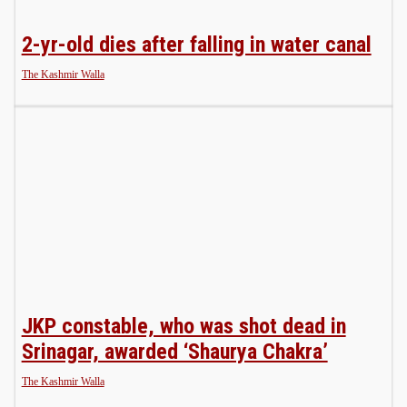
2-yr-old dies after falling in water canal
The Kashmir Walla
JKP constable, who was shot dead in
Srinagar, awarded ‘Shaurya Chakra’
The Kashmir Walla