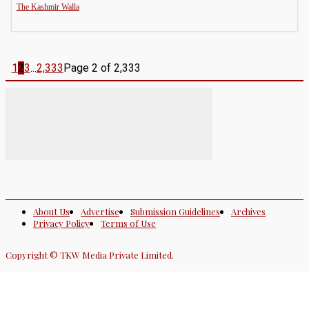
The Kashmir Walla
1
2
3
...
2,333
Page 2 of 2,333
About Us
Advertise
Submission Guidelines
Archives
Privacy Policy
Terms of Use
Copyright © TKW Media Private Limited.