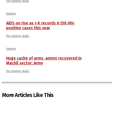
The Kashmir Walla
Kashmir
AIDS on rise as J-K records 6,158 HIV-
positive cases this year
The Kashmir Walla
Kashmir
Huge cache of arms, ammo recovered in
Machil sector: Army
The Kashmir Walla
More Articles Like This