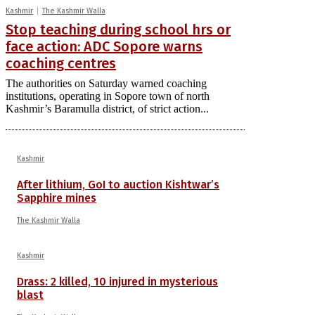
Kashmir
The Kashmir Walla
Stop teaching during school hrs or
face action: ADC Sopore warns
coaching centres
The authorities on Saturday warned coaching
institutions, operating in Sopore town of north
Kashmir’s Baramulla district, of strict action...
Kashmir
After lithium, GoI to auction Kishtwar’s
Sapphire mines
The Kashmir Walla
Kashmir
Drass: 2 killed, 10 injured in mysterious
blast