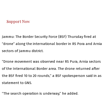
The Kashmir Walla plans to extensively and
honestly cover — break, report, and analyze —
everything that matters to you. You can help us.
Support Now
Jammu: The Border Security Force (BSF) Thursday fired at
“drone” along the international border in RS Pora and Arnia
sectors of Jammu district.
“Drone movement was observed near RS Pura, Arnia sectors
of the International Border area. The drone returned after
the BSF fired 10 to 20 rounds,” a BSF spokesperson said in as
statement to GNS.
“The search operation is underway,” he added.