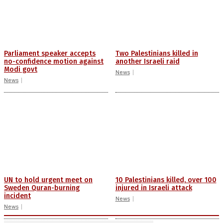
Parliament speaker accepts
Two Palestinians killed in
no-confidence motion against
another Israeli raid
Modi govt
News
News
UN to hold urgent meet on
10 Palestinians killed, over 100
Sweden Quran-burning
injured in Israeli attack
incident
News
News