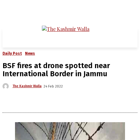
Daily Post
News
BSF fires at drone spotted near
International Border in Jammu
The Kashmir Walla
24 Feb 2022