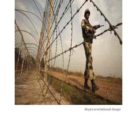
Representational Image
The Kashmir Walla needs you, urgently. Only
you can do it.