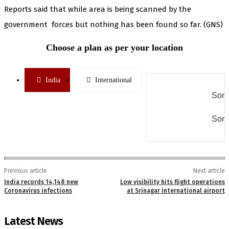
Reports said that while area is being scanned by the
government forces but nothing has been found so far. (GNS)
Choose a plan as per your location
India
International
Some
Some
Previous article
Next article
India records 14,148 new
Low visibility hits flight operations
Coronavirus infections
at Srinagar international airport
Latest News