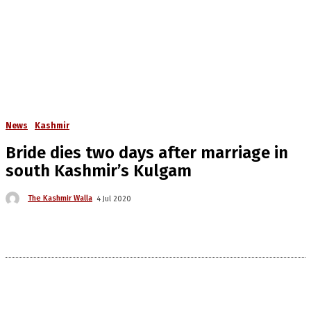
News
Kashmir
Bride dies two days after marriage in
south Kashmir’s Kulgam
The Kashmir Walla
4 Jul 2020