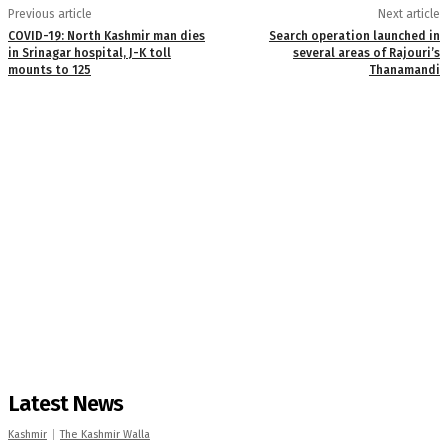
Previous article
Next article
COVID-19: North Kashmir man dies
Search operation launched in
in Srinagar hospital, J-K toll
several areas of Rajouri’s
mounts to 125
Thanamandi
Latest News
Kashmir
The Kashmir Walla