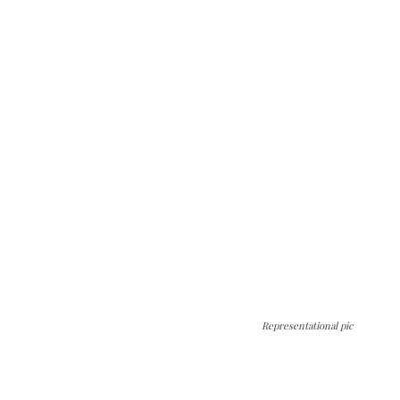
Representational pic
The Kashmir Walla needs you, urgently. Only
you can do it.