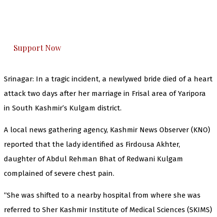
The Kashmir Walla plans to extensively and
honestly cover — break, report, and analyze —
everything that matters to you. You can help us.
Support Now
Srinagar: In a tragic incident, a newlywed bride died of a heart
attack two days after her marriage in Frisal area of Yaripora
in South Kashmir’s Kulgam district.
A local news gathering agency, Kashmir News Observer (KNO)
reported that the lady identified as Firdousa Akhter,
daughter of Abdul Rehman Bhat of Redwani Kulgam
complained of severe chest pain.
“She was shifted to a nearby hospital from where she was
referred to Sher Kashmir Institute of Medical Sciences (SKIMS)