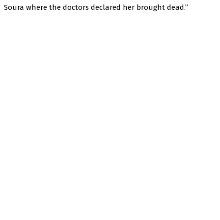
Soura where the doctors declared her brought dead.”