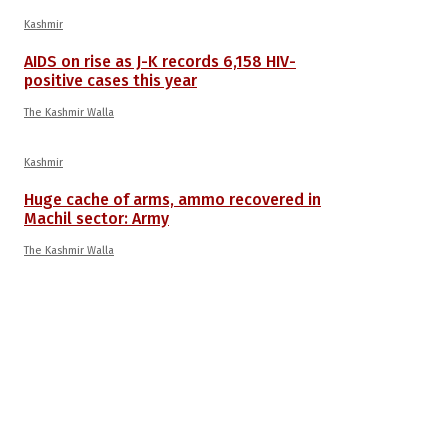
Kashmir
AIDS on rise as J-K records 6,158 HIV-
positive cases this year
The Kashmir Walla
Kashmir
Huge cache of arms, ammo recovered in
Machil sector: Army
The Kashmir Walla