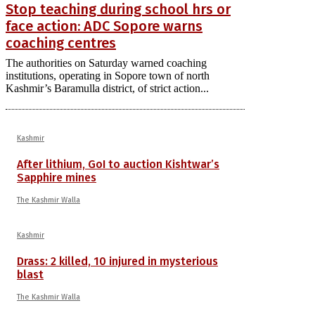
Stop teaching during school hrs or
face action: ADC Sopore warns
coaching centres
The authorities on Saturday warned coaching
institutions, operating in Sopore town of north
Kashmir’s Baramulla district, of strict action...
Kashmir
After lithium, GoI to auction Kishtwar’s
Sapphire mines
The Kashmir Walla
Kashmir
Drass: 2 killed, 10 injured in mysterious
blast
The Kashmir Walla