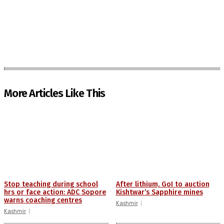
More Articles Like This
Stop teaching during school
After lithium, GoI to auction
hrs or face action: ADC Sopore
Kishtwar’s Sapphire mines
warns coaching centres
Kashmir
Kashmir