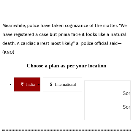
Meanwhile, police have taken cognizance of the matter. “We
have registered a case but prima facie it looks like a natural
death. A cardiac arrest most likely,” a police official said—
(KNO)
Choose a plan as per your location
India
International
Some
Some