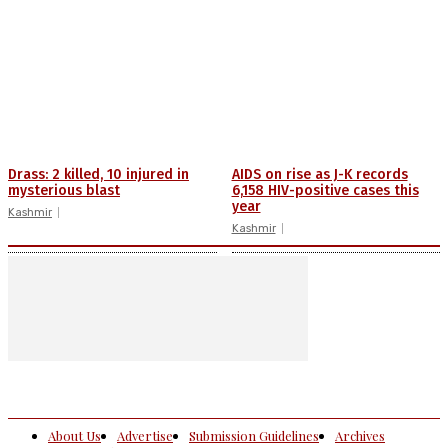
Drass: 2 killed, 10 injured in
AIDS on rise as J-K records
mysterious blast
6,158 HIV-positive cases this
year
Kashmir
Kashmir
About Us
Advertise
Submission Guidelines
Archives