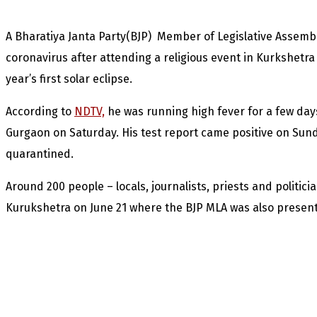
A Bharatiya Janta Party(BJP) Member of Legislative Assembl
coronavirus after attending a religious event in Kurkshetra
year’s first solar eclipse.
According to
NDTV,
he was running high fever for a few days
Gurgaon on Saturday. His test report came positive on Sun
quarantined.
Around 200 people – locals, journalists, priests and politici
Kurukshetra on June 21 where the BJP MLA was also present