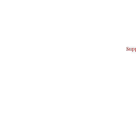
can do it.
ver — break, report, and analyze — everything that matter
Sup