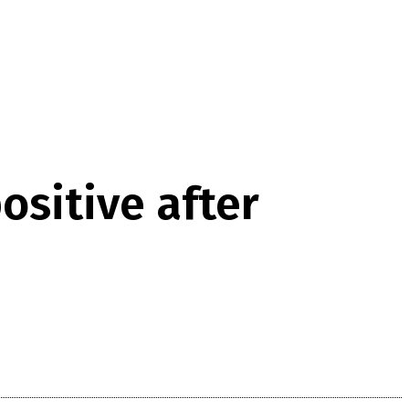
ositive after