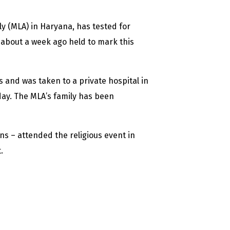
y (MLA) in Haryana, has tested for
 about a week ago held to mark this
 and was taken to a private hospital in
day. The MLA’s family has been
ans – attended the religious event in
.