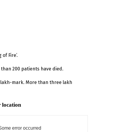
of Fire’.
 than 200 patients have died.
8 lakh-mark. More than three lakh
 location
Some error occurred