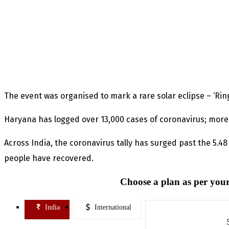
The event was organised to mark a rare solar eclipse – ‘Ring 
Haryana has logged over 13,000 cases of coronavirus; more
Across India, the coronavirus tally has surged past the 5.4
people have recovered.
Choose a plan as per your
India
International