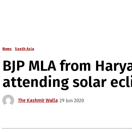
News
South Asia
BJP MLA from Harya
attending solar ecl
The Kashmir Walla
29 Jun 2020