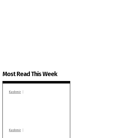
The Kashmir Walla needs you, urgently. Only you 
The Kashmir Walla plans to extensively and honestly co
You can help us.
Most Read This Week
Kashmir
In Banidpora, two
‘militant associates’
booked under PSA:
Police
Kashmir
Stop teaching during