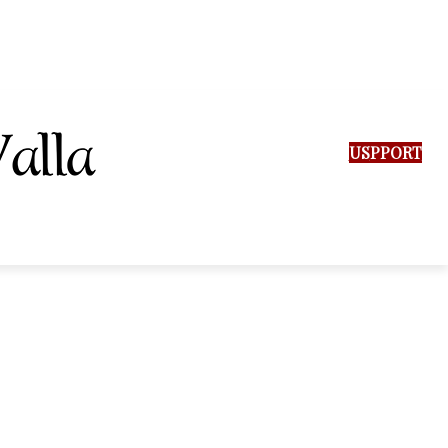
SUPPORT US