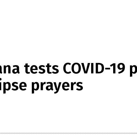
na tests COVID-19 p
ipse prayers