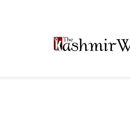
LTIMEDIA
PODCASTS
SECTIONS