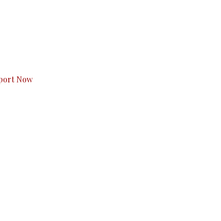
s to you.
port Now