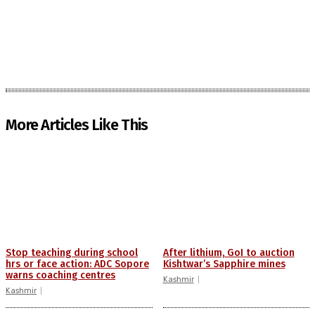
More Articles Like This
Stop teaching during school
After lithium, GoI to auction
hrs or face action: ADC Sopore
Kishtwar’s Sapphire mines
warns coaching centres
Kashmir
Kashmir