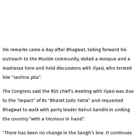
His remarks came a day after Bhagwat, taking forward his
outreach to the Muslim community, visited a mosque and a
madrassa here and held discussions with Ilyasi, who termed
him “rashtra pita”.
The Congress said the RSS chief’s meeting with Ilyasi was due
to the “impact” of its “Bharat Jodo Yatra” and requested
Bhagwat to walk with party leader Rahul Gandhi in uniting
the country “with a tricolour in hand”.
“There has been no change in the Sangh’s line. It continues