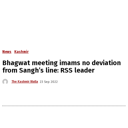
News
Kashmir
Bhagwat meeting imams no deviation
from Sangh’s line: RSS leader
The Kashmir Walla
23 Sep 2022