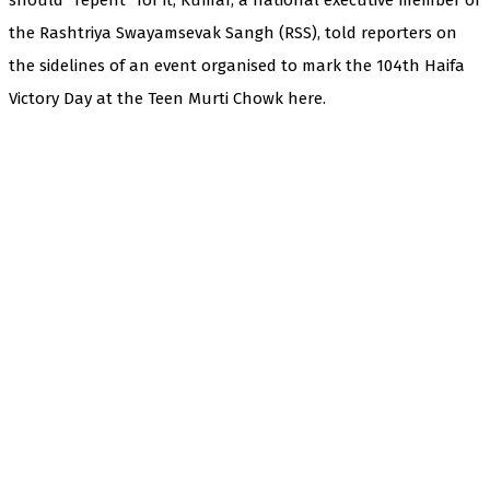
the Rashtriya Swayamsevak Sangh (RSS), told reporters on
the sidelines of an event organised to mark the 104th Haifa
Victory Day at the Teen Murti Chowk here.