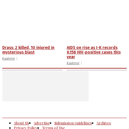
Drass: 2 killed, 10 injured in
AIDS on rise as J-K records
mysterious blast
6,158 HIV-positive cases this
year
Kashmir
Kashmir
About Us
Advertise
Submission Guidelines
Archives
Privacy Policy
Terms of Use