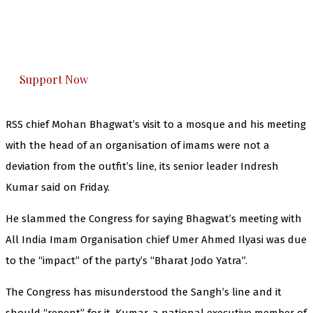
The Kashmir Walla plans to extensively and
honestly cover — break, report, and analyze —
everything that matters to you. You can help us.
Support Now
RSS chief Mohan Bhagwat’s visit to a mosque and his meeting
with the head of an organisation of imams were not a
deviation from the outfit’s line, its senior leader Indresh
Kumar said on Friday.
He slammed the Congress for saying Bhagwat’s meeting with
All India Imam Organisation chief Umer Ahmed Ilyasi was due
to the “impact” of the party’s “Bharat Jodo Yatra”.
The Congress has misunderstood the Sangh’s line and it
should “repent” for it, Kumar, a national executive member of