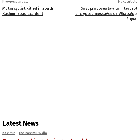
Previous article
Next article
Motorcyclist killed in south
Govt proposes law to intercept
Kashmir road accident
encrypted messages on WhatsApp,
Signal
Latest News
Kashmir
The Kashmir Walla