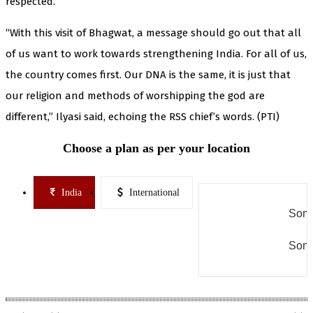
respected.
“With this visit of Bhagwat, a message should go out that all
of us want to work towards strengthening India. For all of us,
the country comes first. Our DNA is the same, it is just that
our religion and methods of worshipping the god are
different,” Ilyasi said, echoing the RSS chief’s words. (PTI)
Choose a plan as per your location
India
International
Some
Some