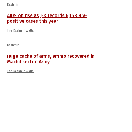
Kashmir
AIDS on rise as J-K records 6,158 HIV-
positive cases this year
The Kashmir Walla
Kashmir
Huge cache of arms, ammo recovered in
Machil sector: Army
The Kashmir Walla