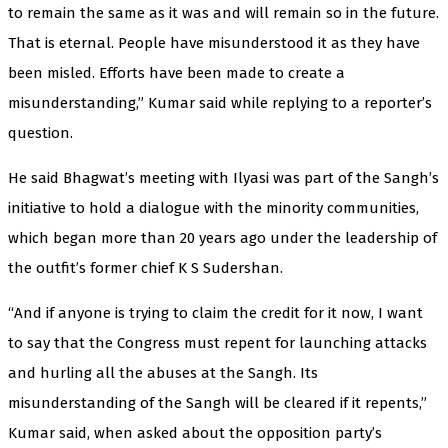
to remain the same as it was and will remain so in the future.
That is eternal. People have misunderstood it as they have
been misled. Efforts have been made to create a
misunderstanding,” Kumar said while replying to a reporter’s
question.
He said Bhagwat’s meeting with Ilyasi was part of the Sangh’s
initiative to hold a dialogue with the minority communities,
which began more than 20 years ago under the leadership of
the outfit’s former chief K S Sudershan.
“And if anyone is trying to claim the credit for it now, I want
to say that the Congress must repent for launching attacks
and hurling all the abuses at the Sangh. Its
misunderstanding of the Sangh will be cleared if it repents,”
Kumar said, when asked about the opposition party’s