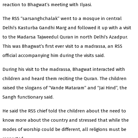
reaction to Bhagwat’s meeting with Ilyasi.
The RSS “sarsanghchalak” went to a mosque in central
Delhi’s Kasturba Gandhi Marg and followed it up with a visit
to the Madarsa Tajweedul Quran in north Delhi’s Azadpur.
This was Bhagwat’s first ever visit to a madrassa, an RSS
official accompanying him during the visits said.
During his visit to the madrassa, Bhagwat interacted with
children and heard them reciting the Quran. The children
raised the slogans of “Vande Mataram” and “Jai Hind”, the
Sangh functionary said.
He said the RSS chief told the children about the need to
know more about the country and stressed that while the
modes of worship could be different, all religions must be