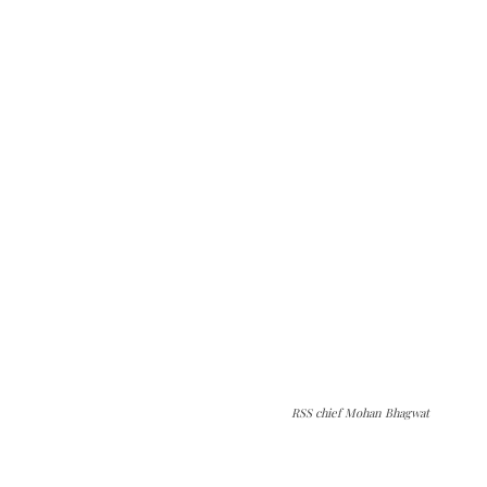
RSS chief Mohan Bhagwat
The Kashmir Walla needs you, urgently. Only
you can do it.