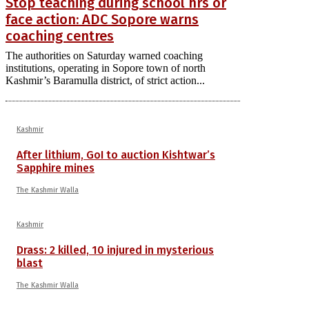
Stop teaching during school hrs or
face action: ADC Sopore warns
coaching centres
The authorities on Saturday warned coaching
institutions, operating in Sopore town of north
Kashmir’s Baramulla district, of strict action...
Kashmir
After lithium, GoI to auction Kishtwar’s
Sapphire mines
The Kashmir Walla
Kashmir
Drass: 2 killed, 10 injured in mysterious
blast
The Kashmir Walla