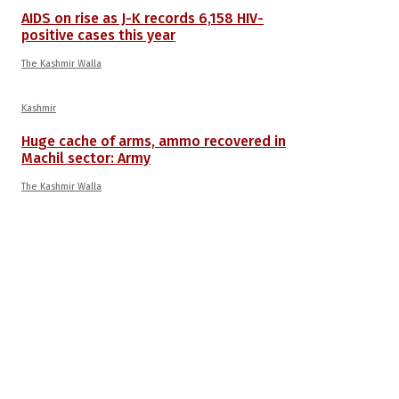
AIDS on rise as J-K records 6,158 HIV-
positive cases this year
The Kashmir Walla
Kashmir
Huge cache of arms, ammo recovered in
Machil sector: Army
The Kashmir Walla