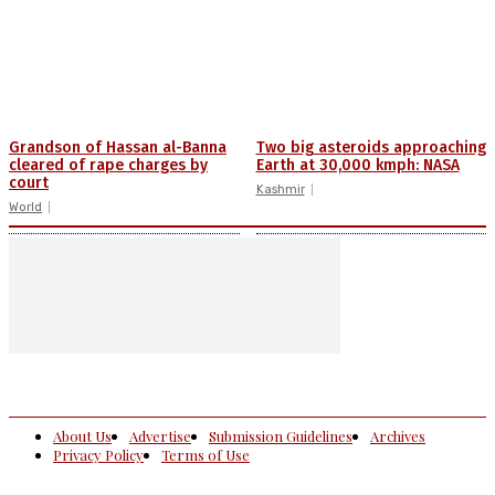
Grandson of Hassan al-Banna
Two big asteroids approaching
cleared of rape charges by
Earth at 30,000 kmph: NASA
court
Kashmir
World
About Us
Advertise
Submission Guidelines
Archives
Privacy Policy
Terms of Use