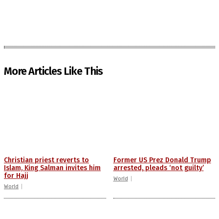
More Articles Like This
Christian priest reverts to
Former US Prez Donald Trump
Islam, King Salman invites him
arrested, pleads ‘not guilty’
for Hajj
World
World