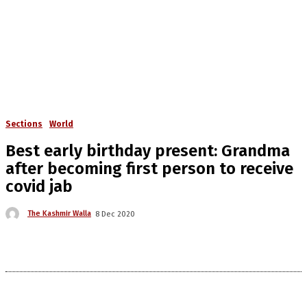
Sections
World
Best early birthday present: Grandma
after becoming first person to receive
covid jab
The Kashmir Walla
8 Dec 2020