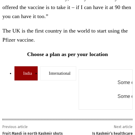
offered the vaccine is to take it – if I can have it at 90 then
you can have it too.”
The UK is the first country in the world to start using the
Pfizer vaccine.
Choose a plan as per your location
India
International
Some er
Some er
Previous article
Next article
Fruit Mandi in north Kashmir shuts
Is Kashmir’s healthcare