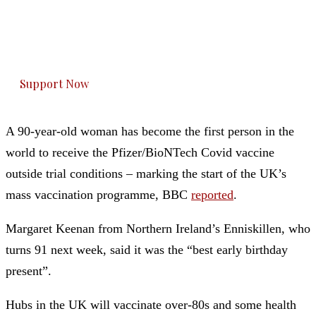
you can do it.
The Kashmir Walla plans to extensively and
honestly cover — break, report, and analyze —
everything that matters to you. You can help us.
Support Now
A 90-year-old woman has become the first person in the
world to receive the Pfizer/BioNTech Covid vaccine
outside trial conditions – marking the start of the UK’s
mass vaccination programme, BBC
reported
.
Margaret Keenan from Northern Ireland’s Enniskillen, who
turns 91 next week, said it was the “best early birthday
present”.
Hubs in the UK will vaccinate over-80s and some health