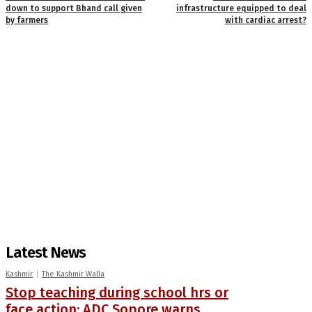
down to support Bhand call given
infrastructure equipped to deal
by farmers
with cardiac arrest?
Latest News
Kashmir
The Kashmir Walla
Stop teaching during school hrs or
face action: ADC Sopore warns