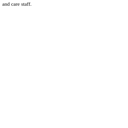
and care staff.