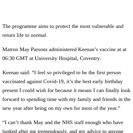
The programme aims to protect the most vulnerable and
return life to normal.
Matron May Parsons administered Keenan’s vaccine at at
06:30 GMT at University Hospital, Coventry.
Keenan said: “I feel so privileged to be the first person
vaccinated against Covid-19, it’s the best early birthday
present I could wish for because it means I can finally look
forward to spending time with my family and friends in the
new year after being on my own for most of the year.”
“I can’t thank May and the NHS staff enough who have
looked after me tremendously, and my advice to anyone