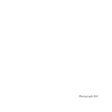
Photograph BBC
The Kashmir Walla needs you, urgently. Only