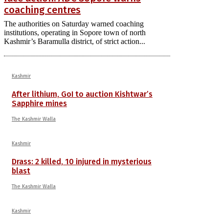
coaching centres
The authorities on Saturday warned coaching
institutions, operating in Sopore town of north
Kashmir’s Baramulla district, of strict action...
Kashmir
After lithium, GoI to auction Kishtwar’s
Sapphire mines
The Kashmir Walla
Kashmir
Drass: 2 killed, 10 injured in mysterious
blast
The Kashmir Walla
Kashmir