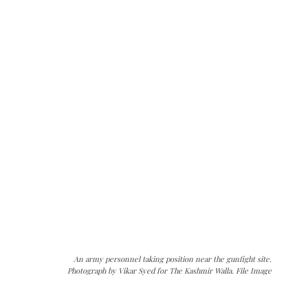
An army personnel taking position near the gunfight site.
Photograph by Vikar Syed for The Kashmir Walla. File Image
The Kashmir Walla needs you, urgently. Only