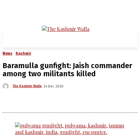
News
Kashmir
Baramulla gunfight: Jaish commander
among two militants killed
The Kashmir Walla
24 Dec 2020