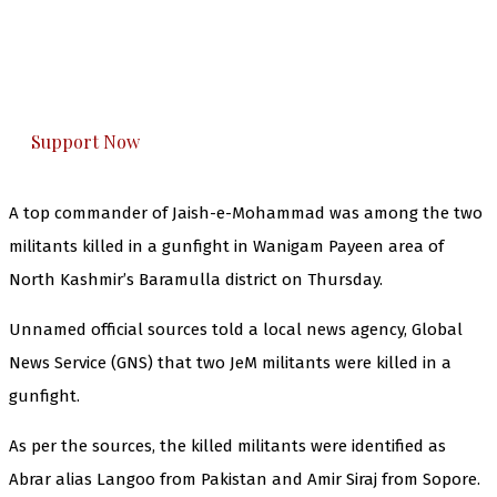
you can do it.
The Kashmir Walla plans to extensively and
honestly cover — break, report, and analyze —
everything that matters to you. You can help us.
Support Now
A top commander of Jaish-e-Mohammad was among the two
militants killed in a gunfight in Wanigam Payeen area of
North Kashmir’s Baramulla district on Thursday.
Unnamed official sources told a local news agency, Global
News Service (GNS) that two JeM militants were killed in a
gunfight.
As per the sources, the killed militants were identified as
Abrar alias Langoo from Pakistan and Amir Siraj from Sopore.