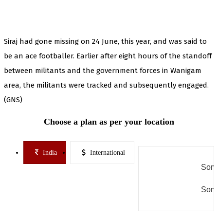
Siraj had gone missing on 24 June, this year, and was said to
be an ace footballer. Earlier after eight hours of the standoff
between militants and the government forces in Wanigam
area, the militants were tracked and subsequently engaged.
(GNS)
Choose a plan as per your location
India
International
Some
Some