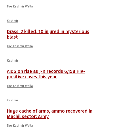
The Kashmir Walla
Kashmir
Drass: 2 killed, 10 injured in mysterious
blast
The Kashmir Walla
Kashmir
AIDS on rise as J-K records 6,158 HIV-
positive cases this year
The Kashmir Walla
Kashmir
Huge cache of arms, ammo recovered in
Machil sector: Army
The Kashmir Walla