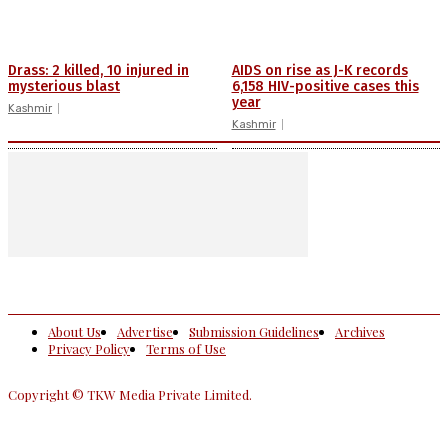
Drass: 2 killed, 10 injured in
AIDS on rise as J-K records
mysterious blast
6,158 HIV-positive cases this
year
Kashmir
Kashmir
About Us
Advertise
Submission Guidelines
Archives
Privacy Policy
Terms of Use
Copyright © TKW Media Private Limited.