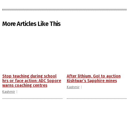
More Articles Like This
Stop teaching during school
After lithium, GoI to auction
hrs or face action: ADC Sopore
Kishtwar’s Sapphire mines
warns coaching centres
Kashmir
Kashmir