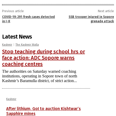
Previous article
Next article
COVID-19: 291 fresh cases detected
SSB trooper injured in Sopore
in J-K
grenade attack
Latest News
Kashmir
The Kashmir Walla
Stop teaching during school hrs or
face action: ADC Sopore warns
coaching centres
The authorities on Saturday warned coaching
institutions, operating in Sopore town of north
Kashmir’s Baramulla district, of strict action...
Kashmir
After lithium, GoI to auction Kishtwar’s
Sapphire mines