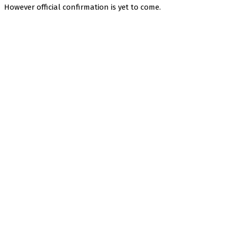
However official confirmation is yet to come.