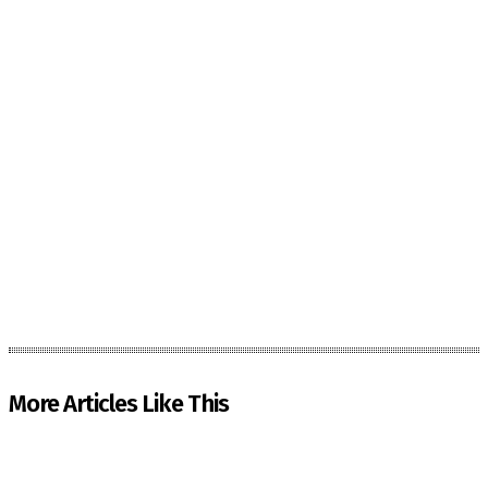
More Articles Like This