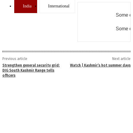
India
International
Some er
Some er
Previous article
Next article
Strengthen general security grid:
Watch | Kashmir’s hot summer days
DIG South Kashmir Range tells
officers