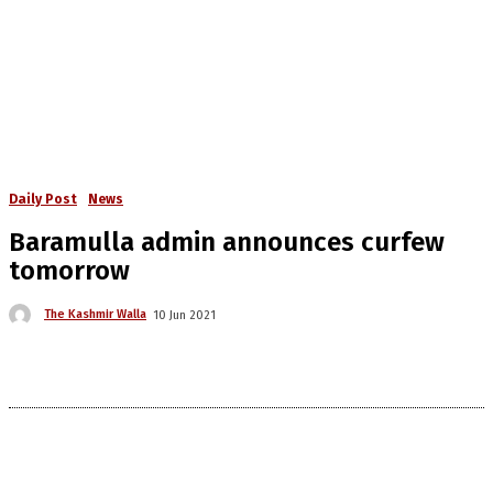
Daily Post
News
Baramulla admin announces curfew
tomorrow
The Kashmir Walla
10 Jun 2021