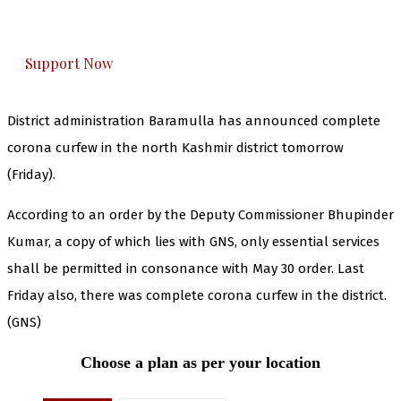
honestly cover — break, report, and analyze —
everything that matters to you. You can help us.
Support Now
District administration Baramulla has announced complete
corona curfew in the north Kashmir district tomorrow
(Friday).
According to an order by the Deputy Commissioner Bhupinder
Kumar, a copy of which lies with GNS, only essential services
shall be permitted in consonance with May 30 order. Last
Friday also, there was complete corona curfew in the district.
(GNS)
Choose a plan as per your location