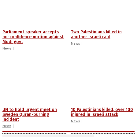
Parliament speaker accepts
Two Palestinians killed in
no-confidence motion against
another Israeli raid
Modi govt
News
News
UN to hold urgent meet on
10 Palestinians killed, over 100
Sweden Quran-burning
injured in Israeli attack
incident
News
News