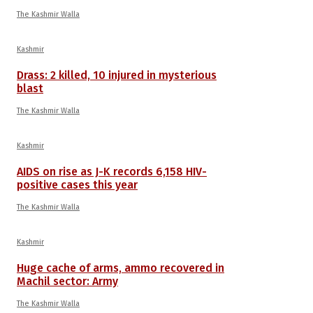
The Kashmir Walla
Kashmir
Drass: 2 killed, 10 injured in mysterious
blast
The Kashmir Walla
Kashmir
AIDS on rise as J-K records 6,158 HIV-
positive cases this year
The Kashmir Walla
Kashmir
Huge cache of arms, ammo recovered in
Machil sector: Army
The Kashmir Walla