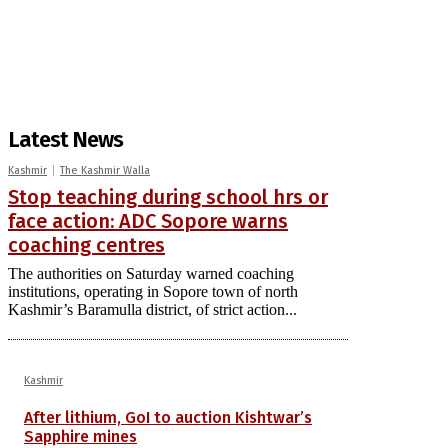
Latest News
Kashmir
The Kashmir Walla
Stop teaching during school hrs or
face action: ADC Sopore warns
coaching centres
The authorities on Saturday warned coaching
institutions, operating in Sopore town of north
Kashmir’s Baramulla district, of strict action...
Kashmir
After lithium, GoI to auction Kishtwar’s
Sapphire mines