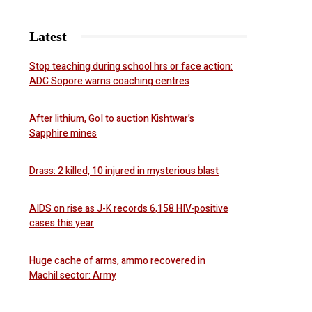
Latest
Stop teaching during school hrs or face action:
ADC Sopore warns coaching centres
After lithium, GoI to auction Kishtwar’s
Sapphire mines
Drass: 2 killed, 10 injured in mysterious blast
AIDS on rise as J-K records 6,158 HIV-positive
cases this year
Huge cache of arms, ammo recovered in
Machil sector: Army