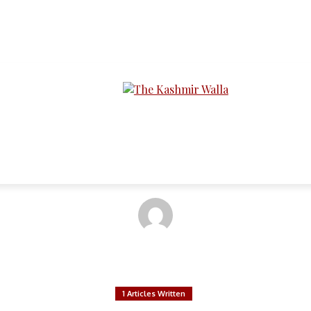
LTIMEDIA
PODCASTS
SECTIONS
ira Bakhsh & Abdul M
1 Articles Written