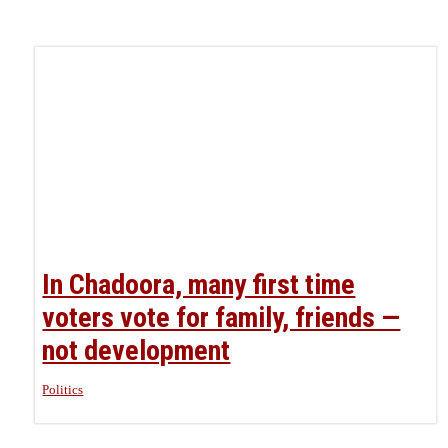
In Chadoora, many first time
voters vote for family, friends —
not development
Politics