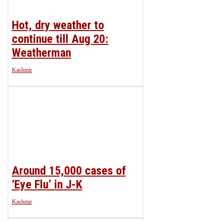
Hot, dry weather to
continue till Aug 20:
Weatherman
Kashmir
Around 15,000 cases of
‘Eye Flu’ in J-K
Kashmir