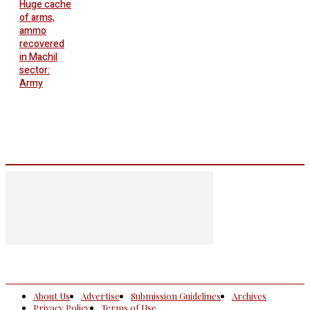
Huge cache
of arms,
ammo
recovered
in Machil
sector:
Army
About Us
Advertise
Submission Guidelines
Archives
Privacy Policy
Terms of Use