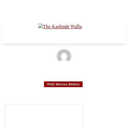
Articles written by:
The Kashmir Walla
19102 Articles Written