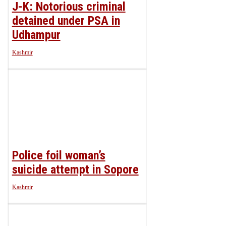
J-K: Notorious criminal
detained under PSA in
Udhampur
Kashmir
Police foil woman’s
suicide attempt in Sopore
Kashmir