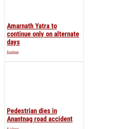
Amarnath Yatra to
continue only on alternate
days
Kashmir
Pedestrian dies in
Anantnag road accident