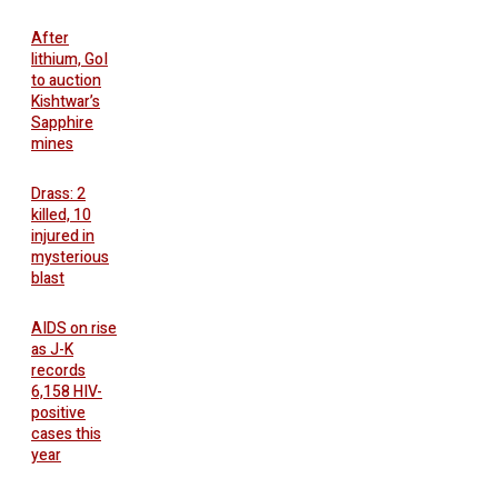
After
lithium, GoI
to auction
Kishtwar’s
Sapphire
mines
Drass: 2
killed, 10
injured in
mysterious
blast
AIDS on rise
as J-K
records
6,158 HIV-
positive
cases this
year