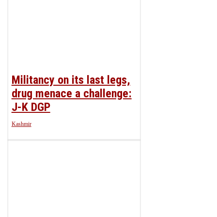
Militancy on its last legs,
drug menace a challenge:
J-K DGP
Kashmir