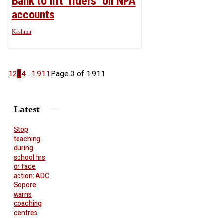
Bank to lift ‘riders’ on NPA
accounts
Kashmir
1
2
3
4
...
1,911
Page 3 of 1,911
Latest
Stop
teaching
during
school hrs
or face
action: ADC
Sopore
warns
coaching
centres