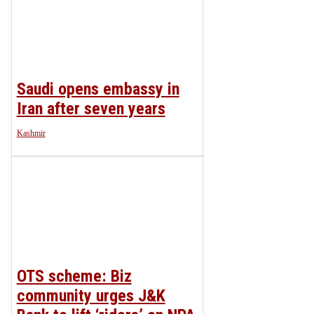
Saudi opens embassy in
Iran after seven years
Kashmir
OTS scheme: Biz
community urges J&K