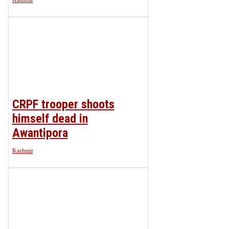
Kashmir
CRPF trooper shoots
himself dead in
Awantipora
Kashmir