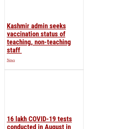
Kashmir‌ ‌admin‌ ‌seeks‌
‌vaccination‌ ‌status‌ ‌of‌
‌teaching,‌ ‌non-teaching‌
‌staff‌ ‌
News
16 lakh COVID-19 tests
conducted in August in