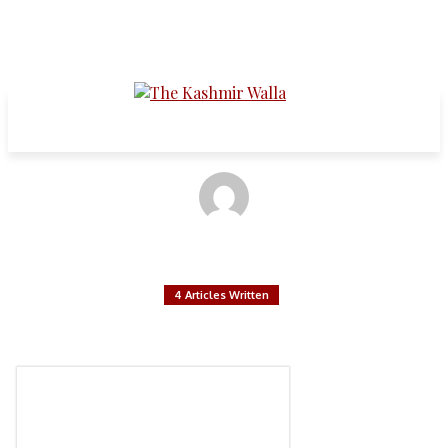
Articles written by:
Syed Abrak Tariq
4 Articles Written