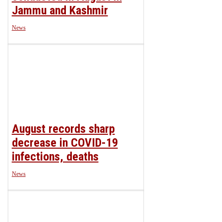
Jammu and Kashmir
News
August records sharp
decrease in COVID-19
infections, deaths
News