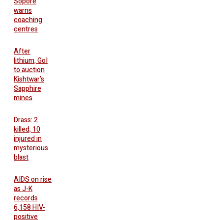
Sopore
warns
coaching
centres
After
lithium, GoI
to auction
Kishtwar’s
Sapphire
mines
Drass: 2
killed, 10
injured in
mysterious
blast
AIDS on rise
as J-K
records
6,158 HIV-
positive