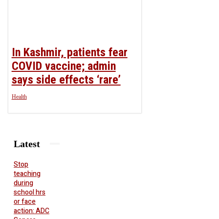
In Kashmir, patients fear
COVID vaccine; admin
says side effects ‘rare’
Health
Latest
Stop
teaching
during
school hrs
or face
action: ADC