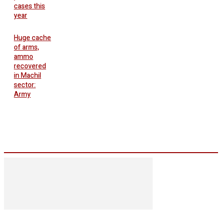
cases this
year
Huge cache
of arms,
ammo
recovered
in Machil
sector:
Army