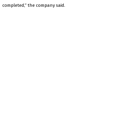
completed,” the company said.