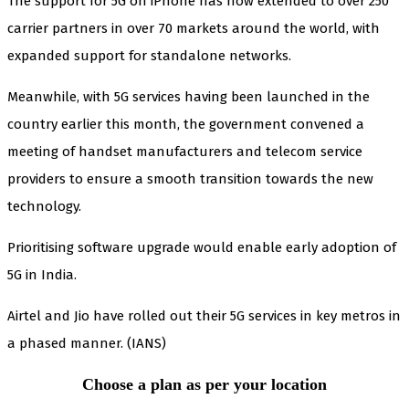
The support for 5G on iPhone has now extended to over 250
carrier partners in over 70 markets around the world, with
expanded support for standalone networks.
Meanwhile, with 5G services having been launched in the
country earlier this month, the government convened a
meeting of handset manufacturers and telecom service
providers to ensure a smooth transition towards the new
technology.
Prioritising software upgrade would enable early adoption of
5G in India.
Airtel and Jio have rolled out their 5G services in key metros in
a phased manner. (IANS)
Choose a plan as per your location