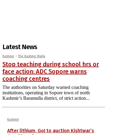
Latest News
Kashmir
The Kashmir Walla
Stop teaching during school hrs or
face action: ADC Sopore warns
coaching centres
The authorities on Saturday warned coaching
institutions, operating in Sopore town of north
Kashmir’s Baramulla district, of strict action...
Kashmir
After lithium, GoI to auction Kishtwar’s