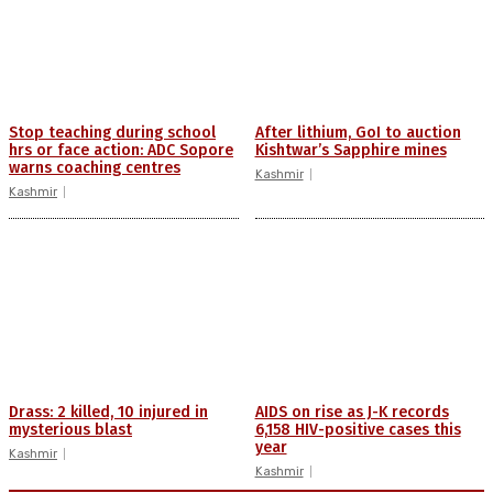
Stop teaching during school
After lithium, GoI to auction
hrs or face action: ADC Sopore
Kishtwar’s Sapphire mines
warns coaching centres
Kashmir
Kashmir
Drass: 2 killed, 10 injured in
AIDS on rise as J-K records
mysterious blast
6,158 HIV-positive cases this
year
Kashmir
Kashmir