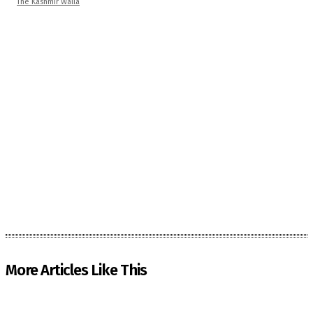
The Kashmir Walla
More Articles Like This