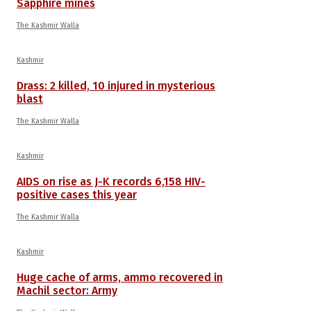
Sapphire mines
The Kashmir Walla
Kashmir
Drass: 2 killed, 10 injured in mysterious
blast
The Kashmir Walla
Kashmir
AIDS on rise as J-K records 6,158 HIV-
positive cases this year
The Kashmir Walla
Kashmir
Huge cache of arms, ammo recovered in
Machil sector: Army