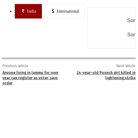
India
International
Some
Some
Previous article
Next article
Anyone living in Jammu for over
24-year-old Poonch girl killed in
year can register as voter, says
lightening strike
order