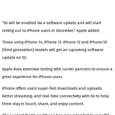
“5G will be enabled via a software update and will start
rolling out to iPhone users in December,” Apple added.
Those using iPhone 14, iPhone 13, iPhone 12 and iPhone SE
(third generation) models will get an upcoming software
update on 5G.
Apple does extensive testing with carrier partners to ensure a
great experience for iPhone users.
iPhone offers users super-fast downloads and uploads,
better streaming, and real-time connectivity with 5G to help
them stay in touch, share, and enjoy content.