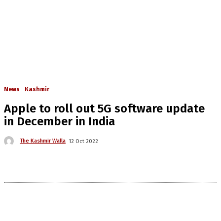
News
Kashmir
Apple to roll out 5G software update
in December in India
The Kashmir Walla
12 Oct 2022