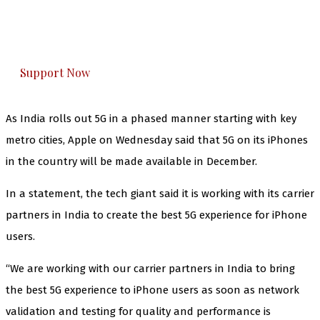
The Kashmir Walla plans to extensively and
honestly cover — break, report, and analyze —
everything that matters to you. You can help us.
Support Now
As India rolls out 5G in a phased manner starting with key
metro cities, Apple on Wednesday said that 5G on its iPhones
in the country will be made available in December.
In a statement, the tech giant said it is working with its carrier
partners in India to create the best 5G experience for iPhone
users.
“We are working with our carrier partners in India to bring
the best 5G experience to iPhone users as soon as network
validation and testing for quality and performance is