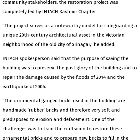
community stakeholders, the restoration project was
completely led by INTACH Kashmir Chapter.
“The project serves as a noteworthy model for safeguarding a
unique 20th-century architectural asset in the Victorian
neighborhood of the old city of Srinagar,” he added.
INTACH spokesperson said that the purpose of saving the
building was to preserve the past glory of the building and to
repair the damage caused by the floods of 2014 and the
earthquake of 2006.
“The ornamental gauged bricks used in the building are
handmade ‘rubber’ bricks and therefore very soft and
predisposed to erosion and defacement. One of the
challenges was to train the craftsmen to restore these
ornamental bricks and to prepare new bricks to fill in the