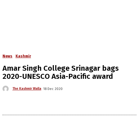
News
Kashmir
Amar Singh College Srinagar bags
2020-UNESCO Asia-Pacific award
The Kashmir Walla
18 Dec 2020