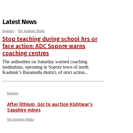
Latest News
Kashmir
The Kashmir Walla
Stop teaching during school hrs or
face action: ADC Sopore warns
coaching centres
The authorities on Saturday warned coaching
institutions, operating in Sopore town of north
Kashmir’s Baramulla district, of strict action...
Kashmir
After lithium, GoI to auction Kishtwar’s
Sapphire mines
The Kashmir Walla