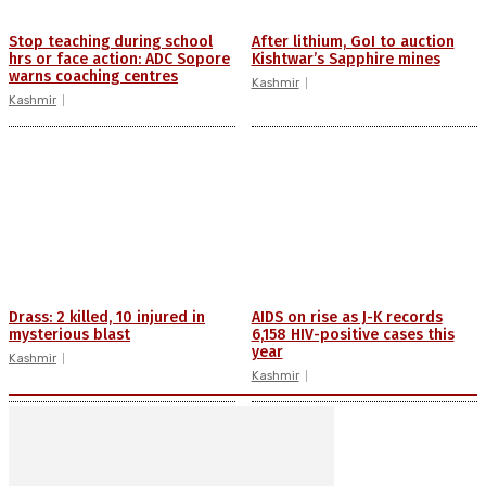
Stop teaching during school
After lithium, GoI to auction
hrs or face action: ADC Sopore
Kishtwar’s Sapphire mines
warns coaching centres
Kashmir
Kashmir
Drass: 2 killed, 10 injured in
AIDS on rise as J-K records
mysterious blast
6,158 HIV-positive cases this
year
Kashmir
Kashmir