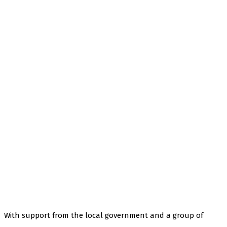
With support from the local government and a group of