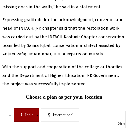
missing ones in the walls,” he said in a statement.
Expressing gratitude for the acknowledgment, convenor, and
head of INTACH, J-K chapter said that the restoration work
was carried out by the INTACH Kashmir Chapter conservation
team led by Saima Iqbal, conservation architect assisted by
Anjum Rafiq, Imran Bhat, IGNCA experts on murals.
With the support and cooperation of the college authorities
and the Department of Higher Education, J-K Government,
the project was successfully implemented.
Choose a plan as per your location
India
International
Some