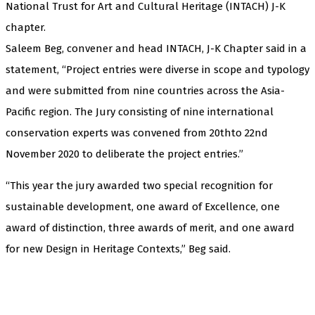
National Trust for Art and Cultural Heritage (INTACH) J-K
chapter.
Saleem Beg, convener and head INTACH, J-K Chapter said in a
statement, “Project entries were diverse in scope and typology
and were submitted from nine countries across the Asia-
Pacific region. The Jury consisting of nine international
conservation experts was convened from 20thto 22nd
November 2020 to deliberate the project entries.”
“This year the jury awarded two special recognition for
sustainable development, one award of Excellence, one
award of distinction, three awards of merit, and one award
for new Design in Heritage Contexts,” Beg said.