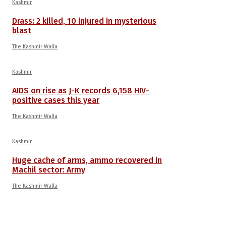
Kashmir
Drass: 2 killed, 10 injured in mysterious
blast
The Kashmir Walla
Kashmir
AIDS on rise as J-K records 6,158 HIV-
positive cases this year
The Kashmir Walla
Kashmir
Huge cache of arms, ammo recovered in
Machil sector: Army
The Kashmir Walla