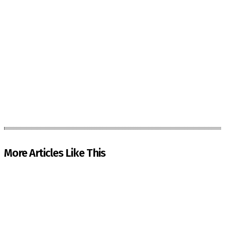
More Articles Like This