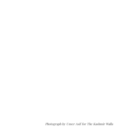
Photograph by Umer Asif for The Kashmir Walla