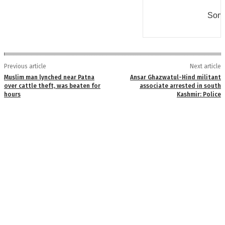
Some
Previous article
Next article
Muslim man lynched near Patna
Ansar Ghazwatul-Hind militant
over cattle theft, was beaten for
associate arrested in south
hours
Kashmir: Police