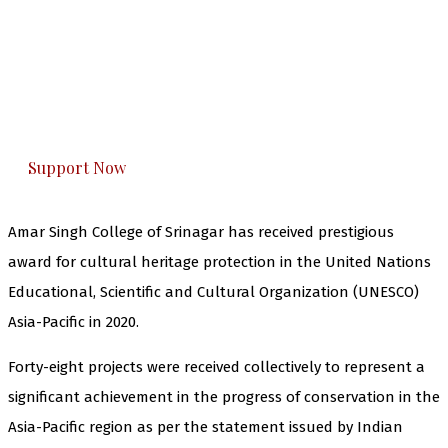
The Kashmir Walla needs you, urgently. Only
you can do it.
The Kashmir Walla plans to extensively and
honestly cover — break, report, and analyze —
everything that matters to you. You can help us.
Support Now
Amar Singh College of Srinagar has received prestigious
award for cultural heritage protection in the United Nations
Educational, Scientific and Cultural Organization (UNESCO)
Asia-Pacific in 2020.
Forty-eight projects were received collectively to represent a
significant achievement in the progress of conservation in the
Asia-Pacific region as per the statement issued by Indian