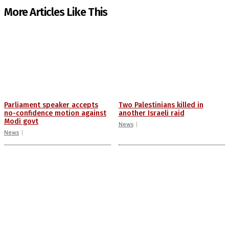
More Articles Like This
Parliament speaker accepts
Two Palestinians killed in
no-confidence motion against
another Israeli raid
Modi govt
News
News