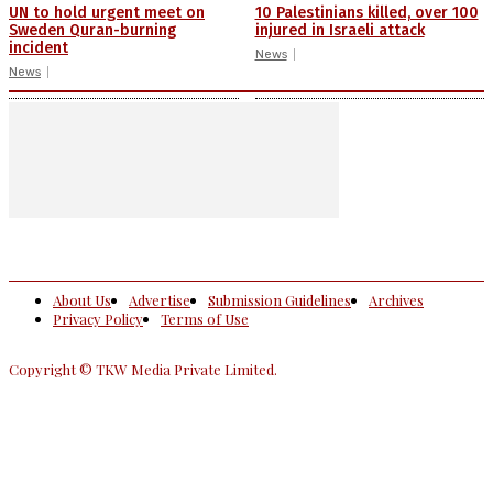
UN to hold urgent meet on
10 Palestinians killed, over 100
Sweden Quran-burning
injured in Israeli attack
incident
News
News
About Us
Advertise
Submission Guidelines
Archives
Privacy Policy
Terms of Use
Copyright © TKW Media Private Limited.