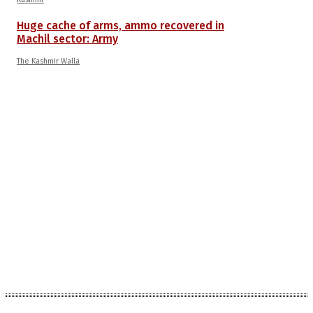
Huge cache of arms, ammo recovered in
Machil sector: Army
The Kashmir Walla