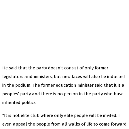
He said that the party doesn’t consist of only former
legislators and ministers, but new faces will also be inducted
in the podium. The former education minister said that it is a
peoples’ party and there is no person in the party who have
inherited politics.
“It is not elite club where only elite people will be invited. I
even appeal the people from all walks of life to come forward