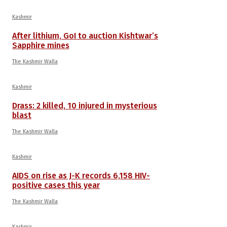
Kashmir
After lithium, GoI to auction Kishtwar’s
Sapphire mines
The Kashmir Walla
Kashmir
Drass: 2 killed, 10 injured in mysterious
blast
The Kashmir Walla
Kashmir
AIDS on rise as J-K records 6,158 HIV-
positive cases this year
The Kashmir Walla
Kashmir