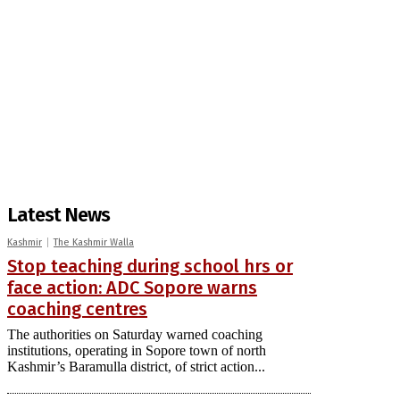
Latest News
Kashmir
The Kashmir Walla
Stop teaching during school hrs or
face action: ADC Sopore warns
coaching centres
The authorities on Saturday warned coaching
institutions, operating in Sopore town of north
Kashmir’s Baramulla district, of strict action...