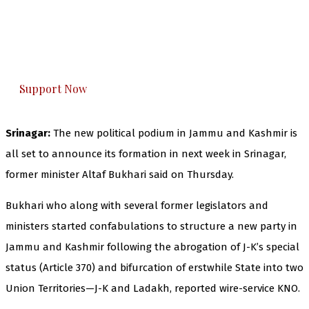
you can do it.
The Kashmir Walla plans to extensively and
honestly cover — break, report, and analyze —
everything that matters to you. You can help us.
Support Now
Srinagar:
The new political podium in Jammu and Kashmir is
all set to announce its formation in next week in Srinagar,
former minister Altaf Bukhari said on Thursday.
Bukhari who along with several former legislators and
ministers started confabulations to structure a new party in
Jammu and Kashmir following the abrogation of J-K’s special
status (Article 370) and bifurcation of erstwhile State into two
Union Territories—J-K and Ladakh, reported wire-service KNO.