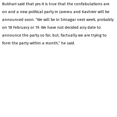
Bukhari said that yes it is true that the confabulations are
on and a new political party in Jammu and Kashmir will be
announced soon. “We will be in Srinagar next week, probably
on 18 February or 19. We have not decided any date to
announce the party so far, but, factually we are trying to
form the party within a month,” he said.