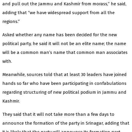
and pull out the Jammu and Kashmir from morass,” he said,
adding that “we have widespread support from all the
regions.”
Asked whether any name has been decided for the new
political party, he said it will not be an elite name; the name
will be a common man’s name that common man associates
with.
Meanwhile, sources told that at least 30 leaders have joined
hands so far who have been participating in confabulations
regarding structuring of new political podium in Jammu and
Kashmir.
They said that it will not take more than a few days to
announce the formation of the party in Srinagar, adding that
it is likely that the party will announce its formation next