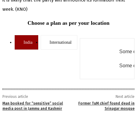
week. (KNO)
Choose a plan as per your location
India
International
Some er
Some er
Previous article
Next article
Man booked for “sensitive” social
Former TuM chief found dead in
media post in Jammu and Kashmir
Srinagar mosque