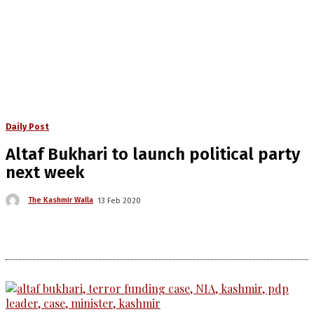
Daily Post
Altaf Bukhari to launch political party
next week
The Kashmir Walla
13 Feb 2020