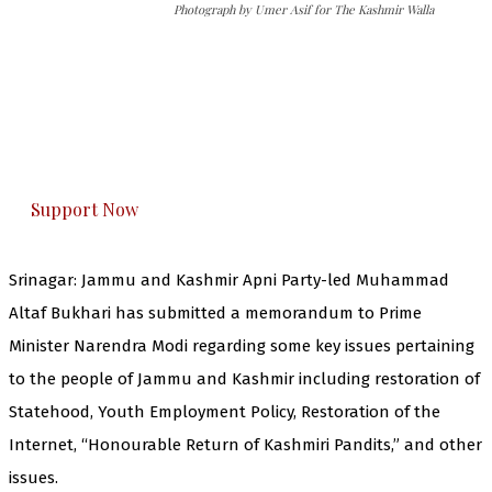
Photograph by Umer Asif for The Kashmir Walla
The Kashmir Walla needs you, urgently. Only
you can do it.
The Kashmir Walla plans to extensively and
honestly cover — break, report, and analyze —
everything that matters to you. You can help us.
Support Now
Srinagar: Jammu and Kashmir Apni Party-led Muhammad
Altaf Bukhari has submitted a memorandum to Prime
Minister Narendra Modi regarding some key issues pertaining
to the people of Jammu and Kashmir including restoration of
Statehood, Youth Employment Policy, Restoration of the
Internet, “Honourable Return of Kashmiri Pandits,” and other
issues.