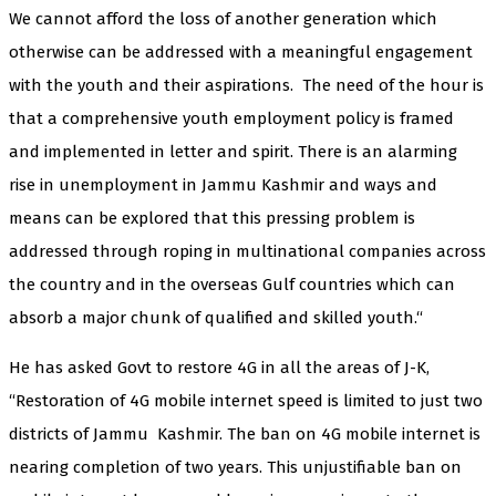
We cannot afford the loss of another generation which
otherwise can be addressed with a meaningful engagement
with the youth and their aspirations. The need of the hour is
that a comprehensive youth employment policy is framed
and implemented in letter and spirit. There is an alarming
rise in unemployment in Jammu Kashmir and ways and
means can be explored that this pressing problem is
addressed through roping in multinational companies across
the country and in the overseas Gulf countries which can
absorb a major chunk of qualified and skilled youth.“
He has asked Govt to restore 4G in all the areas of J-K,
“Restoration of 4G mobile internet speed is limited to just two
districts of Jammu Kashmir. The ban on 4G mobile internet is
nearing completion of two years. This unjustifiable ban on