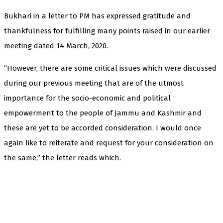
Bukhari in a letter to PM has expressed gratitude and
thankfulness for fulfilling many points raised in our earlier
meeting dated 14 March, 2020.
“However, there are some critical issues which were discussed
during our previous meeting that are of the utmost
importance for the socio-economic and political
empowerment to the people of Jammu and Kashmir and
these are yet to be accorded consideration. I would once
again like to reiterate and request for your consideration on
the same,” the letter reads which.