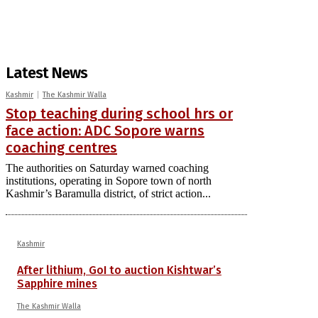
Latest News
Kashmir
The Kashmir Walla
Stop teaching during school hrs or
face action: ADC Sopore warns
coaching centres
The authorities on Saturday warned coaching
institutions, operating in Sopore town of north
Kashmir’s Baramulla district, of strict action...
Kashmir
After lithium, GoI to auction Kishtwar’s
Sapphire mines
The Kashmir Walla