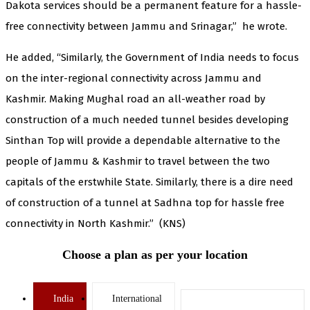
Dakota services should be a permanent feature for a hassle-
free connectivity between Jammu and Srinagar,” he wrote.
He added, “Similarly, the Government of India needs to focus
on the inter-regional connectivity across Jammu and
Kashmir. Making Mughal road an all-weather road by
construction of a much needed tunnel besides developing
Sinthan Top will provide a dependable alternative to the
people of Jammu & Kashmir to travel between the two
capitals of the erstwhile State. Similarly, there is a dire need
of construction of a tunnel at Sadhna top for hassle free
connectivity in North Kashmir.” (KNS)
Choose a plan as per your location
India
International