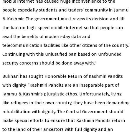
mobile internet has caused huge inconvenience to the
people especially students and traders’ community in Jammu
& Kashmir. The government must review its decision and lift
the ban on high-speed mobile internet so that people can
avail the benefits of modern-day data and
telecommunication facilities like other citizens of the country.
Continuing with this unjustified ban based on unfounded
security concerns should be done away with.”
Bukhari has sought Honorable Return of Kashmiri Pandits
with dignity, “Kashmiri Pandits are an inseparable part of
Jammu & Kashmir’s pluralistic ethos. Unfortunately, living
like refugees in their own country, they have been demanding
rehabilitation with dignity. The Central Government should
make special efforts to ensure that Kashmiri Pandits return
to the land of their ancestors with full dignity and an