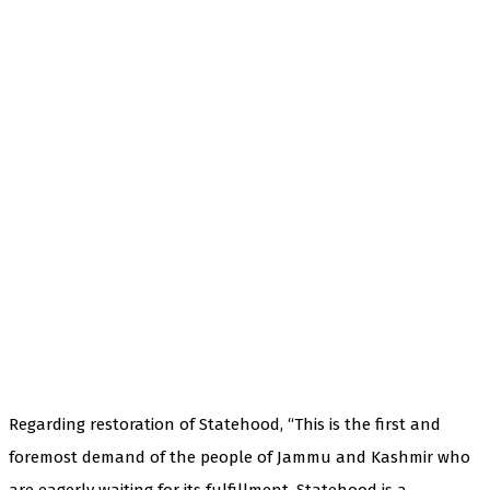
Regarding restoration of Statehood, “This is the first and
foremost demand of the people of Jammu and Kashmir who
are eagerly waiting for its fulfillment. Statehood is a