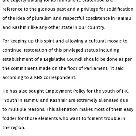
reference to the glorious past and a privilege for solidification
of the idea of pluralism and respectful coexistence in Jammu
and Kashmir like any other state in our country.
For keeping up this spirit and allowing a cultural mosaic to
continue, restoration of this privileged status including
establishment of a Legislative Council should be done as per
the commitment made on the floor of Parliament, “it said
according to a KNS correspondent.
He has also sought Employment Policy for the youth of J-K,
“Youth in Jammu and Kashmir are extremely alienated due
to multiple reasons. This alienation makes most of them easy
fodder for those elements who want to foment trouble in
the region.