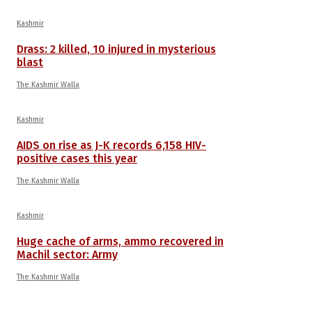
Kashmir
Drass: 2 killed, 10 injured in mysterious
blast
The Kashmir Walla
Kashmir
AIDS on rise as J-K records 6,158 HIV-
positive cases this year
The Kashmir Walla
Kashmir
Huge cache of arms, ammo recovered in
Machil sector: Army
The Kashmir Walla