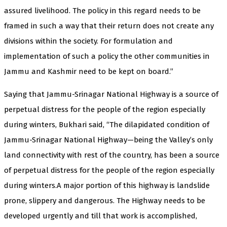
assured livelihood. The policy in this regard needs to be
framed in such a way that their return does not create any
divisions within the society. For formulation and
implementation of such a policy the other communities in
Jammu and Kashmir need to be kept on board.”
Saying that Jammu-Srinagar National Highway is a source of
perpetual distress for the people of the region especially
during winters, Bukhari said, “The dilapidated condition of
Jammu-Srinagar National Highway—being the Valley’s only
land connectivity with rest of the country, has been a source
of perpetual distress for the people of the region especially
during winters.A major portion of this highway is landslide
prone, slippery and dangerous. The Highway needs to be
developed urgently and till that work is accomplished,