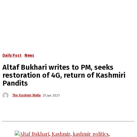
Daily Post
News
Altaf Bukhari writes to PM, seeks
restoration of 4G, return of Kashmiri
Pandits
The Kashmir Walla
25 Jan 2021