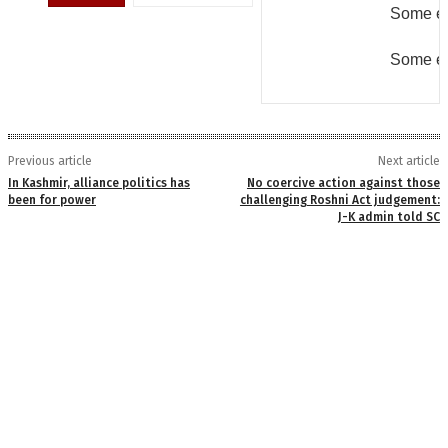
Some er
Some er
Previous article
Next article
In Kashmir, alliance politics has
No coercive action against those
been for power
challenging Roshni Act judgement:
J-K admin told SC