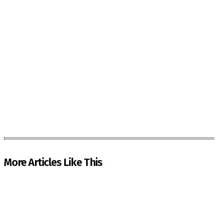
More Articles Like This