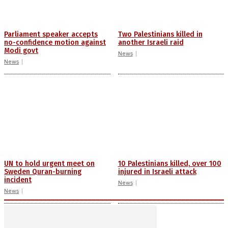
Parliament speaker accepts
Two Palestinians killed in
no-confidence motion against
another Israeli raid
Modi govt
News
News
UN to hold urgent meet on
10 Palestinians killed, over 100
Sweden Quran-burning
injured in Israeli attack
incident
News
News