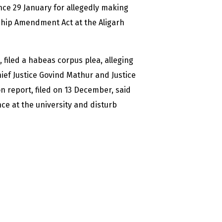
ce 29 January for allegedly making
ship Amendment Act at the Aligarh
filed a habeas corpus plea, alleging
hief Justice Govind Mathur and Justice
n report, filed on 13 December, said
ce at the university and disturb