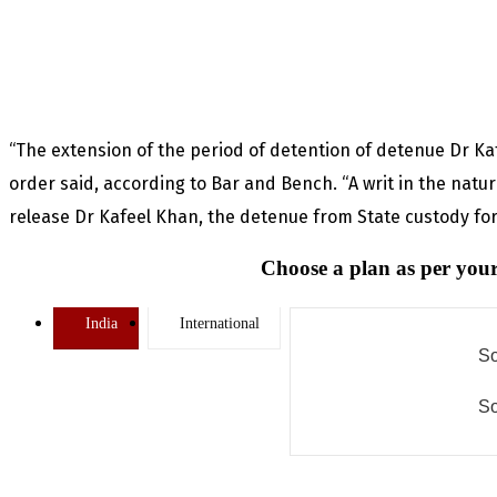
“The extension of the period of detention of detenue Dr Kafe
order said, according to Bar and Bench. “A writ in the natu
release Dr Kafeel Khan, the detenue from State custody for
Choose a plan as per your
India
International
So
So