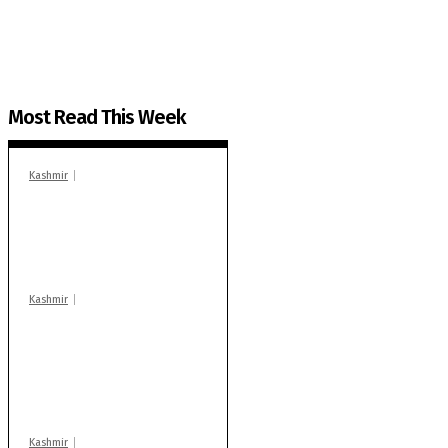
You can help us.
Most Read This Week
Kashmir
In Banidpora, two
‘militant associates’
booked under PSA:
Police
Kashmir
Stop teaching during
school hrs or face
action: ADC Sopore
warns coaching
centres
Kashmir