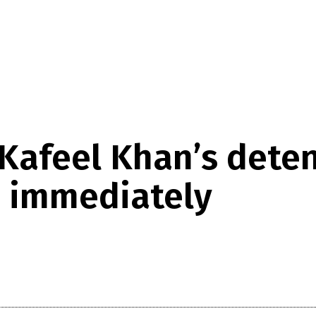
Kafeel Khan’s detent
m immediately