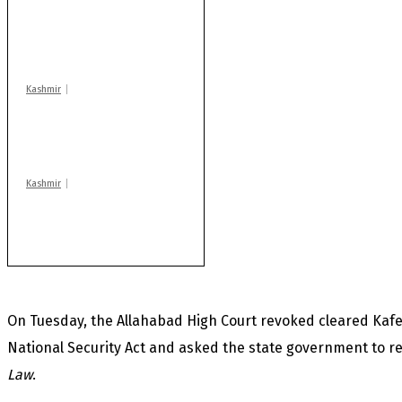
Drass: 2 killed, 10
injured in mysterious
blast
Kashmir
Rajouri gunfight: Body
of another militant
found after fortnight
Kashmir
Huge cache of arms,
ammo recovered in
Machil sector: Army
On Tuesday, the Allahabad High Court revoked cleared Kafe
National Security Act and asked the state government to r
Law
.