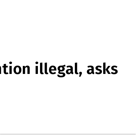
ion illegal, asks