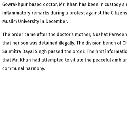
Gowrakhpur based doctor, Mr. Khan has been in custody sin
inflammatory remarks during a protest against the Citizen
Muslim University in December.
The order came after the doctor’s mother, Nuzhat Parween, 
that her son was detained illegally. The division bench of C
Saumitra Dayal Singh passed the order. The first informatio
that Mr. Khan had attempted to vitiate the peaceful ambian
communal harmony.