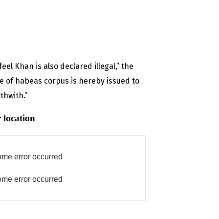
el Khan is also declared illegal,” the
re of habeas corpus is hereby issued to
thwith.”
 location
me error occurred
me error occurred