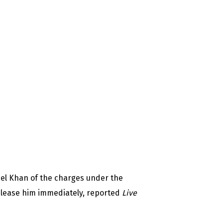
el Khan of the charges under the
elease him immediately, reported
Live