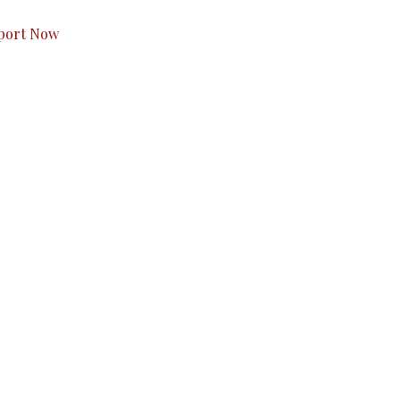
port Now