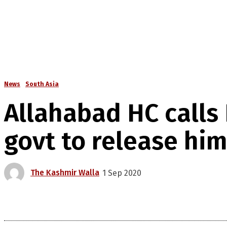
News
South Asia
Allahabad HC calls 
govt to release hi
The Kashmir Walla
1 Sep 2020