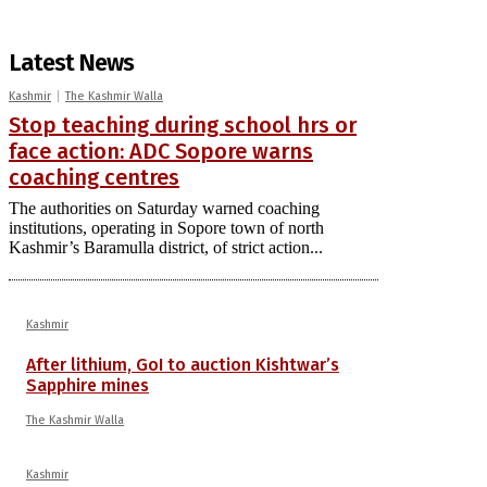
Latest News
Kashmir
The Kashmir Walla
Stop teaching during school hrs or
face action: ADC Sopore warns
coaching centres
The authorities on Saturday warned coaching
institutions, operating in Sopore town of north
Kashmir’s Baramulla district, of strict action...
Kashmir
After lithium, GoI to auction Kishtwar’s
Sapphire mines
The Kashmir Walla
Kashmir