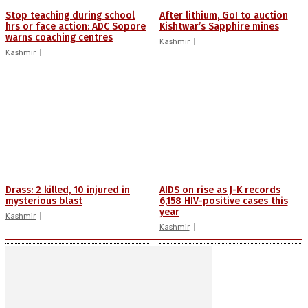
Stop teaching during school
After lithium, GoI to auction
hrs or face action: ADC Sopore
Kishtwar’s Sapphire mines
warns coaching centres
Kashmir
Kashmir
Drass: 2 killed, 10 injured in
AIDS on rise as J-K records
mysterious blast
6,158 HIV-positive cases this
year
Kashmir
Kashmir