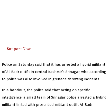
The Kashmir Walla needs you, urgently. Only
you can do it.
The Kashmir Walla plans to extensively and
honestly cover — break, report, and analyze —
everything that matters to you. You can help us.
Support Now
Police on Saturday said that it has arrested a hybrid militant
of Al-Badr outfit in central Kashmir’s Srinagar, who according
to police was also involved in grenade throwing incidents.
In a handout, the police said that acting on specific
intelligence, a small team of Srinagar police arrested a hybrid
militant linked with proscribed militant outfit Al-Badr