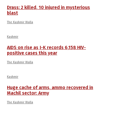
Drass: 2 killed, 10 injured in mysterious
blast
The Kashmir Walla
Kashmir
AIDS on rise as J-K records 6,158 HIV-
positive cases this year
The Kashmir Walla
Kashmir
Huge cache of arms, ammo recovered in
Machil sector: Army
The Kashmir Walla