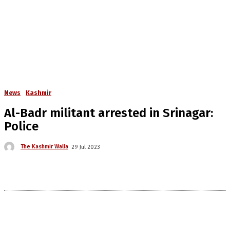
News
Kashmir
Al-Badr militant arrested in Srinagar:
Police
The Kashmir Walla
29 Jul 2023