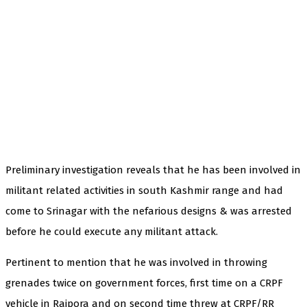
Preliminary investigation reveals that he has been involved in
militant related activities in south Kashmir range and had
come to Srinagar with the nefarious designs & was arrested
before he could execute any militant attack.
Pertinent to mention that he was involved in throwing
grenades twice on government forces, first time on a CRPF
vehicle in Rajpora and on second time threw at CRPF/RR