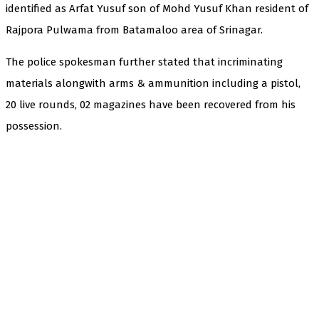
identified as Arfat Yusuf son of Mohd Yusuf Khan resident of
Rajpora Pulwama from Batamaloo area of Srinagar.
The police spokesman further stated that incriminating
materials alongwith arms & ammunition including a pistol,
20 live rounds, 02 magazines have been recovered from his
possession.