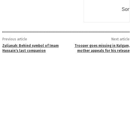
Some
Previous article
Next article
Zuljanah: Behind symbol of Imam
Trooper goes missing in Kulgam,
Hussain’s last companion
mother appeals for his release