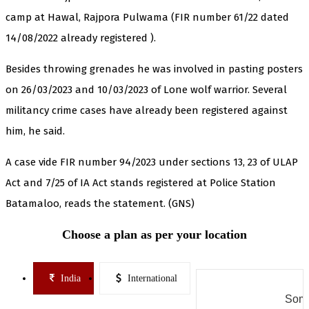
camp at Hawal, Rajpora Pulwama (FIR number 61/22 dated
14/08/2022 already registered ).
Besides throwing grenades he was involved in pasting posters
on 26/03/2023 and 10/03/2023 of Lone wolf warrior. Several
militancy crime cases have already been registered against
him, he said.
A case vide FIR number 94/2023 under sections 13, 23 of ULAP
Act and 7/25 of IA Act stands registered at Police Station
Batamaloo, reads the statement. (GNS)
Choose a plan as per your location
India
International
Some