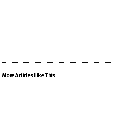
More Articles Like This