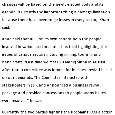
changes will be based on the newly elected body and its
agenda. “Currently the important thing is damage limitation
because there have been huge losses in every sector,” Khan
said.
Khan said that KCCI on its own cannot help the people
involved in various sectors but it has tried highlighting the
issues of various sectors including mining, tourism, and
handicrafts. “Last time we met (LG) Manoj Sinha in August
after that a committee was formed for business revival based
on our demands. The Committee interacted with
stakeholders in J&K and announced a business revival
package and provided concessions to people. Many issues
were resolved,” he said.
Currently, the two parties fighting the upcoming KCCI election