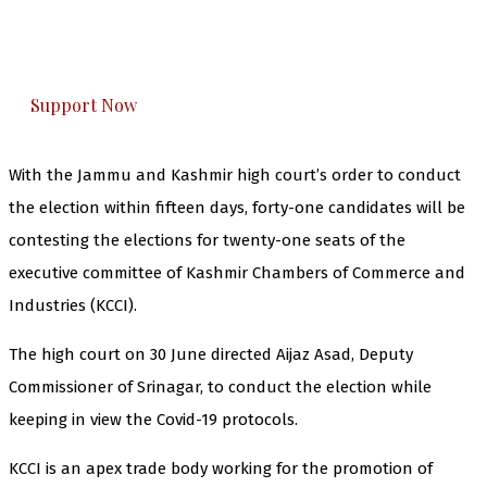
The Kashmir Walla plans to extensively and
honestly cover — break, report, and analyze —
everything that matters to you. You can help us.
Support Now
With the Jammu and Kashmir high court’s order to conduct
the election
within fifteen days, forty-one candidates will be
contesting the elections for twenty-one seats of the
executive committee of Kashmir Chambers of Commerce and
Industries (KCCI).
The high court on 30 June directed Aijaz Asad, Deputy
Commissioner of Srinagar, to conduct the election while
keeping in view the Covid-19 protocols.
KCCI is an apex trade body working for the promotion of