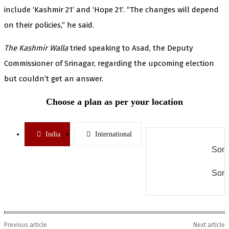
include ‘Kashmir 21’ and ‘Hope 21’. “The changes will depend
on their policies,” he said.
The Kashmir Walla
tried speaking to Asad, the Deputy
Commissioner of Srinagar, regarding the upcoming election
but couldn’t get an answer.
Choose a plan as per your location
India
International
Some
Some
Previous article
Next article