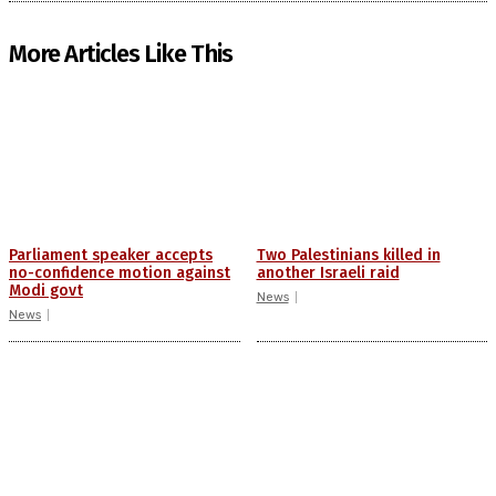
More Articles Like This
Parliament speaker accepts
Two Palestinians killed in
no-confidence motion against
another Israeli raid
Modi govt
News
News