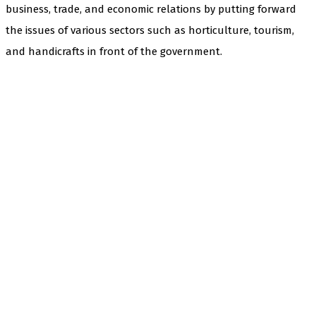
business, trade, and economic relations by putting forward
the issues of various sectors such as horticulture, tourism,
and handicrafts in front of the government.