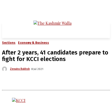
Sections
Economy & Business
After 2 years, 41 candidates prepare to
fight for KCCI elections
Zenaira Bakhsh
8 Jul 2021