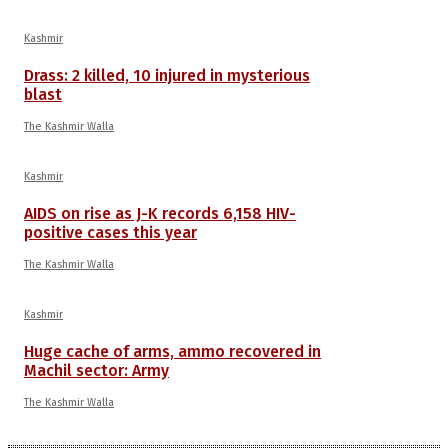
Kashmir
Drass: 2 killed, 10 injured in mysterious
blast
The Kashmir Walla
Kashmir
AIDS on rise as J-K records 6,158 HIV-
positive cases this year
The Kashmir Walla
Kashmir
Huge cache of arms, ammo recovered in
Machil sector: Army
The Kashmir Walla