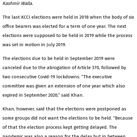
Kashmir Walla.
The last KCCI elections were held in 2018 when the body of six
office bearers was elected for a term of one year. The next
elections were supposed to be held in 2019 while the process
was set in motion in July 2019.
The elections due to be held in September 2019 were
canceled due to the abrogation of Article 370, followed by
two consecutive Covid-19 lockdowns. “The executive
committee was given an extension of one year which also
expired in September 2020,” said Khan.
Khan, however, said that the elections were postponed as
some groups did not want the elections to be held. “Because
of that the election process kept getting delayed. The
pandemic was also a reason for the delay but in between,