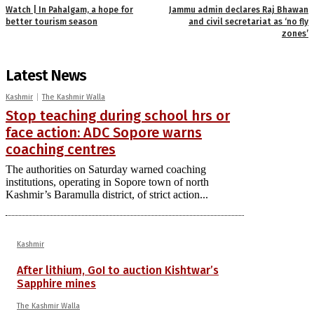
Watch | In Pahalgam, a hope for
Jammu admin declares Raj Bhawan
better tourism season
and civil secretariat as ‘no fly
zones’
Latest News
Kashmir
The Kashmir Walla
Stop teaching during school hrs or
face action: ADC Sopore warns
coaching centres
The authorities on Saturday warned coaching
institutions, operating in Sopore town of north
Kashmir’s Baramulla district, of strict action...
Kashmir
After lithium, GoI to auction Kishtwar’s
Sapphire mines
The Kashmir Walla