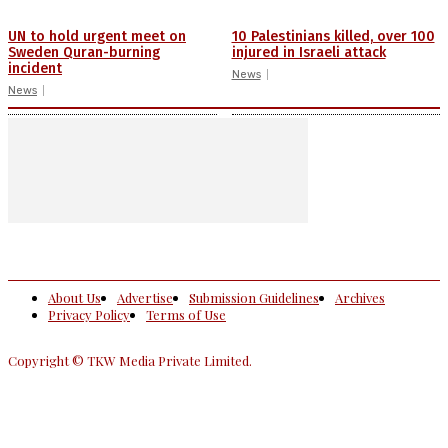
UN to hold urgent meet on
10 Palestinians killed, over 100
Sweden Quran-burning
injured in Israeli attack
incident
News
News
About Us
Advertise
Submission Guidelines
Archives
Privacy Policy
Terms of Use
Copyright © TKW Media Private Limited.