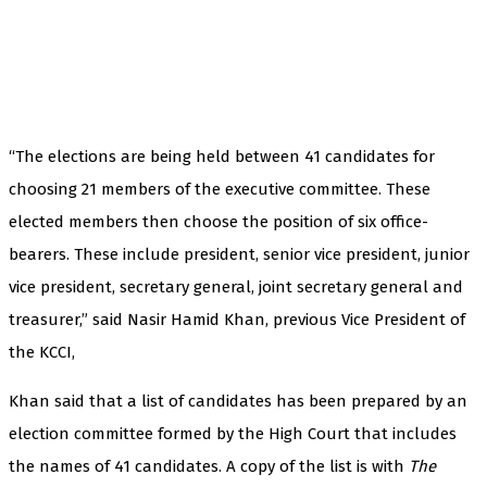
“The elections are being held between 41 candidates for
choosing 21 members of the executive committee. These
elected members then choose the position of six office-
bearers. These include president, senior vice president, junior
vice president, secretary general, joint secretary general and
treasurer,” said Nasir Hamid Khan, previous Vice President of
the KCCI,
Khan said that a list of candidates has been prepared by an
election committee formed by the High Court that includes
the names of 41 candidates. A copy of the list is with
The