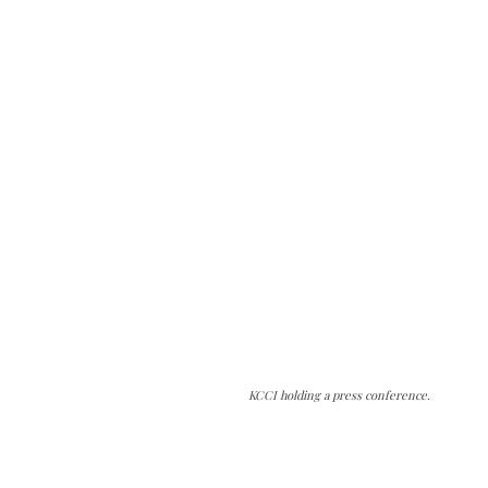
KCCI holding a press conference.
The Kashmir Walla needs you, urgently. Only
you can do it.