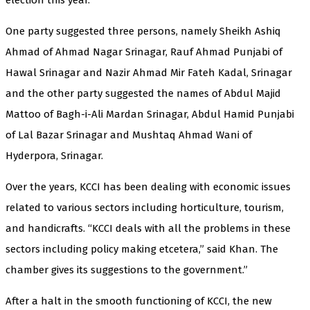
One party suggested three persons, namely Sheikh Ashiq
Ahmad of Ahmad Nagar Srinagar, Rauf Ahmad Punjabi of
Hawal Srinagar and Nazir Ahmad Mir Fateh Kadal, Srinagar
and the other party suggested the names of Abdul Majid
Mattoo of Bagh-i-Ali Mardan Srinagar, Abdul Hamid Punjabi
of Lal Bazar Srinagar and Mushtaq Ahmad Wani of
Hyderpora, Srinagar.
Over the years, KCCI has been dealing with economic issues
related to various sectors including horticulture, tourism,
and handicrafts. “KCCI deals with all the problems in these
sectors including policy making etcetera,” said Khan. The
chamber gives its suggestions to the government.”
After a halt in the smooth functioning of KCCI, the new