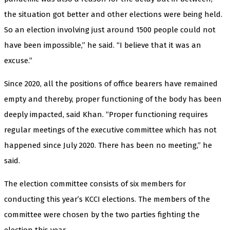
the situation got better and other elections were being held.
So an election involving just around 1500 people could not
have been impossible,” he said. “I believe that it was an
excuse.”
Since 2020, all the positions of office bearers have remained
empty and thereby, proper functioning of the body has been
deeply impacted, said Khan. “Proper functioning requires
regular meetings of the executive committee which has not
happened since July 2020. There has been no meeting,” he
said.
The election committee consists of six members for
conducting this year’s KCCI elections. The members of the
committee were chosen by the two parties fighting the
election this year.