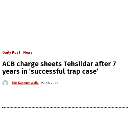
Daily Post
News
ACB charge sheets Tehsildar after 7
years in ‘successful trap case’
The Kashmir Walla
25 Feb 2021