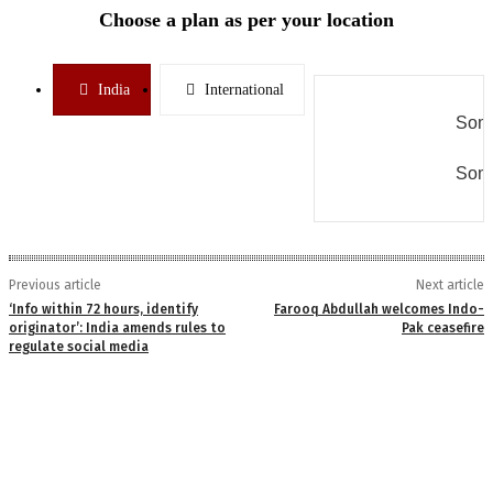
Choose a plan as per your location
India
International
Some
Some
Previous article
Next article
‘Info within 72 hours, identify
Farooq Abdullah welcomes Indo-
originator’: India amends rules to
Pak ceasefire
regulate social media