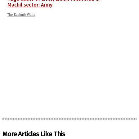
Machil sector: Army
The Kashmir Walla
More Articles Like This