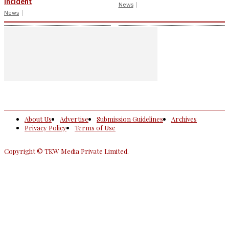
incident
News
News
About Us
Advertise
Submission Guidelines
Archives
Privacy Policy
Terms of Use
Copyright © TKW Media Private Limited.