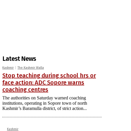
Latest News
Kashmir
The Kashmir Walla
Stop teaching during school hrs or
face action: ADC Sopore warns
coaching centres
The authorities on Saturday warned coaching
institutions, operating in Sopore town of north
Kashmir’s Baramulla district, of strict action...
Kashmir