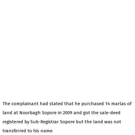
The complainant had stated that he purchased 14 marlas of
land at Noorbagh Sopore in 2009 and got the sale-deed
registered by Sub-Registrar Sopore but the land was not
transferred to his name.