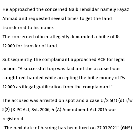
He approached the concerned Naib Tehsildar namely Fayaz
Ahmad and requested several times to get the land
transferred to his name.
The concerned officer allegedly demanded a bribe of Rs
12,000 for transfer of land.
Subsequently, the complainant approached ACB for legal
action. “A successful trap was laid and the accused was
caught red handed while accepting the bribe money of Rs
12,000 as illegal gratification from the complainant.”
The accused was arrested on spot and a case U/S 5(1) (d) r/w
5(2) JK PC Act, Svt. 2006, 4 (A) Amendment Act 2014 was
registered.
“The next date of hearing has been fixed on 27.03.2021.” (GNS)