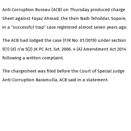
Anti Corruption Bureau (ACB) on Thursday produced charge
Sheet against Fayaz Ahmad, the then Naib Tehsildar, Sopore,
in a “successful trap” case registered almost seven years ago.
The ACB had lodged the case (FIR No. 01/2019) under section
5(1) (d) r/w 5(2) JK PC Act, Svt. 2006, 4 (A) Amendment Act 2014
following a written complaint.
The chargesheet was filed before the Court of Special Judge
Anti-Corruption Baramulla, ACB said in a statement.