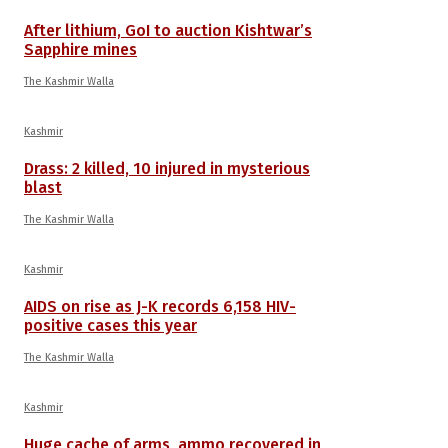
After lithium, GoI to auction Kishtwar’s
Sapphire mines
The Kashmir Walla
Kashmir
Drass: 2 killed, 10 injured in mysterious
blast
The Kashmir Walla
Kashmir
AIDS on rise as J-K records 6,158 HIV-
positive cases this year
The Kashmir Walla
Kashmir
Huge cache of arms, ammo recovered in