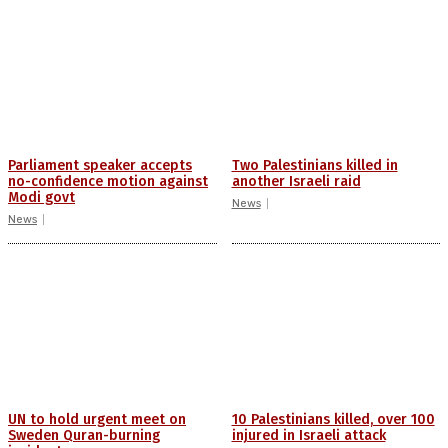
Parliament speaker accepts
Two Palestinians killed in
no-confidence motion against
another Israeli raid
Modi govt
News
News
UN to hold urgent meet on
10 Palestinians killed, over 100
Sweden Quran-burning
injured in Israeli attack