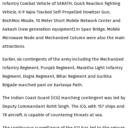
Infantry Combat Vehicle of SARATH, Quick Reaction Fighting
Vehicle, K-9 Vajra-Tracked Self-Propelled Howitzer Gun,
BrahMos Missile, 10 Meter Short Mobile Network Center and
Aakash (new generation equipment) in Span Bridge, Mobile
Microwave Node and Mechanized Column were also the main
attractions.
Earlier, six contingents of the army including the Mechanized
Infantry Regiment, Punjab Regiment, Maratha Light Infantry
Regiment, Dogra Regiment, Bihar Regiment and Gurkha
Brigade marched past on Kartavya Path.
The Indian Coast Guard (ICG) marching contingent was led by
Deputy Commandant Rohit Singh. The ICG, with 157 ships and
78 aircraft, is capable of countering threats at sea.
The continuous surveillance of the ICG has led to the seizure