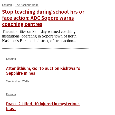
Kashmir
The Kashmir Walla
Stop teaching during school hrs or
face action: ADC Sopore warns
coaching centres
The authorities on Saturday warned coaching
institutions, operating in Sopore town of north
Kashmir’s Baramulla district, of strict action...
Kashmir
After lithium, GoI to auction Kishtwar’s
Sapphire mines
The Kashmir Walla
Kashmir
Drass: 2 killed, 10 injured in mysterious
blast