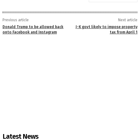
Previous article
Next article
Donald Trump to be allowed back
J-K govt likely to impose property
onto Facebook and Instagram
tax from April 1
Latest News