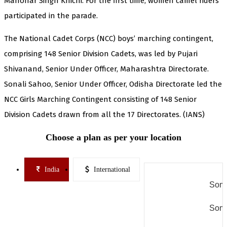
Manohar Singh Khichi. For the first time, women camel riders
participated in the parade.
The National Cadet Corps (NCC) boys’ marching contingent,
comprising 148 Senior Division Cadets, was led by Pujari
Shivanand, Senior Under Officer, Maharashtra Directorate.
Sonali Sahoo, Senior Under Officer, Odisha Directorate led the
NCC Girls Marching Contingent consisting of 148 Senior
Division Cadets drawn from all the 17 Directorates. (IANS)
Choose a plan as per your location
India
International
Some
Some