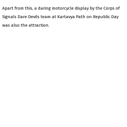
Apart from this, a daring motorcycle display by the Corps of
Signals Dare Devils team at Kartavya Path on Republic Day
was also the attraction.