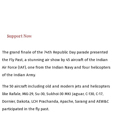
The Kashmir Walla needs you, urgently. Only
you can do it.
The Kashmir Walla plans to extensively and
honestly cover — break, report, and analyze —
everything that matters to you. You can help us.
Support Now
The grand finale of the 74th Republic Day parade presented
the Fly Past, a stunning air show by 45 aircraft of the Indian
Air Force (IAF), one from the Indian Navy and four helicopters
of the Indian Army.
The 50 aircraft including old and modern jets and helicopters
like Rafale, MiG-29, Su-30, Sukhoi-30 MKI Jaguar, C-130, C-17,
Dornier, Dakota, LCH Prachanda, Apache, Sarang and AEW&C
participated in the fly past.