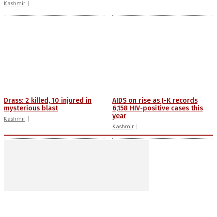
Kashmir
Drass: 2 killed, 10 injured in
AIDS on rise as J-K records
mysterious blast
6,158 HIV-positive cases this
year
Kashmir
Kashmir