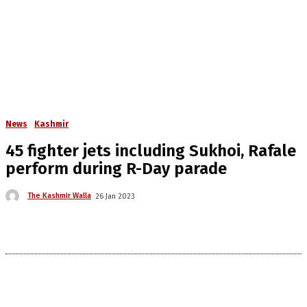
News
Kashmir
45 fighter jets including Sukhoi, Rafale
perform during R-Day parade
The Kashmir Walla
26 Jan 2023