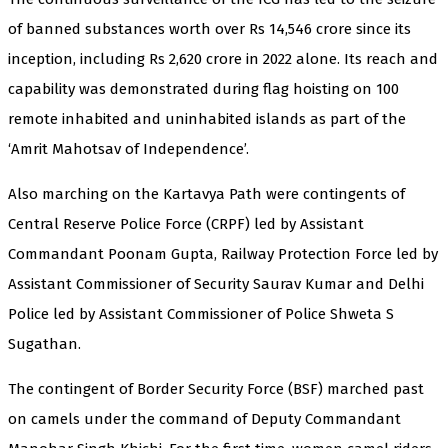
of banned substances worth over Rs 14,546 crore since its
inception, including Rs 2,620 crore in 2022 alone. Its reach and
capability was demonstrated during flag hoisting on 100
remote inhabited and uninhabited islands as part of the
‘Amrit Mahotsav of Independence’.
Also marching on the Kartavya Path were contingents of
Central Reserve Police Force (CRPF) led by Assistant
Commandant Poonam Gupta, Railway Protection Force led by
Assistant Commissioner of Security Saurav Kumar and Delhi
Police led by Assistant Commissioner of Police Shweta S
Sugathan.
The contingent of Border Security Force (BSF) marched past
on camels under the command of Deputy Commandant