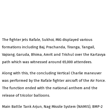
The fighter jets Rafale, Sukhoi, MiG displayed various
formations including Baj, Prachanda, Tiranga, Tangail,
Vajrang, Garuda, Bhima, Amrit and Trishul over the Kartavya
path which was witnessed around 65,000 attendees.
Along with this, the concluding Vertical Charlie maneuver
was performed by the Rafale fighter aircraft of the Air Force.
The function ended with the national anthem and the
release of tricolor balloons.
Main Battle Tank Arjun, Nag Missile System (NAMIS), BMP-2