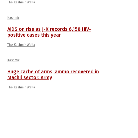
The Kashmir Walla
Kashmir
AIDS on rise as J-K records 6,158 HIV-
positive cases this year
The Kashmir Walla
Kashmir
Huge cache of arms, ammo recovered in
Machil sector: Army
The Kashmir Walla