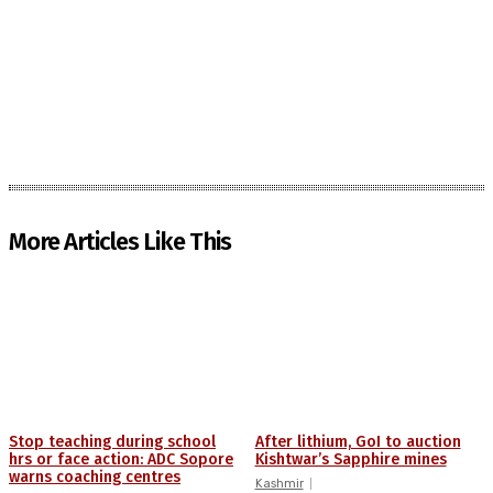
More Articles Like This
Stop teaching during school
After lithium, GoI to auction
hrs or face action: ADC Sopore
Kishtwar’s Sapphire mines
warns coaching centres
Kashmir