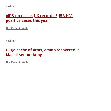
Kashmir
AIDS on rise as J-K records 6,158 HIV-
positive cases this year
The Kashmir Walla
Kashmir
Huge cache of arms, ammo recovered in
Machil sector: Army
The Kashmir Walla