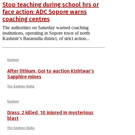
Stop teaching during school hrs or
face action: ADC Sopore warns
coaching centres
The authorities on Saturday warned coaching
institutions, operating in Sopore town of north
Kashmir’s Baramulla district, of strict action...
Kashmir
After lithium, GoI to auction Kishtwar’s
Sapphire mines
The Kashmir Walla
Kashmir
Drass: 2 killed, 10 injured in mysterious
blast
The Kashmir Walla