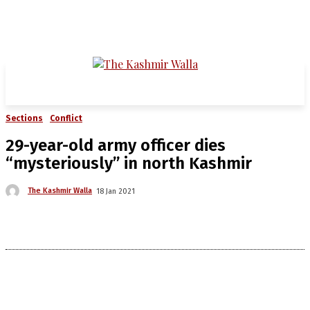
Sections
Conflict
29-year-old army officer dies
“mysteriously” in north Kashmir
The Kashmir Walla
18 Jan 2021