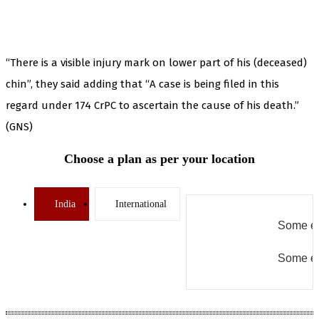
“There is a visible injury mark on lower part of his (deceased)
chin”, they said adding that “A case is being filed in this
regard under 174 CrPC to ascertain the cause of his death.”
(GNS)
Choose a plan as per your location
India
International
Some er
Some er