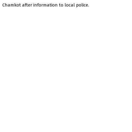
Chamkot after information to local police.