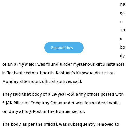
na
ga
The Kashmir Walla plans to extensively and honestly
r:
cover — break, report, and analyze — everything that
matters to you. You can help us.
Th
e
bo
Support Now
dy
of an army Major was found under mysterious circumstances
in Teetwal sector of north-Kashmir’s Kupwara district on
Monday afternoon, official sources said.
They said that body of a 29-year-old army officer posted with
6 JAK Rifles as Company Commander was found dead while
on duty at Jogi Post in the frontier sector.
The body, as per the official, was subsequently removed to