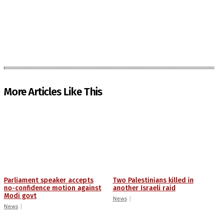
More Articles Like This
Parliament speaker accepts
Two Palestinians killed in
no-confidence motion against
another Israeli raid
Modi govt
News
News