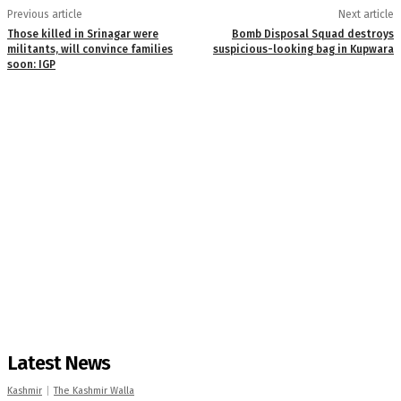
Previous article
Next article
Those killed in Srinagar were
Bomb Disposal Squad destroys
militants, will convince families
suspicious-looking bag in Kupwara
soon: IGP
Latest News
Kashmir
The Kashmir Walla