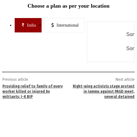
Choose a plan as per your location
India
International
Some
Some
Previous article
Next article
Providing relief to family of every
Right-wing activists stage protest
worker killed or injured by
in Jammu against PAGD meet,
militants: J-K BJP
several detained