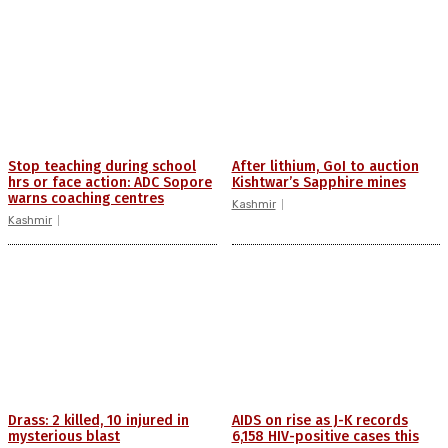
Stop teaching during school
After lithium, GoI to auction
hrs or face action: ADC Sopore
Kishtwar’s Sapphire mines
warns coaching centres
Kashmir
Kashmir
Drass: 2 killed, 10 injured in
AIDS on rise as J-K records
mysterious blast
6,158 HIV-positive cases this