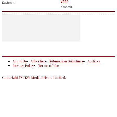
year
Kashmir
Kashmir
About Us
Advertise
Submission Guidelines
Archives
Privacy Policy
Terms of Use
Copyright © TKW Media Private Limited.