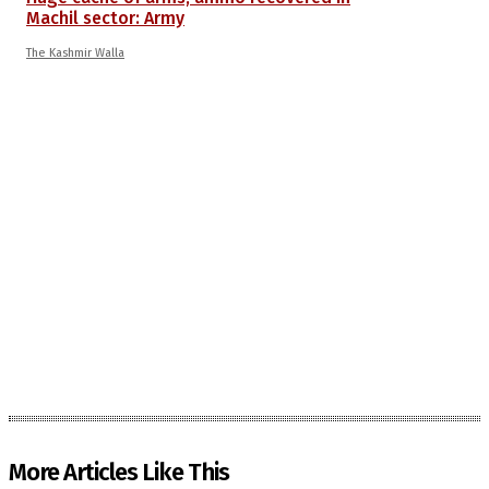
Machil sector: Army
The Kashmir Walla
More Articles Like This