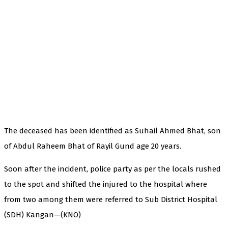
The deceased has been identified as Suhail Ahmed Bhat, son
of Abdul Raheem Bhat of Rayil Gund age 20 years.
Soon after the incident, police party as per the locals rushed
to the spot and shifted the injured to the hospital where
from two among them were referred to Sub District Hospital
(SDH) Kangan—(KNO)