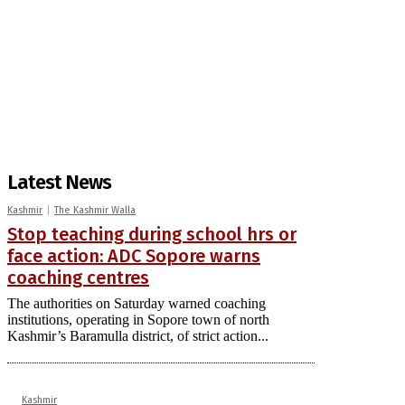
Latest News
Kashmir
The Kashmir Walla
Stop teaching during school hrs or
face action: ADC Sopore warns
coaching centres
The authorities on Saturday warned coaching
institutions, operating in Sopore town of north
Kashmir’s Baramulla district, of strict action...
Kashmir