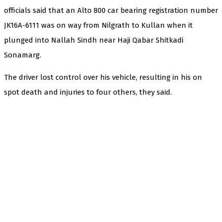
officials said that an Alto 800 car bearing registration number
JK16A-6111 was on way from Nilgrath to Kullan when it
plunged into Nallah Sindh near Haji Qabar Shitkadi
Sonamarg.
The driver lost control over his vehicle, resulting in his on
spot death and injuries to four others, they said.