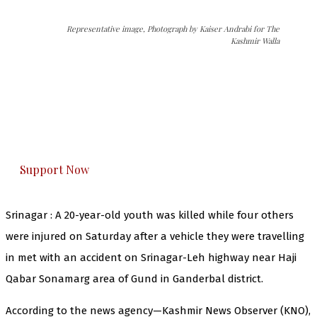
Representative image, Photograph by Kaiser Andrabi for The
Kashmir Walla
The Kashmir Walla needs you, urgently. Only
you can do it.
The Kashmir Walla plans to extensively and
honestly cover — break, report, and analyze —
everything that matters to you. You can help us.
Support Now
Srinagar : A 20-year-old youth was killed while four others
were injured on Saturday after a vehicle they were travelling
in met with an accident on Srinagar-Leh highway near Haji
Qabar Sonamarg area of Gund in Ganderbal district.
According to the news agency—Kashmir News Observer (KNO),