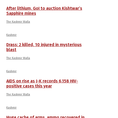
After lithium, GoI to auction Kishtwar’s
Sapphire mines
The Kashmir Walla
Kashmir
Drass: 2 killed, 10 injured in mysterious
blast
The Kashmir Walla
Kashmir
AIDS on rise as J-K records 6,158 HIV-
positive cases this year
The Kashmir Walla
Kashmir
Huge cache of arms, ammo recovered in