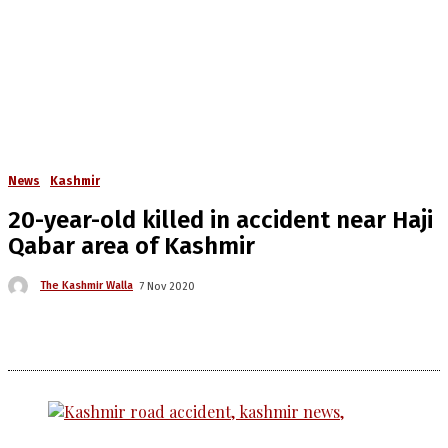
News
Kashmir
20-year-old killed in accident near Haji
Qabar area of Kashmir
The Kashmir Walla
7 Nov 2020